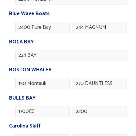
Blue Wave Boats
2400 Pure Bay
244 MAGNUM
BOCA BAY
224 BAY
BOSTON WHALER
150 Montauk
270 DAUNTLESS
BULLS BAY
1700CC
2200
Carolina Skiff