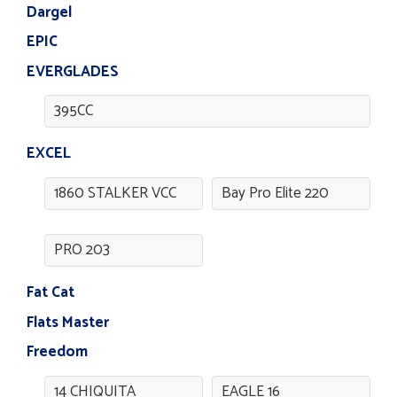
Dargel
EPIC
EVERGLADES
395CC
EXCEL
1860 STALKER VCC
Bay Pro Elite 220
PRO 203
Fat Cat
Flats Master
Freedom
14 CHIQUITA
EAGLE 16