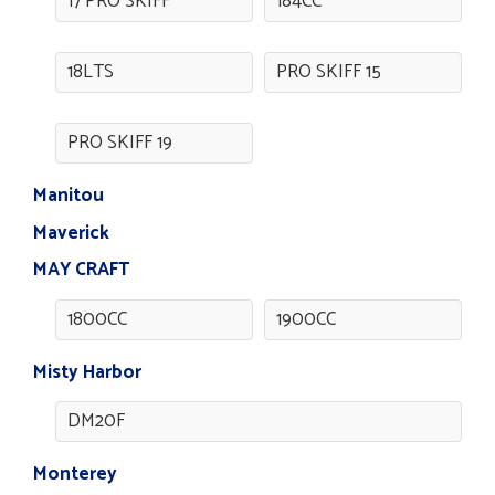
17 PRO SKIFF
184CC
18LTS
PRO SKIFF 15
PRO SKIFF 19
Manitou
Maverick
MAY CRAFT
1800CC
1900CC
Misty Harbor
DM20F
Monterey