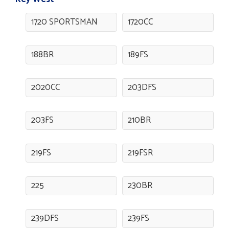
1720 SPORTSMAN
1720CC
188BR
189FS
2020CC
203DFS
203FS
210BR
219FS
219FSR
225
230BR
239DFS
239FS