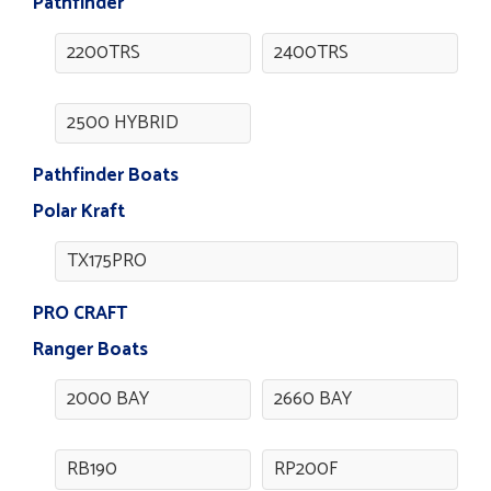
Pathfinder
2200TRS
2400TRS
2500 HYBRID
Pathfinder Boats
Polar Kraft
TX175PRO
PRO CRAFT
Ranger Boats
2000 BAY
2660 BAY
RB190
RP200F