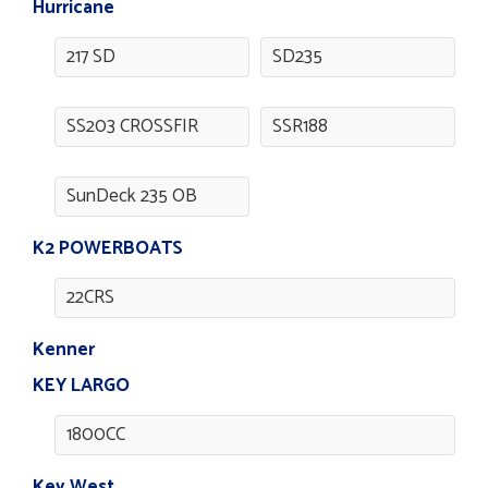
Hurricane
217 SD
SD235
SS203 CROSSFIR
SSR188
SunDeck 235 OB
K2 POWERBOATS
22CRS
Kenner
KEY LARGO
1800CC
Key West