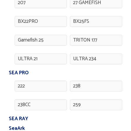
207
27 GAMEFISH
BX22PRO
BX25FS
Gamefish 25
TRITON 177
ULTRA 21
ULTRA 234
SEA PRO
222
238
238CC
259
SEA RAY
SeaArk