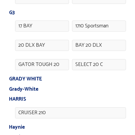
G3
17 BAY
1710 Sportsman
20 DLX BAY
BAY 20 DLX
GATOR TOUGH 20
SELECT 20 C
GRADY WHITE
Grady-White
HARRIS
CRUISER 210
Haynie