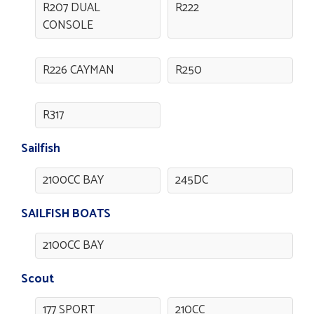
R207 DUAL
R222
CONSOLE
R226 CAYMAN
R250
R317
Sailfish
2100CC BAY
245DC
SAILFISH BOATS
2100CC BAY
Scout
177 SPORT
210CC