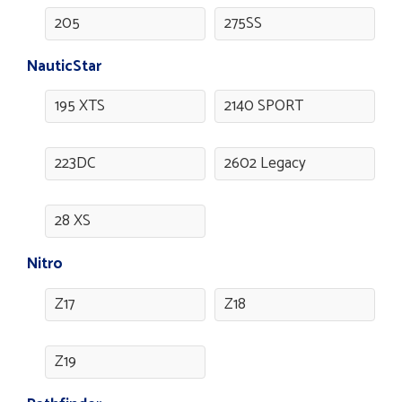
205
275SS
NauticStar
195 XTS
2140 SPORT
223DC
2602 Legacy
28 XS
Nitro
Z17
Z18
Z19