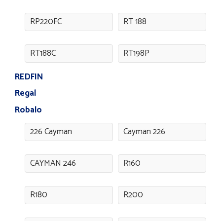
RP220FC
RT 188
RT188C
RT198P
REDFIN
Regal
Robalo
226 Cayman
Cayman 226
CAYMAN 246
R160
R180
R200