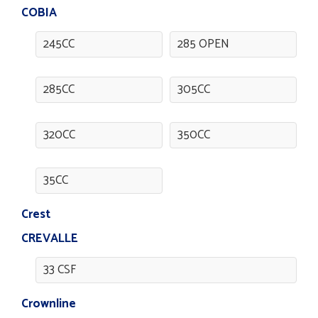
COBIA
245CC
285 OPEN
285CC
305CC
320CC
350CC
35CC
Crest
CREVALLE
33 CSF
Crownline