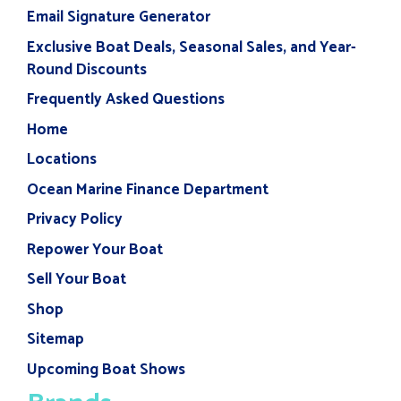
Email Signature Generator
Exclusive Boat Deals, Seasonal Sales, and Year-
Round Discounts
Frequently Asked Questions
Home
Locations
Ocean Marine Finance Department
Privacy Policy
Repower Your Boat
Sell Your Boat
Shop
Sitemap
Upcoming Boat Shows