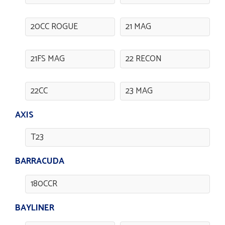
20CC ROGUE
21 MAG
21FS MAG
22 RECON
22CC
23 MAG
AXIS
T23
BARRACUDA
180CCR
BAYLINER