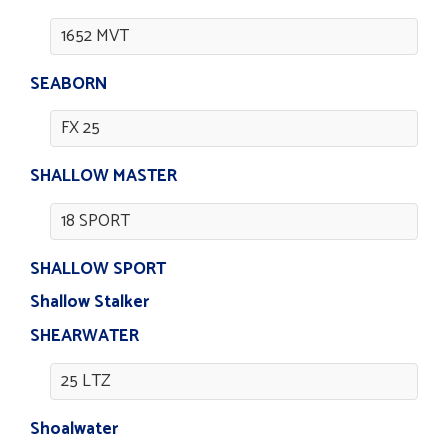
1652 MVT
SEABORN
FX 25
SHALLOW MASTER
18 SPORT
SHALLOW SPORT
Shallow Stalker
SHEARWATER
25 LTZ
Shoalwater