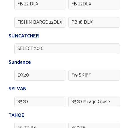
FB 22 DLX
FB 22DLX
FISHIN BARGE 22DLX
PB 18 DLX
SUNCATCHER
SELECT 20 C
Sundance
DX20
F19 SKIFF
SYLVAN
8520
8520 Mirage Cruise
TAHOE