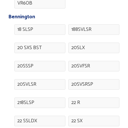
VR6OB
Bennington
18 SLSP
188SVLSR
20 SXS BST
20SLX
20SSSP
20SVFSR
20SVLSR
20SVSRSP
218SLSP
22 R
22 SSLDX
22 SX