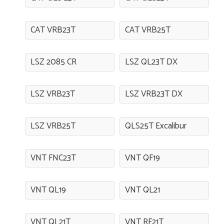
CAT VRB23T
CAT VRB25T
LSZ 2085 CR
LSZ QL23T DX
LSZ VRB23T
LSZ VRB23T DX
LSZ VRB25T
QLS25T Excalibur
VNT FNC23T
VNT QF19
VNT QL19
VNT QL21
VNT QL21T
VNT RF21T