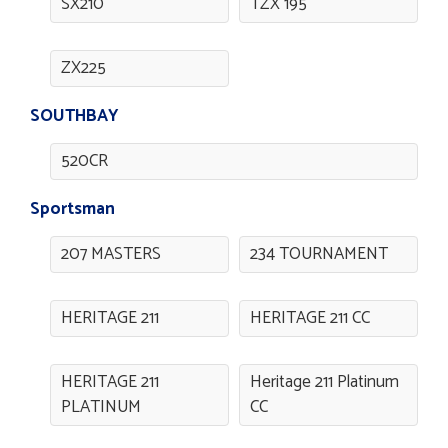
SX210
TZX 195
ZX225
SOUTHBAY
520CR
Sportsman
207 MASTERS
234 TOURNAMENT
HERITAGE 211
HERITAGE 211 CC
HERITAGE 211
Heritage 211 Platinum
PLATINUM
CC