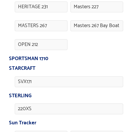
HERITAGE 231
Masters 227
MASTERS 267
Masters 267 Bay Boat
OPEN 212
SPORTSMAN 1710
STARCRAFT
SVX171
STERLING
220XS
Sun Tracker