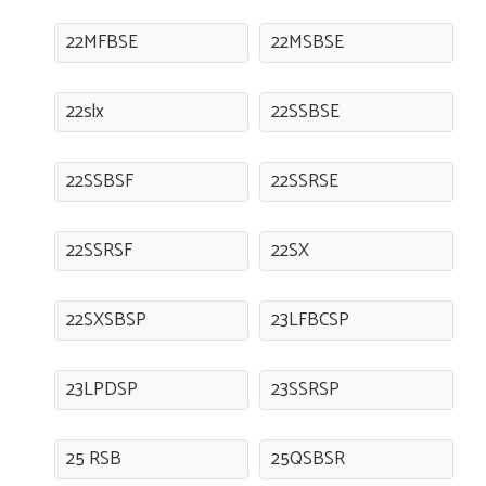
22MFBSE
22MSBSE
22slx
22SSBSE
22SSBSF
22SSRSE
22SSRSF
22SX
22SXSBSP
23LFBCSP
23LPDSP
23SSRSP
25 RSB
25QSBSR