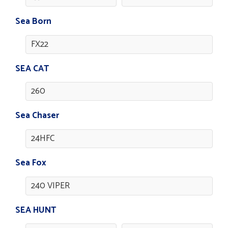
Sea Born
FX22
SEA CAT
260
Sea Chaser
24HFC
Sea Fox
240 VIPER
SEA HUNT