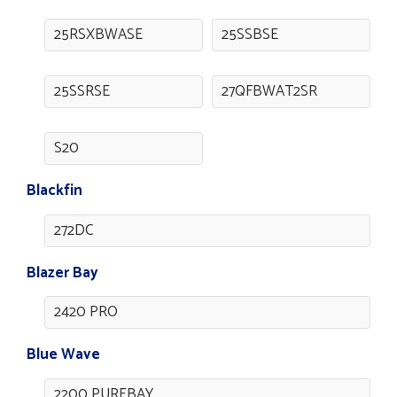
25RSXBWASE
25SSBSE
25SSRSE
27QFBWAT2SR
S20
Blackfin
272DC
Blazer Bay
2420 PRO
Blue Wave
2200 PUREBAY