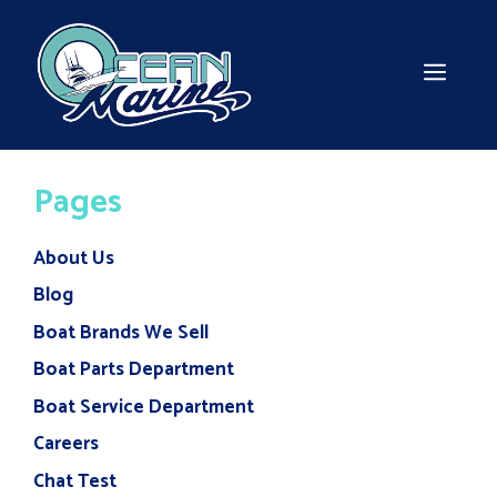
Skip
to
content
MEN
Pages
About Us
Blog
Boat Brands We Sell
Boat Parts Department
Boat Service Department
Careers
Chat Test