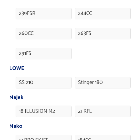
239FSR
244CC
260CC
263FS
291FS
LOWE
SS 210
Stinger 180
Majek
18 ILLUSION M2
21 RFL
Mako