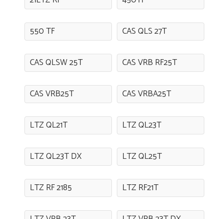
21LTZ RF
450TF
550 TF
CAS QLS 27T
CAS QLSW 25T
CAS VRB RF25T
CAS VRB25T
CAS VRBA25T
LTZ QL21T
LTZ QL23T
LTZ QL23T DX
LTZ QL25T
LTZ RF 2185
LTZ RF21T