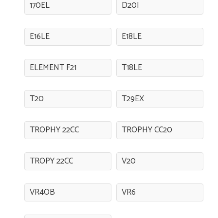
170EL
D20I
E16LE
E18LE
ELEMENT F21
T18LE
T20
T29EX
TROPHY 22CC
TROPHY CC20
TROPY 22CC
V20
VR4OB
VR6