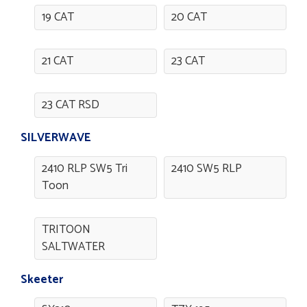
19 CAT
20 CAT
21 CAT
23 CAT
23 CAT RSD
SILVERWAVE
2410 RLP SW5 Tri
2410 SW5 RLP
Toon
TRITOON
SALTWATER
Skeeter