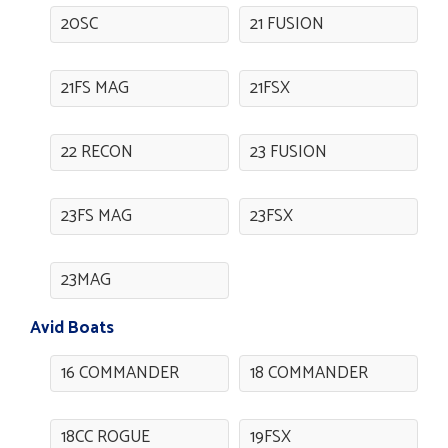
20SC
21 FUSION
21FS MAG
21FSX
22 RECON
23 FUSION
23FS MAG
23FSX
23MAG
Avid Boats
16 COMMANDER
18 COMMANDER
18CC ROGUE
19FSX