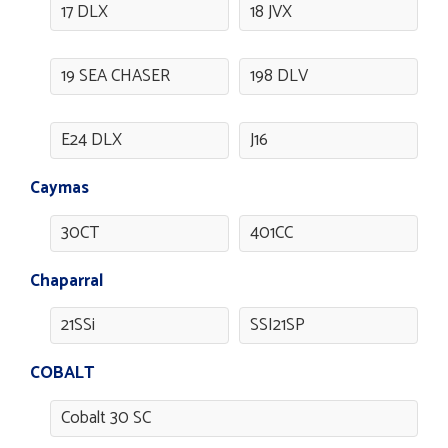
17 DLX
18 JVX
19 SEA CHASER
198 DLV
E24 DLX
J16
Caymas
30CT
401CC
Chaparral
21SSi
SSI21SP
COBALT
Cobalt 30 SC