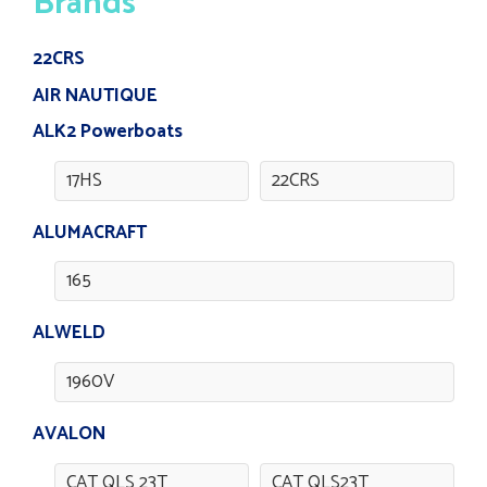
Brands
22CRS
AIR NAUTIQUE
ALK2 Powerboats
17HS
22CRS
ALUMACRAFT
165
ALWELD
1960V
AVALON
CAT QLS 23T
CAT QLS23T