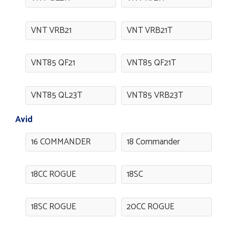
VNT VRB21
VNT VRB21T
VNT85 QF21
VNT85 QF21T
VNT85 QL23T
VNT85 VRB23T
Avid
16 COMMANDER
18 Commander
18CC ROGUE
18SC
18SC ROGUE
20CC ROGUE