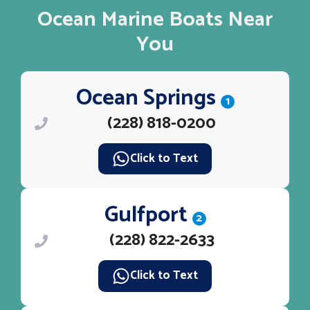
Ocean Marine Boats Near
You
Ocean Springs
1
(228) 818-0200
Click to Text
Gulfport
2
(228) 822-2633
Click to Text