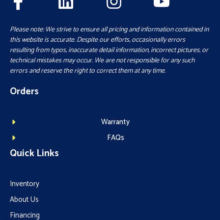
Please note: We strive to ensure all pricing and information contained in
this website is accurate. Despite our efforts, occasionally errors
resulting from typos, inaccurate detail information, incorrect pictures, or
technical mistakes may occur. We are not responsible for any such
errors and reserve the right to correct them at any time.
Orders
Warranty
FAQs
Quick Links
Inventory
About Us
Financing