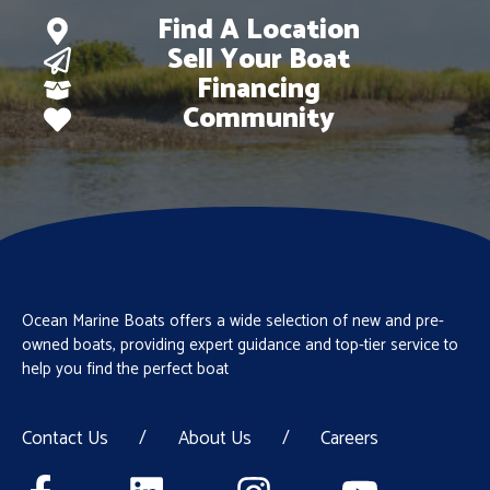
Find A Location
Sell Your Boat
Financing
Community
Ocean Marine Boats offers a wide selection of new and pre-
owned boats, providing expert guidance and top-tier service to
help you find the perfect boat
Contact Us
/
About Us
/
Careers