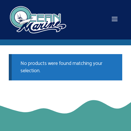
Skip
to
content
MEN
No products were found matching your
selection.