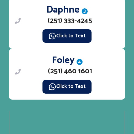
Daphne
3
(251) 333-4245
Click to Text
Foley
4
(251) 460 1601
Click to Text