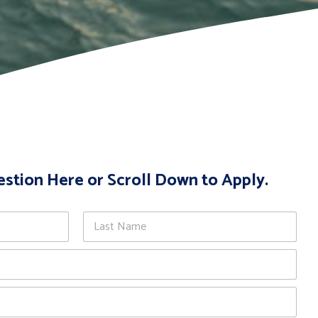
estion Here or Scroll Down to Apply.
Last