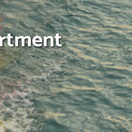
artment