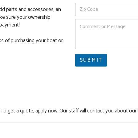
o
*
Z
n
dd parts and accessories, an
i
e
ake sure your ownership
p
C
C
y payment!
o
o
m
d
m
ss of purchasing your boat or
e
e
*
n
Z
t
i
SUBMIT
o
p
r
M
e
s
s
a
g
e
To get a quote, apply now. Our staff will contact you about our 