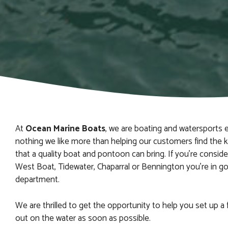
At
Ocean Marine Boats
, we are boating and watersports e
nothing we like more than helping our customers find the 
that a quality boat and pontoon can bring. If you’re consid
West Boat, Tidewater, Chaparral or Bennington you’re in g
department.
We are thrilled to get the opportunity to help you set up a 
out on the water as soon as possible.