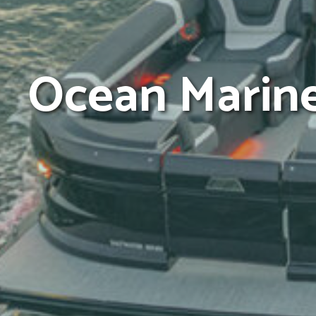
Ocean Marin