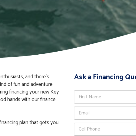
Ask a Financing Qu
nthusiasts, and there’s
kind of fun and adventure
ering financing your new Key
N
a
ood hands with our finance
m
First
E
e
m
*
a
financing plan that gets you
P
i
h
l