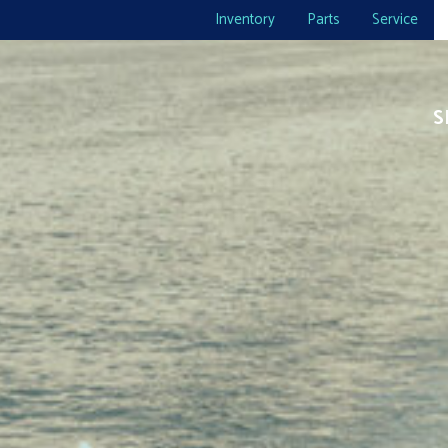
Inventory
Parts
Service
S