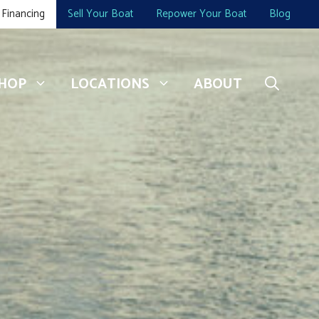
Financing
Sell Your Boat
Repower Your Boat
Blog
HOP
LOCATIONS
ABOUT