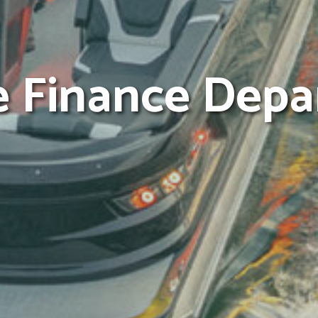
e Finance Dep