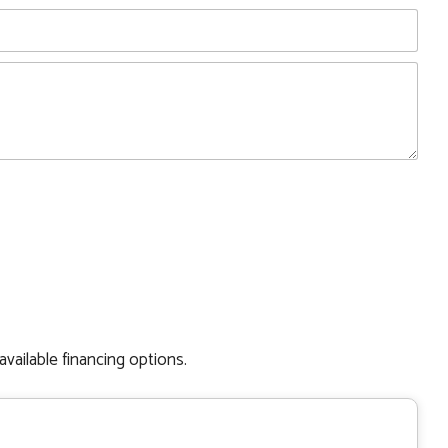
available financing options.