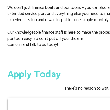
We don’t just finance boats and pontoons – you can also a
extended service plan, and everything else you need to m
experience is fun and rewarding, all for one simple monthl
Our knowledgeable finance staff is here to make the proce
pontoon easy, so don’t put off your dreams.
Come in and talk to us today!
Apply Today
There’s no reason to wait! 