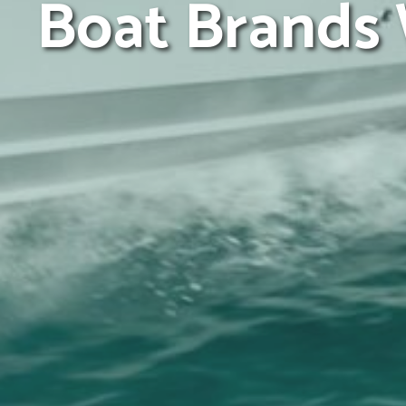
Boat Brands 