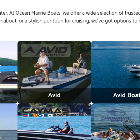
water. At Ocean Marine Boats, we offer a wide selection of trusted
y runabout, or a stylish pontoon for cruising, we’ve got options
Avid
Avid Boa