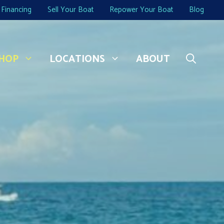
Financing
Sell Your Boat
Repower Your Boat
Blog
HOP
LOCATIONS
ABOUT