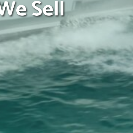
We Sell