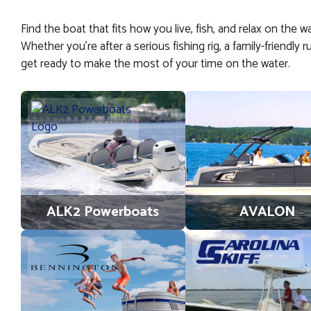
Find the boat that fits how you live, fish, and relax on the 
Whether you’re after a serious fishing rig, a family-friendl
get ready to make the most of your time on the water.
ALK2 Powerboats
AVALON