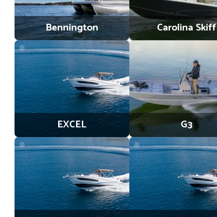
Bennington
Carolina Skiff
EXCEL
G3