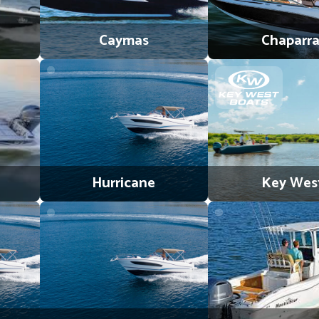
Caymas
Chaparra
Hurricane
Key Wes