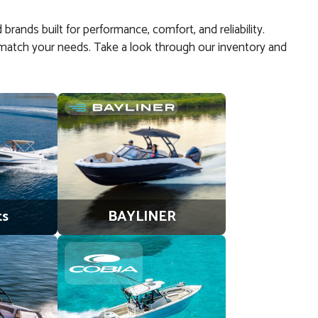
 brands built for performance, comfort, and reliability.
 to match your needs. Take a look through our inventory and
ts
BAYLINER