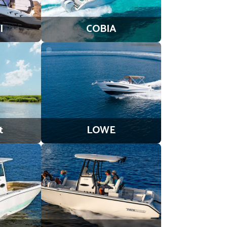
l
COBIA
t
LOWE