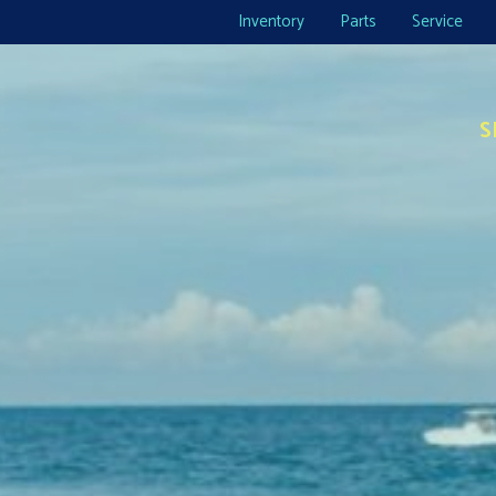
Inventory
Parts
Service
S