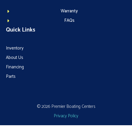
Warranty
FAQs
Quick Links
Inventory
About Us
Financing
Parts
© 2026 Premier Boating Centers
Privacy Policy