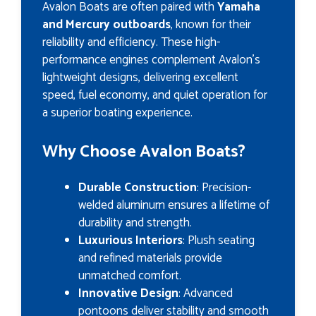
Avalon Boats are often paired with
Yamaha
and Mercury outboards
, known for their
reliability and efficiency. These high-
performance engines complement Avalon’s
lightweight designs, delivering excellent
speed, fuel economy, and quiet operation for
a superior boating experience.
Why Choose Avalon Boats?
Durable Construction
: Precision-
welded aluminum ensures a lifetime of
durability and strength.
Luxurious Interiors
: Plush seating
and refined materials provide
unmatched comfort.
Innovative Design
: Advanced
pontoons deliver stability and smooth