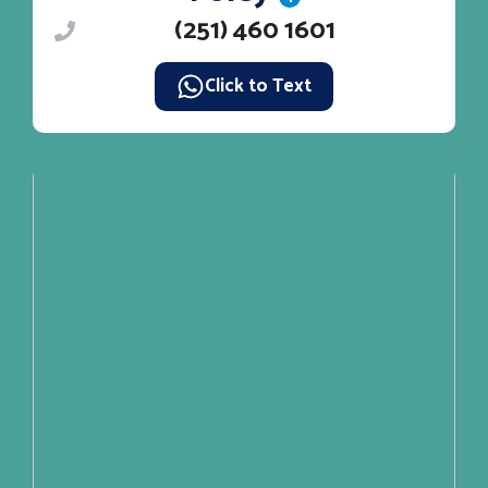
(251) 460 1601
Click to Text