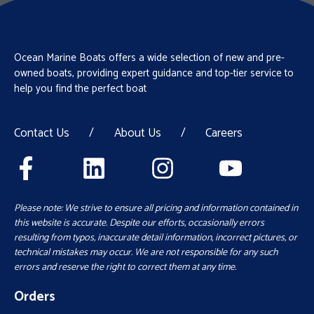
Ocean Marine Boats offers a wide selection of new and pre-
owned boats, providing expert guidance and top-tier service to
help you find the perfect boat
Contact Us
/
About Us
/
Careers
Please note: We strive to ensure all pricing and information contained in
this website is accurate. Despite our efforts, occasionally errors
resulting from typos, inaccurate detail information, incorrect pictures, or
technical mistakes may occur. We are not responsible for any such
errors and reserve the right to correct them at any time.
Orders