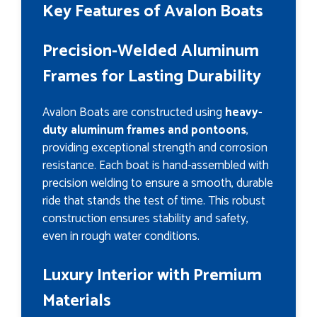
Key Features of Avalon Boats
Precision-Welded Aluminum
Frames for Lasting Durability
Avalon Boats are constructed using
heavy-
duty aluminum frames and pontoons
,
providing exceptional strength and corrosion
resistance. Each boat is hand-assembled with
precision welding to ensure a smooth, durable
ride that stands the test of time. This robust
construction ensures stability and safety,
even in rough water conditions.
Luxury Interior with Premium
Materials