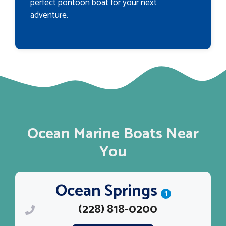
perfect pontoon boat for your next
adventure.
Ocean Marine Boats Near
You
Ocean Springs
1
(228) 818-0200