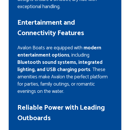
exceptional handling.
Entertainment and
Connectivity Features
Avalon Boats are equipped with
modern
entertainment options
, including
Bluetooth sound systems, integrated
lighting, and USB charging ports
. These
amenities make Avalon the perfect platform
for parties, family outings, or romantic
evenings on the water.
Reliable Power with Leading
Outboards