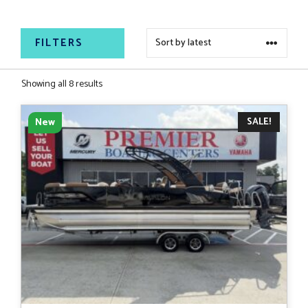
relaxing on the water.
FILTERS
Sorted
Showing all 8 results
by
latest
SALE!
New