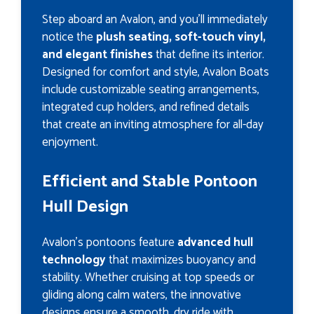
Step aboard an Avalon, and you’ll immediately
notice the
plush seating, soft-touch vinyl,
and elegant finishes
that define its interior.
Designed for comfort and style, Avalon Boats
include customizable seating arrangements,
integrated cup holders, and refined details
that create an inviting atmosphere for all-day
enjoyment.
Efficient and Stable Pontoon
Hull Design
Avalon’s pontoons feature
advanced hull
technology
that maximizes buoyancy and
stability. Whether cruising at top speeds or
gliding along calm waters, the innovative
designs ensure a smooth, dry ride with