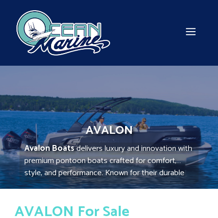
Skip
to
content
MEN
AVALON
Avalon Boats
delivers luxury and innovation with
premium pontoon boats crafted for comfort,
style, and performance. Known for their durable
aluminum construction and modern amenities,
Avalon Boats provide a smooth, stable ride
AVALON For Sale
perfect for family outings, entertaining, and