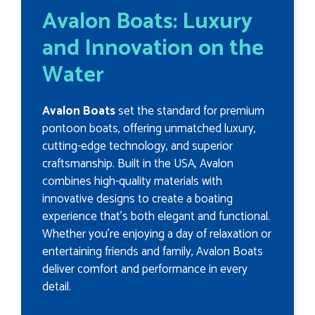
Avalon Boats: Luxury
and Innovation on the
Water
Avalon Boats
set the standard for premium
pontoon boats, offering unmatched luxury,
cutting-edge technology, and superior
craftsmanship. Built in the USA, Avalon
combines high-quality materials with
innovative designs to create a boating
experience that’s both elegant and functional.
Whether you’re enjoying a day of relaxation or
entertaining friends and family, Avalon Boats
deliver comfort and performance in every
detail.