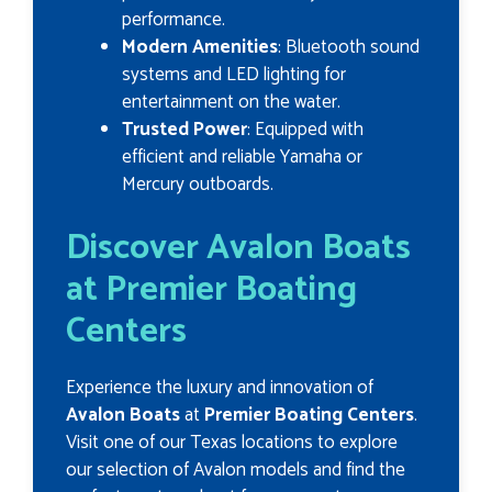
performance.
Modern Amenities
: Bluetooth sound
systems and LED lighting for
entertainment on the water.
Trusted Power
: Equipped with
efficient and reliable Yamaha or
Mercury outboards.
Discover Avalon Boats
at Premier Boating
Centers
Experience the luxury and innovation of
Avalon Boats
at
Premier Boating Centers
.
Visit one of our Texas locations to explore
our selection of Avalon models and find the