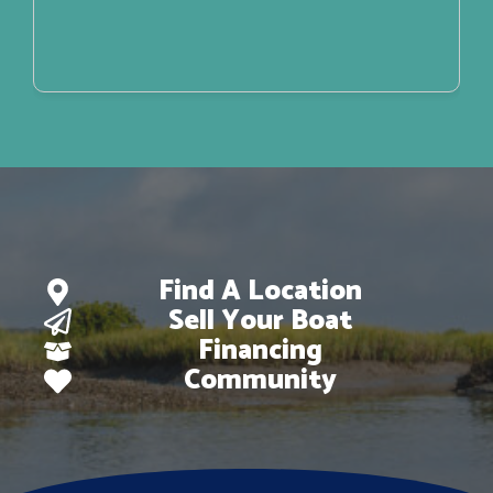
Find A Location
Sell Your Boat
Financing
Community