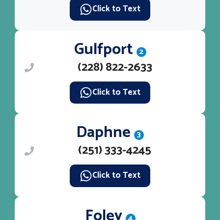
Click to Text
Gulfport
2
(228) 822-2633
Click to Text
Daphne
3
(251) 333-4245
Click to Text
Foley
4