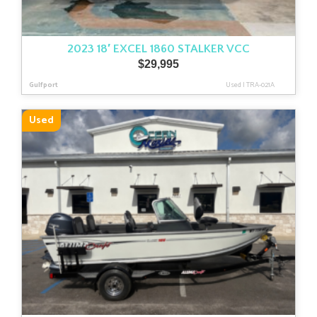
2023 18′ EXCEL 1860 STALKER VCC
$
29,995
Gulfport
Used
|
TRA-021A
Used