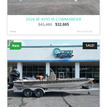
2026 18′ AVID 18 COMMANDER
Original
Current
$
41,480
$
32,665
price
price
Foley
New
|
AVID-282
was:
is:
$41,480.
$32,665.
SALE!
New