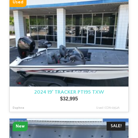
Used
2024 19′ TRACKER PT195 TXW
$
32,995
Daphne
Used
|
CON-0352A
SALE!
New