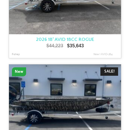
2026 18′ AVID 18CC ROGUE
Original
Current
$
44,223
$
35,643
price
price
Foley
New
|
AVID-284
was:
is:
$44,223.
$35,643.
SALE!
New