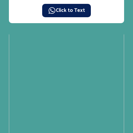
Click to Text