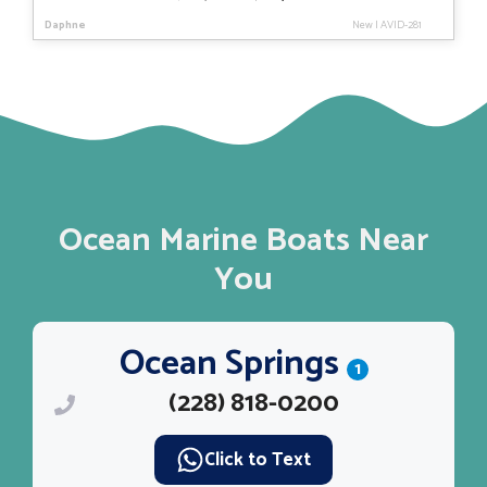
price
price
Daphne
New
|
AVID-281
was:
is:
$35,308.
$29,728.
Ocean Marine Boats Near
You
Ocean Springs
1
(228) 818-0200
Click to Text