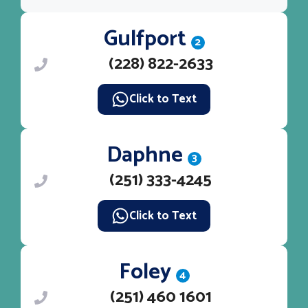
Gulfport
2
(228) 822-2633
Click to Text
Daphne
3
(251) 333-4245
Click to Text
Foley
4
(251) 460 1601