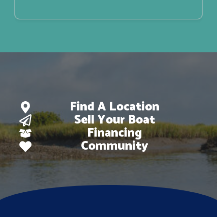
Find A Location
Sell Your Boat
Financing
Community