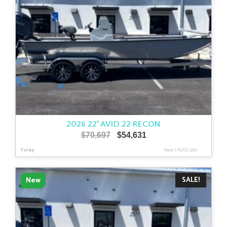
2026 22′ AVID 22 RECON
Original
Current
$
70,697
$
54,631
price
price
Foley
New
|
AVID-293
was:
is:
$70,697.
$54,631.
SALE!
New