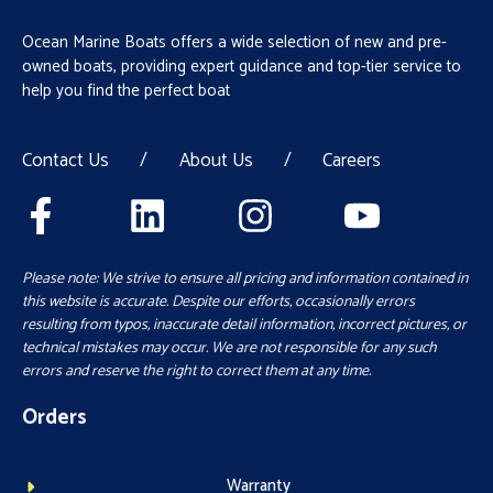
Ocean Marine Boats offers a wide selection of new and pre-
owned boats, providing expert guidance and top-tier service to
help you find the perfect boat
Contact Us
/
About Us
/
Careers
Please note: We strive to ensure all pricing and information contained in
this website is accurate. Despite our efforts, occasionally errors
resulting from typos, inaccurate detail information, incorrect pictures, or
technical mistakes may occur. We are not responsible for any such
errors and reserve the right to correct them at any time.
Orders
Warranty