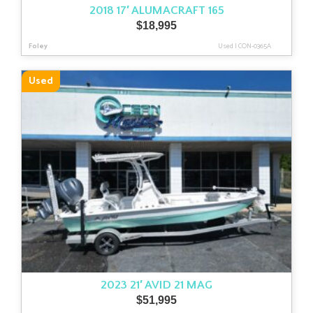
2018 17′ ALUMACRAFT 165
$
18,995
Foley
Used
|
CON-0365A
Used
2023 21′ AVID 21 MAG
$
51,995