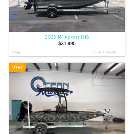
2023 18′ Xpress H18
$
31,995
Foley
Used
|
TRA-0103A
Used