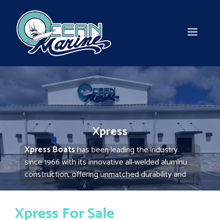
Skip
to
content
MEN
Xpress
Xpress Boats
has been leading the industry
since 1966 with its innovative all-welded aluminum
construction, offering unmatched durability and
performance. Ideal for fishing and hunting, these
boats are lightweight yet robust, providing a
Xpress For Sale
smooth ride in various water conditions. Xpress