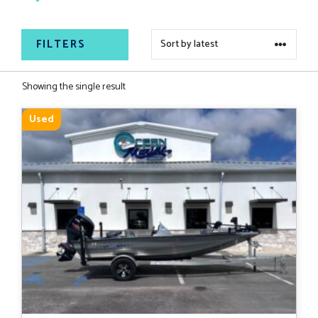
continues to set the standard for quality and
reliability in aluminum boating.
FILTERS
Showing the single result
Used