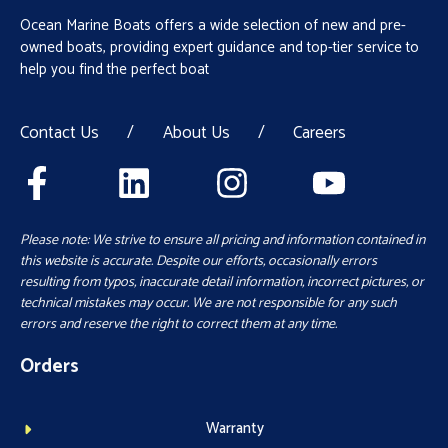
Ocean Marine Boats offers a wide selection of new and pre-
owned boats, providing expert guidance and top-tier service to
help you find the perfect boat
Contact Us
/
About Us
/
Careers
Please note: We strive to ensure all pricing and information contained in
this website is accurate. Despite our efforts, occasionally errors
resulting from typos, inaccurate detail information, incorrect pictures, or
technical mistakes may occur. We are not responsible for any such
errors and reserve the right to correct them at any time.
Orders
Warranty