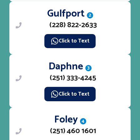
Gulfport
2
(228) 822-2633
Click to Text
Daphne
3
(251) 333-4245
Click to Text
Foley
4
(251) 460 1601