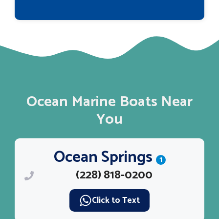
Ocean Marine Boats Near
You
Ocean Springs
1
(228) 818-0200
Click to Text