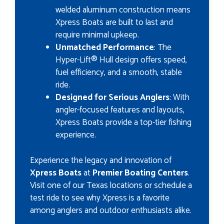
welded aluminum construction means
Xpress Boats are built to last and
require minimal upkeep.
Unmatched Performance
: The
Hyper-Lift® Hull design offers speed,
fuel efficiency, and a smooth, stable
ride.
Designed for Serious Anglers
: With
angler-focused features and layouts,
Xpress Boats provide a top-tier fishing
experience.
Experience the legacy and innovation of
Xpress Boats
at
Premier Boating Centers
.
Visit one of our Texas locations or schedule a
test ride to see why Xpress is a favorite
among anglers and outdoor enthusiasts alike.