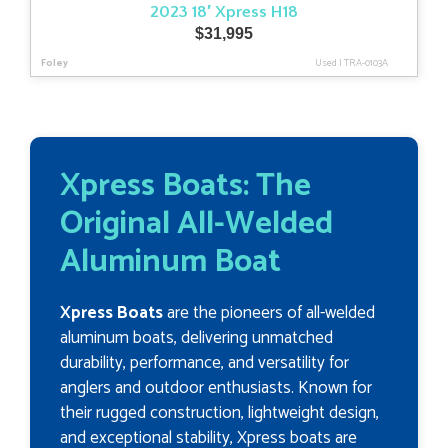
2023 18′ Xpress H18
$
31,995
Foley
Used
|
TRA-0103A
Xpress Boats: The
Original All-Welded
Aluminum Boat
Xpress Boats
are the pioneers of all-welded
aluminum boats, delivering unmatched
durability, performance, and versatility for
anglers and outdoor enthusiasts. Known for
their rugged construction, lightweight design,
and exceptional stability, Xpress boats are