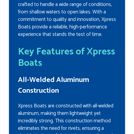
crafted to handle a wide range of conditions,
from shallow waters to open lakes. With a
commitment to quality and innovation, Xpress
Boats provide a reliable, high-performance
experience that stands the test of time.
Key Features of Xpress
Boats
All-Welded Aluminum
Construction
Xpress Boats are constructed with all-welded
aluminum, making them lightweight yet
incredibly strong. This construction method
eliminates the need for rivets, ensuring a