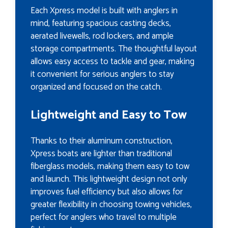
Each Xpress model is built with anglers in
mind, featuring spacious casting decks,
aerated livewells, rod lockers, and ample
storage compartments. The thoughtful layout
allows easy access to tackle and gear, making
it convenient for serious anglers to stay
organized and focused on the catch.
Lightweight and Easy to Tow
Thanks to their aluminum construction,
Xpress boats are lighter than traditional
fiberglass models, making them easy to tow
and launch. This lightweight design not only
improves fuel efficiency but also allows for
greater flexibility in choosing towing vehicles,
perfect for anglers who travel to multiple