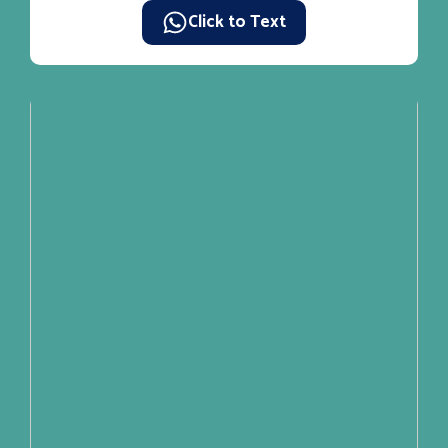
Click to Text