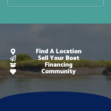
Find A Location
Sell Your Boat
Financing
Community