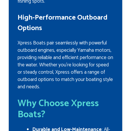
fishing spots.
High-Performance Outboard
Options
Xpress Boats pair seamlessly with powerful
outboard engines, especially Yamaha motors,
providing reliable and efficient performance on
the water. Whether you’re looking for speed
or steady control, Xpress offers a range of
outboard options to match your boating style
and needs.
Why Choose Xpress
Boats?
Durable and Low-Maintenance
: All-