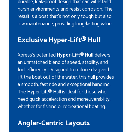
durable, leak-proof design that can withstand
harsh environments and resist corrosion. The
result is a boat that’s not only tough but also
low maintenance, providing long-lasting value.
Exclusive Hyper-Lift® Hull
Xpress's patented
Hyper-Lift® Hull
delivers
an unmatched blend of speed, stability, and
fuel efficiency. Designed to reduce drag and
lift the boat out of the water, this hull provides
a smooth, fast ride and exceptional handling.
The Hyper-Lift® Hull is ideal for those who
need quick acceleration and maneuverability,
whether for fishing or recreational boating.
Angler-Centric Layouts