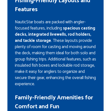
Fishing-Friendly Layouts and
Features
NauticStar boats are packed with angler-
focused features, including
spacious casting
decks, integrated livewells, rod holders,
and tackle storage
. These layouts provide
plenty of room for casting and moving around
the deck, making them ideal for both solo and
group fishing trips. Additional features, such as
insulated fish boxes and lockable rod storage,
make it easy for anglers to organize and
secure their gear, enhancing the overall fishing
experience.
Family-Friendly Amenities for
Comfort and Fun