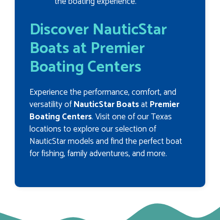
the boating experience.
Discover NauticStar
Boats at Premier
Boating Centers
Experience the performance, comfort, and
versatility of
NauticStar Boats
at
Premier
Boating Centers
. Visit one of our Texas
locations to explore our selection of
NauticStar models and find the perfect boat
for fishing, family adventures, and more.