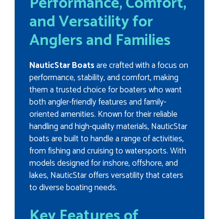
Performance, Comfort,
and Versatility for
Anglers and Families
NauticStar Boats
are crafted with a focus on
performance, stability, and comfort, making
them a trusted choice for boaters who want
both angler-friendly features and family-
oriented amenities. Known for their reliable
handling and high-quality materials, NauticStar
boats are built to handle a range of activities,
from fishing and cruising to watersports. With
models designed for inshore, offshore, and
lakes, NauticStar offers versatility that caters
to diverse boating needs.
Key Features of