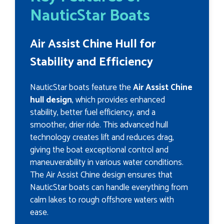
NauticStar Boats
Air Assist Chine Hull for
Stability and Efficiency
NauticStar boats feature the
Air Assist Chine
hull design
, which provides enhanced
stability, better fuel efficiency, and a
smoother, drier ride. This advanced hull
technology creates lift and reduces drag,
giving the boat exceptional control and
maneuverability in various water conditions.
The Air Assist Chine design ensures that
NauticStar boats can handle everything from
calm lakes to rough offshore waters with
ease.