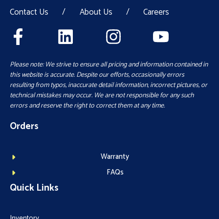
Contact Us
/
About Us
/
Careers
Please note: We strive to ensure all pricing and information contained in
this website is accurate. Despite our efforts, occasionally errors
resulting from typos, inaccurate detail information, incorrect pictures, or
technical mistakes may occur. We are not responsible for any such
errors and reserve the right to correct them at any time.
Orders
Warranty
FAQs
Quick Links
Inventory