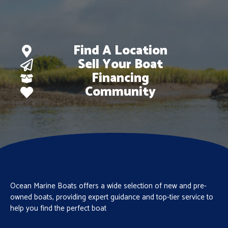
Find A Location
Sell Your Boat
Financing
Community
Ocean Marine Boats offers a wide selection of new and pre-
owned boats, providing expert guidance and top-tier service to
help you find the perfect boat