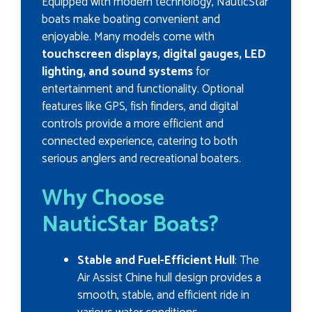
Equipped with modern technology, NauticStar
boats make boating convenient and
enjoyable. Many models come with
touchscreen displays, digital gauges, LED
lighting, and sound systems
for
entertainment and functionality. Optional
features like GPS, fish finders, and digital
controls provide a more efficient and
connected experience, catering to both
serious anglers and recreational boaters.
Why Choose
NauticStar Boats?
Stable and Fuel-Efficient Hull
: The
Air Assist Chine hull design provides a
smooth, stable, and efficient ride in