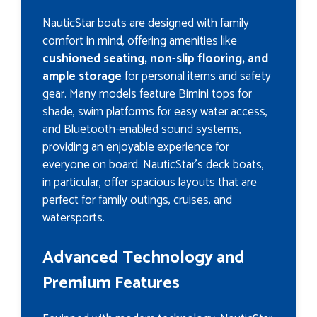
NauticStar boats are designed with family
comfort in mind, offering amenities like
cushioned seating, non-slip flooring, and
ample storage
for personal items and safety
gear. Many models feature Bimini tops for
shade, swim platforms for easy water access,
and Bluetooth-enabled sound systems,
providing an enjoyable experience for
everyone on board. NauticStar’s deck boats,
in particular, offer spacious layouts that are
perfect for family outings, cruises, and
watersports.
Advanced Technology and
Premium Features