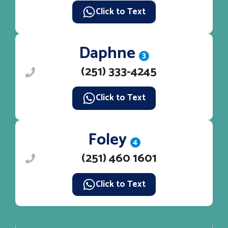
Click to Text
Daphne
3
(251) 333-4245
Click to Text
Foley
4
(251) 460 1601
Click to Text