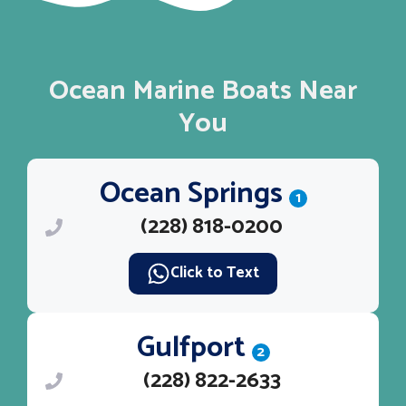
Ocean Marine Boats Near
You
Ocean Springs
1
(228) 818-0200
Click to Text
Gulfport
2
(228) 822-2633