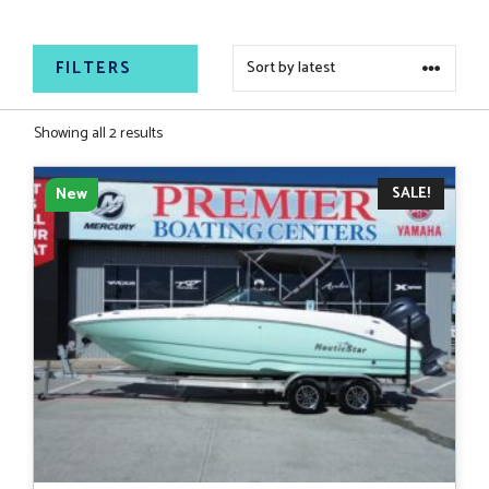
both saltwater and freshwater adventures.
FILTERS
Sorted
Showing all 2 results
by
latest
SALE!
New