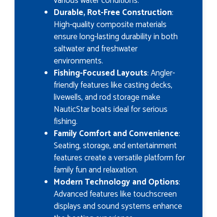
various water conditions.
Durable, Rot-Free Construction
:
High-quality composite materials
ensure long-lasting durability in both
saltwater and freshwater
environments.
Fishing-Focused Layouts
: Angler-
friendly features like casting decks,
livewells, and rod storage make
NauticStar boats ideal for serious
fishing.
Family Comfort and Convenience
:
Seating, storage, and entertainment
features create a versatile platform for
family fun and relaxation.
Modern Technology and Options
:
Advanced features like touchscreen
displays and sound systems enhance