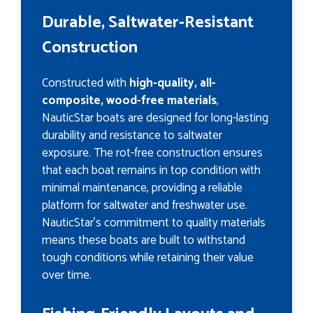
Durable, Saltwater-Resistant
Construction
Constructed with
high-quality, all-
composite, wood-free materials
,
NauticStar boats are designed for long-lasting
durability and resistance to saltwater
exposure. The rot-free construction ensures
that each boat remains in top condition with
minimal maintenance, providing a reliable
platform for saltwater and freshwater use.
NauticStar’s commitment to quality materials
means these boats are built to withstand
tough conditions while retaining their value
over time.