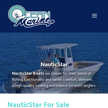
Skip
to
content
MEN
NauticStar
NauticStar Boats
are known for their blend of
fishing functionality and family comfort, delivering
a high-quality boating experience for both anglers
and recreational users. With advanced hull
designs, durable construction, and spacious,
NauticStar For Sale
versatile layouts, NauticStar boats are ideal for