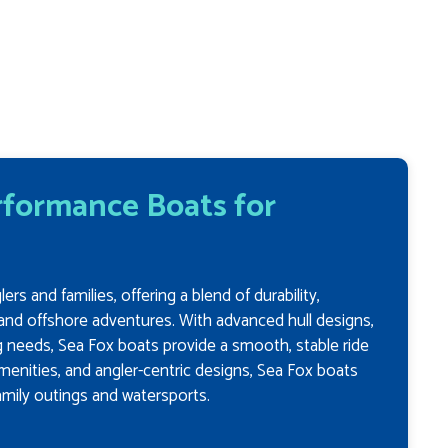
erformance Boats for
s and families, offering a blend of durability,
and offshore adventures. With advanced hull designs,
g needs, Sea Fox boats provide a smooth, stable ride
menities, and angler-centric designs, Sea Fox boats
family outings and watersports.