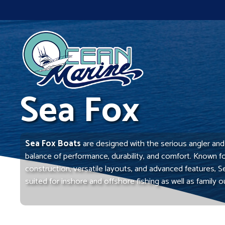
Skip
to
content
Sea Fox
Sea Fox Boats
are designed with the serious angler and f
balance of performance, durability, and comfort. Known f
construction, versatile layouts, and advanced features, S
suited for inshore and offshore fishing as well as family o