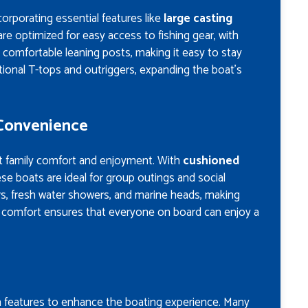
orporating essential features like
large casting
are optimized for easy access to fishing gear, with
 comfortable leaning posts, making it easy to stay
ional T-tops and outriggers, expanding the boat’s
 Convenience
at family comfort and enjoyment. With
cushioned
ese boats are ideal for group outings and social
ars, fresh water showers, and marine heads, making
o comfort ensures that everyone on board can enjoy a
features to enhance the boating experience. Many