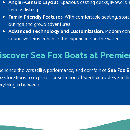
Angler-Centric Layout
: Spacious casting decks, livewells
serious fishing.
Family-Friendly Features
: With comfortable seating, stora
outings and group adventures.
Advanced Technology and Customization
: Modern con
sound systems enhance the experience on the water.
iscover Sea Fox Boats at Premie
erience the versatility, performance, and comfort of
Sea Fox B
as locations to explore our selection of Sea Fox models and find
rything in between.