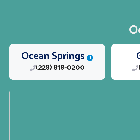
O
Ocean Springs
1
(228) 818-0200