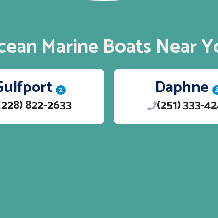
cean Marine Boats Near Y
Gulfport
Daphne
2
(228) 822-2633
(251) 333-4