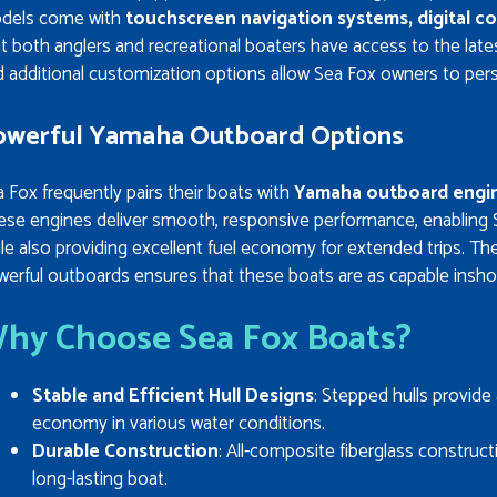
dels come with
touchscreen navigation systems, digital c
t both anglers and recreational boaters have access to the late
 additional customization options allow Sea Fox owners to perso
owerful Yamaha Outboard Options
 Fox frequently pairs their boats with
Yamaha outboard engi
ese engines deliver smooth, responsive performance, enabling 
le also providing excellent fuel economy for extended trips. T
erful outboards ensures that these boats are as capable inshor
hy Choose Sea Fox Boats?
Stable and Efficient Hull Designs
: Stepped hulls provide 
economy in various water conditions.
Durable Construction
: All-composite fiberglass construc
long-lasting boat.