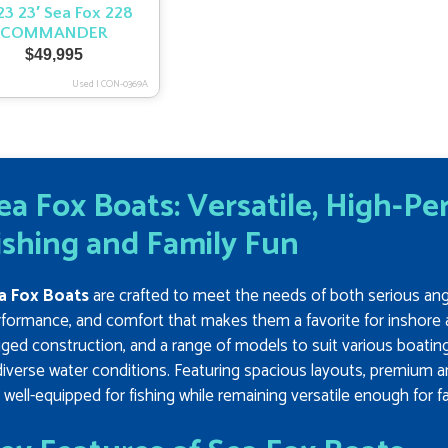
3 23′ Sea Fox 228
COMMANDER
$
49,995
Used
|
CON-0369A
ea Fox Boats: Versatile, High-P
ishing and Family Fun
a Fox Boats
are crafted to meet the needs of both serious angler
formance, and comfort that makes them a favorite for inshore 
ged construction, and a range of models to suit various boatin
diverse water conditions. Featuring spacious layouts, premium a
 well-equipped for fishing while remaining versatile enough for 