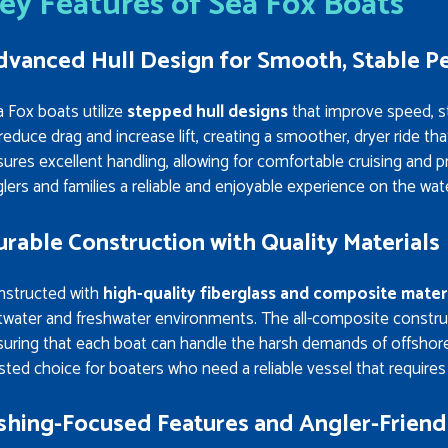
ey Features of Sea Fox Boats
dvanced Hull Design for Smooth, Stable 
 Fox boats utilize
stepped hull designs
that improve speed, sta
reduce drag and increase lift, creating a smoother, dryer ride tha
ures excellent handling, allowing for comfortable cruising and p
lers and families a reliable and enjoyable experience on the wat
rable Construction with Quality Materials
nstructed with
high-quality fiberglass and composite mater
twater and freshwater environments. The all-composite construc
uring that each boat can handle the harsh demands of offshore 
sted choice for boaters who need a reliable vessel that require
ishing-Focused Features and Angler-Friend