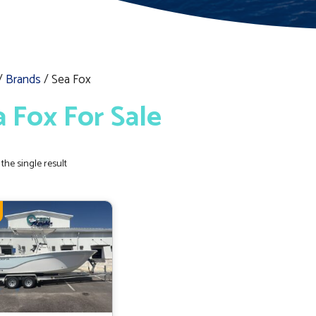
/
Brands
/ Sea Fox
a Fox For Sale
the single result