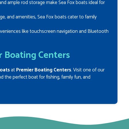
, and ample rod storage make Sea Fox boats ideal for
ge, and amenities, Sea Fox boats cater to family
veniences like touchscreen navigation and Bluetooth
r Boating Centers
oats
at
Premier Boating Centers
. Visit one of our
 the perfect boat for fishing, family fun, and