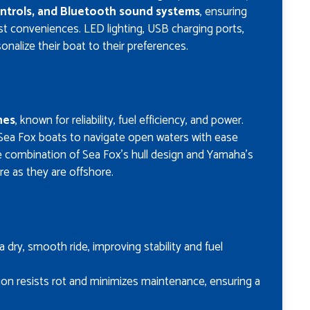
ontrols, and Bluetooth sound systems
, ensuring
st conveniences. LED lighting, USB charging ports,
nalize their boat to their preferences.
nes
, known for reliability, fuel efficiency, and power.
Sea Fox boats to navigate open waters with ease
he combination of Sea Fox’s hull design and Yamaha’s
e as they are offshore.
a dry, smooth ride, improving stability and fuel
tion resists rot and minimizes maintenance, ensuring a