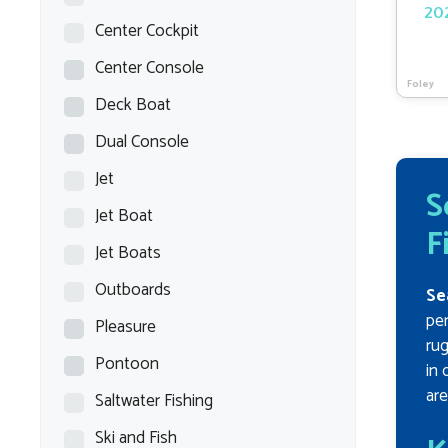
202
Center Cockpit
Center Console
Foley
Deck Boat
Dual Console
Jet
S
Jet Boat
F
Jet Boats
Outboards
Se
per
Pleasure
rug
Pontoon
in 
are
Saltwater Fishing
Ski and Fish