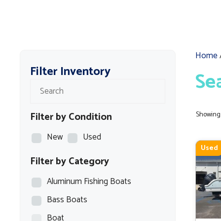
Home
Filter Inventory
Se
Filter by Condition
Showing 
New
Used
Used
Filter by Category
Aluminum Fishing Boats
Bass Boats
Boat