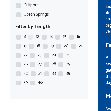
Gulfport
Eac
de
Ocean Springs
str
org
Filter by Length
ver
8
12
14
15
16
F
17
18
19
20
21
22
23
24
25
Bey
se
26
27
28
29
gat
30
31
33
35
th
39
40
day
M
Se