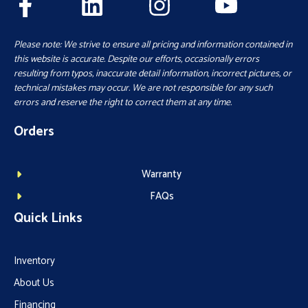
Please note: We strive to ensure all pricing and information contained in
this website is accurate. Despite our efforts, occasionally errors
resulting from typos, inaccurate detail information, incorrect pictures, or
technical mistakes may occur. We are not responsible for any such
errors and reserve the right to correct them at any time.
Orders
Warranty
FAQs
Quick Links
Inventory
About Us
Financing