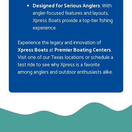
Designed for Serious Anglers
: With
angler-focused features and layouts,
Xpress Boats provide a top-tier fishing
experience.
Experience the legacy and innovation of
Xpress Boats
at
Premier Boating Centers
.
Visit one of our Texas locations or schedule a
test ride to see why Xpress is a favorite
among anglers and outdoor enthusiasts alike.