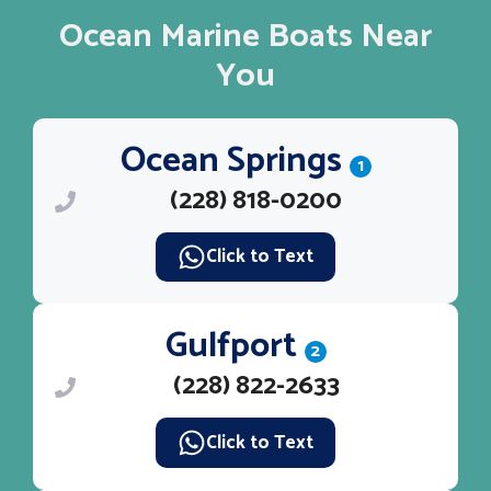
Ocean Marine Boats Near
You
Ocean Springs
1
(228) 818-0200
Click to Text
Gulfport
2
(228) 822-2633
Click to Text