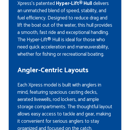
Xpress's patented
Hyper-Lift® Hull
delivers
an unmatched blend of speed, stability, and
fuel efficiency. Designed to reduce drag and
lift the boat out of the water, this hull provides
a smooth, fast ride and exceptional handling.
The Hyper-Lift® Hull is ideal for those who
need quick acceleration and maneuverability,
whether for fishing or recreational boating.
Angler-Centric Layouts
Each Xpress model is built with anglers in
mind, featuring spacious casting decks,
aerated livewells, rod lockers, and ample
storage compartments. The thoughtful layout
allows easy access to tackle and gear, making
it convenient for serious anglers to stay
organized and focused on the catch.