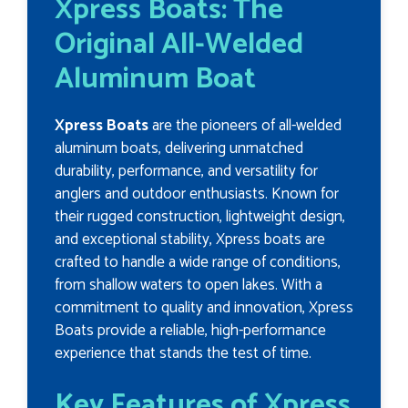
Xpress Boats: The
Original All-Welded
Aluminum Boat
Xpress Boats
are the pioneers of all-welded
aluminum boats, delivering unmatched
durability, performance, and versatility for
anglers and outdoor enthusiasts. Known for
their rugged construction, lightweight design,
and exceptional stability, Xpress boats are
crafted to handle a wide range of conditions,
from shallow waters to open lakes. With a
commitment to quality and innovation, Xpress
Boats provide a reliable, high-performance
experience that stands the test of time.
Key Features of Xpress