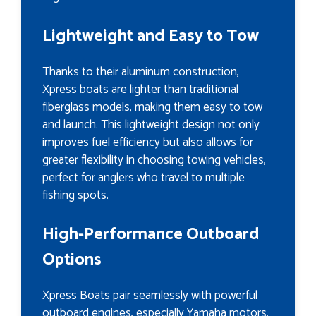
Lightweight and Easy to Tow
Thanks to their aluminum construction,
Xpress boats are lighter than traditional
fiberglass models, making them easy to tow
and launch. This lightweight design not only
improves fuel efficiency but also allows for
greater flexibility in choosing towing vehicles,
perfect for anglers who travel to multiple
fishing spots.
High-Performance Outboard
Options
Xpress Boats pair seamlessly with powerful
outboard engines, especially Yamaha motors,