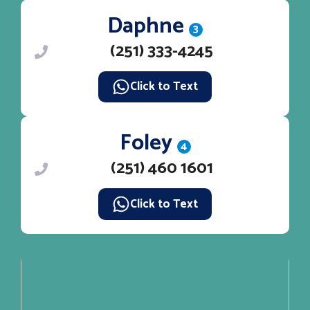
Daphne
3
(251) 333-4245
Click to Text
Foley
4
(251) 460 1601
Click to Text