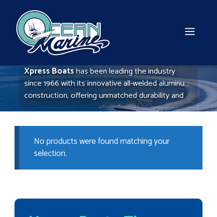
Skip
to
content
MEN
Xpress Boats
has been leading the industry
since 1966 with its innovative all-welded aluminum
construction, offering unmatched durability and
performance. Ideal for fishing and hunting, these
boats are lightweight yet robust, providing a
smooth ride in various water conditions. Xpress
No products were found matching your
continues to set the standard for quality and
selection.
reliability in aluminum boating.