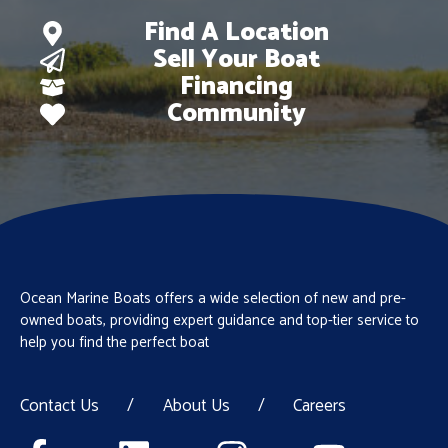
Find A Location
Sell Your Boat
Financing
Community
Ocean Marine Boats offers a wide selection of new and pre-
owned boats, providing expert guidance and top-tier service to
help you find the perfect boat
Contact Us
/
About Us
/
Careers