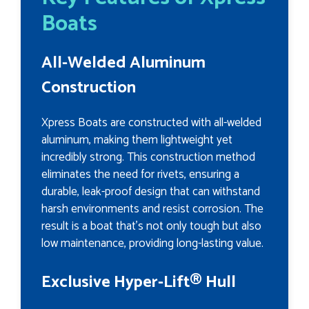
Boats
All-Welded Aluminum
Construction
Xpress Boats are constructed with all-welded
aluminum, making them lightweight yet
incredibly strong. This construction method
eliminates the need for rivets, ensuring a
durable, leak-proof design that can withstand
harsh environments and resist corrosion. The
result is a boat that’s not only tough but also
low maintenance, providing long-lasting value.
Exclusive Hyper-Lift® Hull