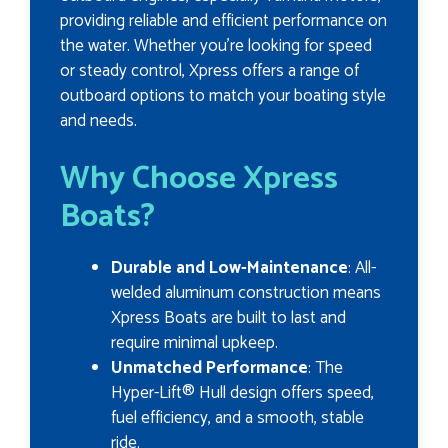
providing reliable and efficient performance on
the water. Whether you’re looking for speed
or steady control, Xpress offers a range of
outboard options to match your boating style
and needs.
Why Choose Xpress
Boats?
Durable and Low-Maintenance
: All-
welded aluminum construction means
Xpress Boats are built to last and
require minimal upkeep.
Unmatched Performance
: The
Hyper-Lift® Hull design offers speed,
fuel efficiency, and a smooth, stable
ride.