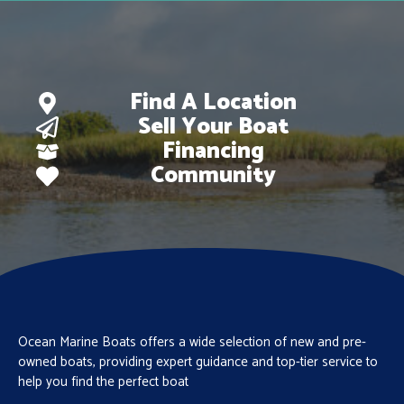
Find A Location
Sell Your Boat
Financing
Community
Ocean Marine Boats offers a wide selection of new and pre-
owned boats, providing expert guidance and top-tier service to
help you find the perfect boat