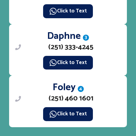
Click to Text
Daphne
3
(251) 333-4245
Click to Text
Foley
4
(251) 460 1601
Click to Text