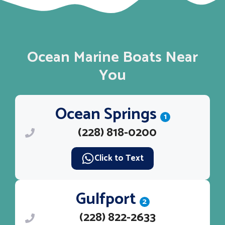
Ocean Marine Boats Near
You
Ocean Springs
1
(228) 818-0200
Click to Text
Gulfport
2
(228) 822-2633