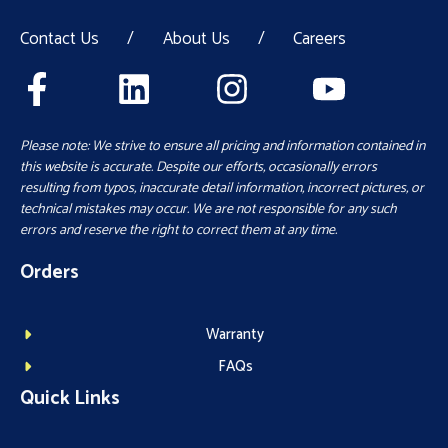
Contact Us
/
About Us
/
Careers
Please note: We strive to ensure all pricing and information contained in
this website is accurate. Despite our efforts, occasionally errors
resulting from typos, inaccurate detail information, incorrect pictures, or
technical mistakes may occur. We are not responsible for any such
errors and reserve the right to correct them at any time.
Orders
Warranty
FAQs
Quick Links