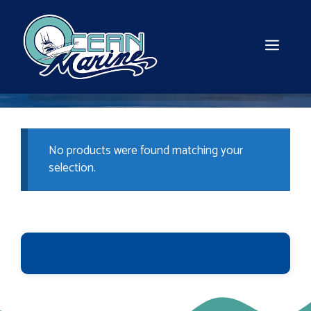
Skip
to
content
MEN
No products were found matching your
selection.