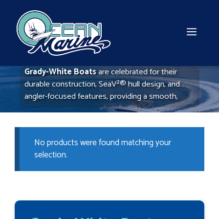
Skip
to
content
MEN
Grady-White Boats
are celebrated for their
durable construction, SeaV²® hull design, and
angler-focused features, providing a smooth,
stable ride for offshore fishing and family cruising
alike. Known for quality and comfort, Grady-White
offers a top-tier experience on the water.
No products were found matching your
selection.