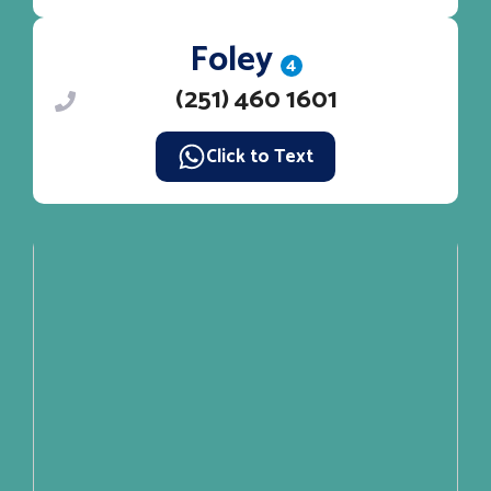
Foley
4
(251) 460 1601
Click to Text