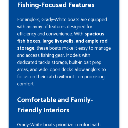
Fishing-Focused Features
For anglers, Grady-White boats are equipped
with an array of features designed for
efficiency and convenience. With
spacious
fish boxes, large livewells, and ample rod
storage
, these boats make it easy to manage
and access fishing gear. Models with
dedicated tackle storage, built-in bait prep
areas, and wide, open decks allow anglers to
focus on their catch without compromising
comfort.
Comfortable and Family-
Friendly Interiors
Grady-White boats prioritize comfort with