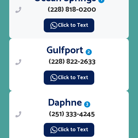
(228) 818-0200
Click to Text
Gulfport
2
(228) 822-2633
Click to Text
Daphne
3
(251) 333-4245
Click to Text