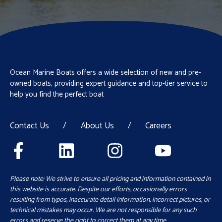
Ocean Marine Boats offers a wide selection of new and pre-
owned boats, providing expert guidance and top-tier service to
help you find the perfect boat
Contact Us
/
About Us
/
Careers
Please note: We strive to ensure all pricing and information contained in
this website is accurate. Despite our efforts, occasionally errors
resulting from typos, inaccurate detail information, incorrect pictures, or
technical mistakes may occur. We are not responsible for any such
errors and reserve the right to correct them at any time.