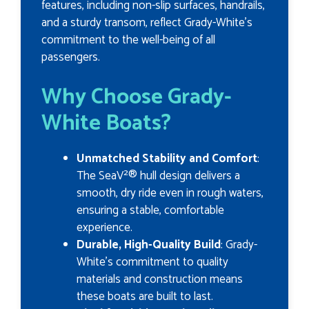
features, including non-slip surfaces, handrails,
and a sturdy transom, reflect Grady-White’s
commitment to the well-being of all
passengers.
Why Choose Grady-
White Boats?
Unmatched Stability and Comfort
:
The SeaV²® hull design delivers a
smooth, dry ride even in rough waters,
ensuring a stable, comfortable
experience.
Durable, High-Quality Build
: Grady-
White’s commitment to quality
materials and construction means
these boats are built to last.