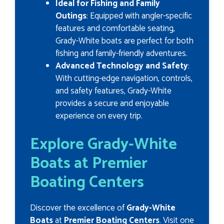
Ideal for Fishing and Family
Outings
: Equipped with angler-specific
features and comfortable seating,
Grady-White boats are perfect for both
fishing and family-friendly adventures.
Advanced Technology and Safety
:
With cutting-edge navigation, controls,
and safety features, Grady-White
provides a secure and enjoyable
experience on every trip.
Explore Grady-White
Boats at Premier
Boating Centers
Discover the excellence of
Grady-White
Boats
at
Premier Boating Centers
. Visit one