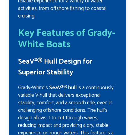
reliable experience for a variety of water
activities, from offshore fishing to coastal
cruising.
Key Features of Grady-
White Boats
SeaV²® Hull Design for
Superior Stability
Grady-White’s
SeaV²® hull
is a continuously
variable V-hull that delivers exceptional
stability, comfort, and a smooth ride, even in
challenging offshore conditions. The hull’s
design allows it to cut through waves,
reducing impact and providing a dry, stable
experience on rough waters. This feature is a