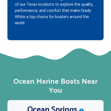
of our Texas locations to explore the quality,
performance, and comfort that make Grady-
White a top choice for boaters around the
world.
Ocean Marine Boats Near
You
Ocean Springs
1