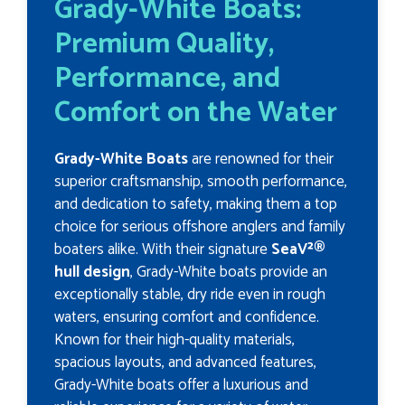
Grady-White Boats:
Premium Quality,
Performance, and
Comfort on the Water
Grady-White Boats
are renowned for their
superior craftsmanship, smooth performance,
and dedication to safety, making them a top
choice for serious offshore anglers and family
boaters alike. With their signature
SeaV²®
hull design
, Grady-White boats provide an
exceptionally stable, dry ride even in rough
waters, ensuring comfort and confidence.
Known for their high-quality materials,
spacious layouts, and advanced features,
Grady-White boats offer a luxurious and