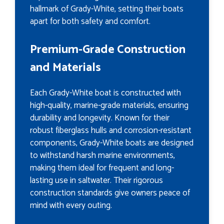
hallmark of Grady-White, setting their boats
apart for both safety and comfort.
Premium-Grade Construction
and Materials
Each Grady-White boat is constructed with
high-quality, marine-grade materials, ensuring
durability and longevity. Known for their
robust fiberglass hulls and corrosion-resistant
components, Grady-White boats are designed
to withstand harsh marine environments,
making them ideal for frequent and long-
lasting use in saltwater. Their rigorous
construction standards give owners peace of
mind with every outing.