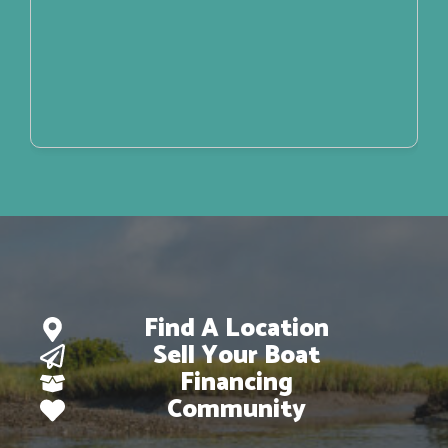
Find A Location
Sell Your Boat
Financing
Community