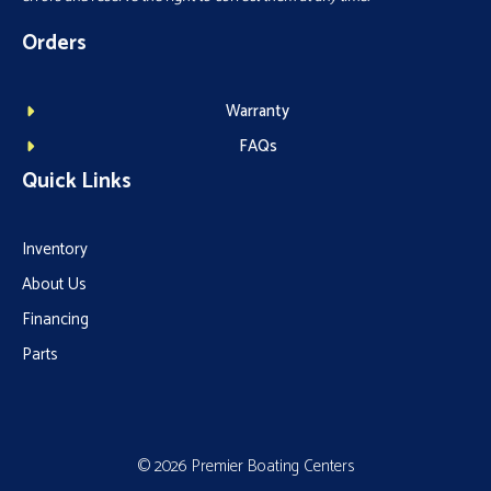
Orders
Warranty
FAQs
Quick Links
Inventory
About Us
Financing
Parts
© 2026 Premier Boating Centers