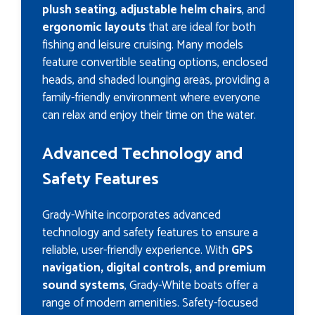
plush seating
,
adjustable helm chairs
, and
ergonomic layouts
that are ideal for both
fishing and leisure cruising. Many models
feature convertible seating options, enclosed
heads, and shaded lounging areas, providing a
family-friendly environment where everyone
can relax and enjoy their time on the water.
Advanced Technology and
Safety Features
Grady-White incorporates advanced
technology and safety features to ensure a
reliable, user-friendly experience. With
GPS
navigation, digital controls, and premium
sound systems
, Grady-White boats offer a
range of modern amenities. Safety-focused