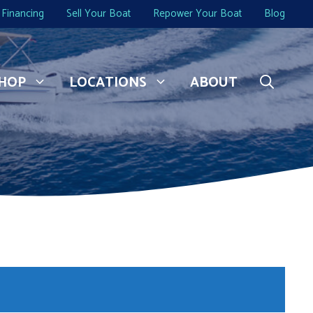
Financing
Sell Your Boat
Repower Your Boat
Blog
HOP
LOCATIONS
ABOUT