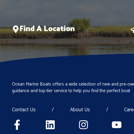
Find A Location
Ocean Marine Boats offers a wide selection of new and pre-own
guidance and top-tier service to help you find the perfect boat
Contact Us
/
About Us
/
Care