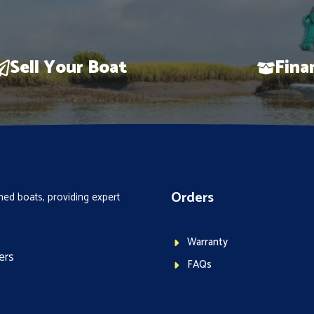
Sell Your Boat
Fina
Orders
ed boats, providing expert
Warranty
ers
FAQs