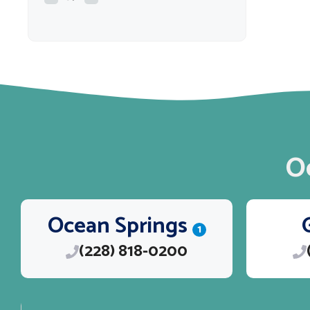
O
Ocean Springs
1
(228) 818-0200