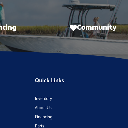
ncing
Community
Quick Links
Inventory
About Us
Financing
Parts