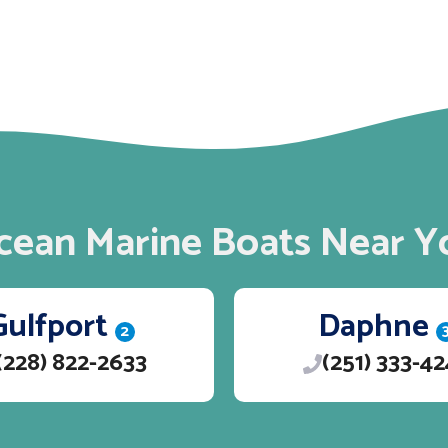
cean Marine Boats Near Y
Gulfport
Daphne
2
(228) 822-2633
(251) 333-4