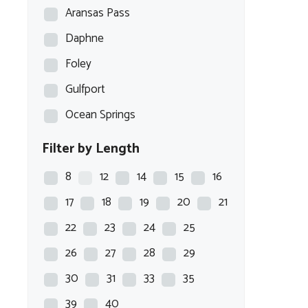
Aransas Pass
Daphne
Foley
Gulfport
Ocean Springs
Filter by Length
8
12
14
15
16
17
18
19
20
21
22
23
24
25
26
27
28
29
30
31
33
35
39
40