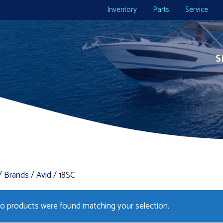
Inventory
Parts
Service
S
/
Brands
/
Avid
/ 18SC
o products were found matching your selection.