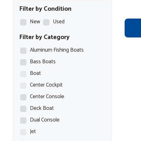
Filter by Condition
New
Used
Filter by Category
Aluminum Fishing Boats
Bass Boats
Boat
Center Cockpit
Center Console
Deck Boat
Dual Console
Jet