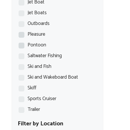
Jet Boat
Jet Boats
Outboards
Pleasure
Pontoon
Saltwater Fishing
Ski and Fish
Ski and Wakeboard Boat
Skiff
Sports Cruiser
Trailer
Filter by Location