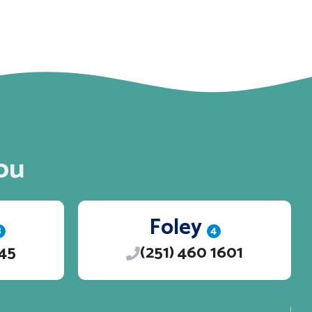
ou
Foley
3
4
245
(251) 460 1601