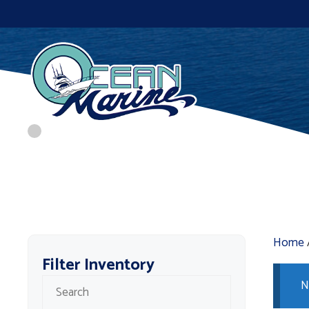
Skip
to
content
Home
Filter Inventory
N