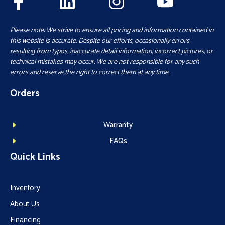
Please note: We strive to ensure all pricing and information contained in
this website is accurate. Despite our efforts, occasionally errors
resulting from typos, inaccurate detail information, incorrect pictures, or
technical mistakes may occur. We are not responsible for any such
errors and reserve the right to correct them at any time.
Orders
Warranty
FAQs
Quick Links
Inventory
About Us
Financing