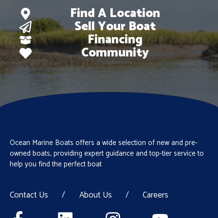
Find A Location
Sell Your Boat
Financing
Community
Ocean Marine Boats offers a wide selection of new and pre-
owned boats, providing expert guidance and top-tier service to
help you find the perfect boat
Contact Us
/
About Us
/
Careers