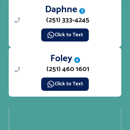
Daphne
3
(251) 333-4245
Click to Text
Foley
4
(251) 460 1601
Click to Text