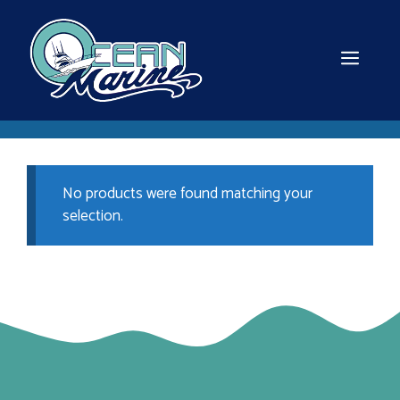
Skip
to
content
MEN
No products were found matching your
selection.