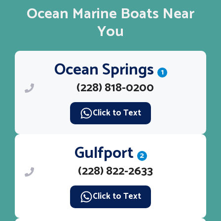
Ocean Marine Boats Near
You
Ocean Springs
1
(228) 818-0200
Click to Text
Gulfport
2
(228) 822-2633
Click to Text