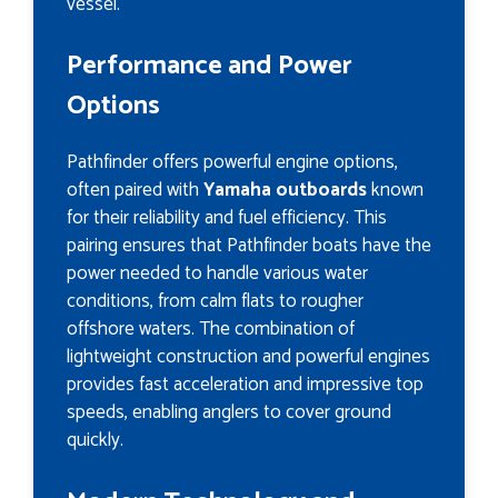
vessel.
Performance and Power
Options
Pathfinder offers powerful engine options,
often paired with
Yamaha outboards
known
for their reliability and fuel efficiency. This
pairing ensures that Pathfinder boats have the
power needed to handle various water
conditions, from calm flats to rougher
offshore waters. The combination of
lightweight construction and powerful engines
provides fast acceleration and impressive top
speeds, enabling anglers to cover ground
quickly.