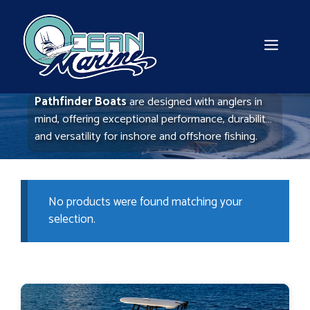
Skip
to
content
MEN
Pathfinder Boats
are designed with anglers in
mind, offering exceptional performance, durability,
and versatility for inshore and offshore fishing.
Known for their advanced hull designs and
shallow-water capabilities, Pathfinder boats
provide a smooth, stable ride even in challenging
No products were found matching your
conditions.
selection.