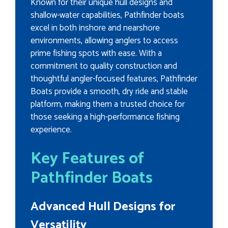
Known for their unique hull designs and
shallow-water capabilities, Pathfinder boats
excel in both inshore and nearshore
environments, allowing anglers to access
prime fishing spots with ease. With a
commitment to quality construction and
thoughtful angler-focused features, Pathfinder
Boats provide a smooth, dry ride and stable
platform, making them a trusted choice for
those seeking a high-performance fishing
experience.
Key Features of
Pathfinder Boats
Advanced Hull Designs for
Versatility