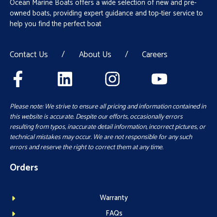
Ocean Marine Boats offers a wide selection of new and pre-
owned boats, providing expert guidance and top-tier service to
help you find the perfect boat
Contact Us
/
About Us
/
Careers
Please note: We strive to ensure all pricing and information contained in
this website is accurate. Despite our efforts, occasionally errors
resulting from typos, inaccurate detail information, incorrect pictures, or
technical mistakes may occur. We are not responsible for any such
errors and reserve the right to correct them at any time.
Orders
Warranty
FAQs