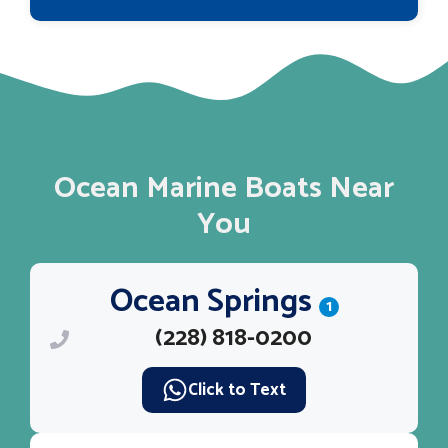
Ocean Marine Boats Near
You
Ocean Springs
1
(228) 818-0200
Click to Text