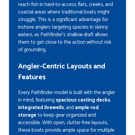
reach fish in hard-to-access flats, creeks, and
coastal areas where traditional boats might
struggle. This is a significant advantage for
inshore anglers targeting species in skinny
waters, as Pathfinder’s shallow draft allows
them to get close to the action without risk
of grounding.
Angler-Centric Layouts and
Features
Every Pathfinder model is built with the angler
in mind, featuring
spacious casting decks
,
integrated livewells
, and
ample rod
storage
to keep gear organized and
accessible. With open, clutter-free layouts,
these boats provide ample space for multiple