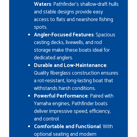
Waters
: Pathfinder’s shallow-draft hulls
and stable designs provide easy
access to flats and nearshore fishing
spots.
Angler-Focused Features
: Spacious
casting decks, livewells, and rod
storage make these boats ideal for
dedicated anglers.
Durable and Low-Maintenance
:
Quality fiberglass construction ensures
a rot-resistant, long-lasting boat that
withstands harsh conditions.
Powerful Performance
: Paired with
Yamaha engines, Pathfinder boats
deliver impressive speed, efficiency,
and control.
Comfortable and Functional
: With
optional seating and modern