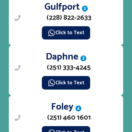
Gulfport
2
(228) 822-2633
Click to Text
Daphne
3
(251) 333-4245
Click to Text
Foley
4
(251) 460 1601