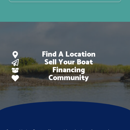
Find A Location
Sell Your Boat
Financing
Community