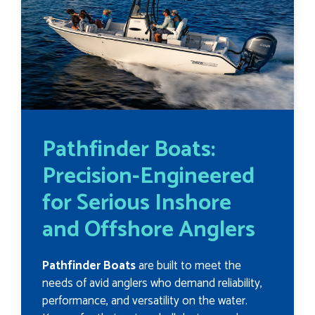
Pathfinder Boats:
Precision-Engineered
for Serious Inshore
and Offshore Anglers
Pathfinder Boats
are built to meet the
needs of avid anglers who demand reliability,
performance, and versatility on the water.