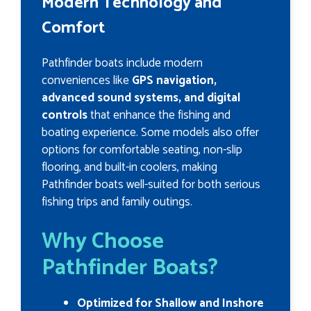
Modern Technology and
Comfort
Pathfinder boats include modern
conveniences like
GPS navigation,
advanced sound systems, and digital
controls
that enhance the fishing and
boating experience. Some models also offer
options for comfortable seating, non-slip
flooring, and built-in coolers, making
Pathfinder boats well-suited for both serious
fishing trips and family outings.
Why Choose
Pathfinder Boats?
Optimized for Shallow and Inshore