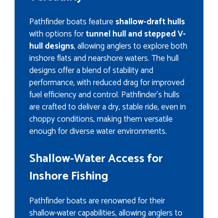
Pathfinder boats feature
shallow-draft hulls
with options for
tunnel hull and stepped V-
hull designs
, allowing anglers to explore both
inshore flats and nearshore waters. The hull
designs offer a blend of stability and
performance, with reduced drag for improved
fuel efficiency and control. Pathfinder’s hulls
are crafted to deliver a dry, stable ride, even in
choppy conditions, making them versatile
enough for diverse water environments.
Shallow-Water Access for
Inshore Fishing
Pathfinder boats are renowned for their
shallow-water capabilities, allowing anglers to