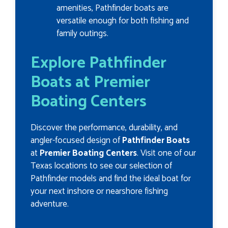
amenities, Pathfinder boats are
versatile enough for both fishing and
family outings.
Explore Pathfinder
Boats at Premier
Boating Centers
Discover the performance, durability, and
angler-focused design of
Pathfinder Boats
at
Premier Boating Centers
. Visit one of our
Texas locations to see our selection of
Pathfinder models and find the ideal boat for
your next inshore or nearshore fishing
adventure.