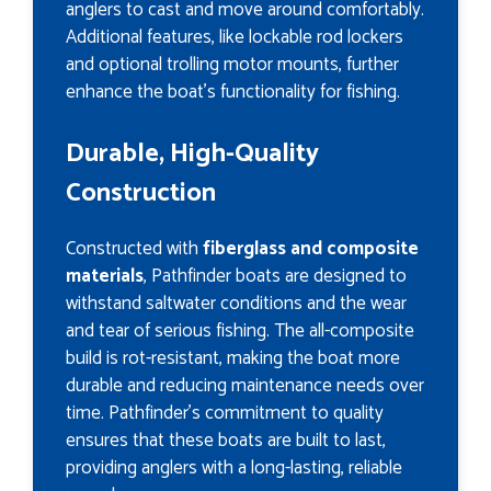
anglers to cast and move around comfortably.
Additional features, like lockable rod lockers
and optional trolling motor mounts, further
enhance the boat’s functionality for fishing.
Durable, High-Quality
Construction
Constructed with
fiberglass and composite
materials
, Pathfinder boats are designed to
withstand saltwater conditions and the wear
and tear of serious fishing. The all-composite
build is rot-resistant, making the boat more
durable and reducing maintenance needs over
time. Pathfinder’s commitment to quality
ensures that these boats are built to last,
providing anglers with a long-lasting, reliable