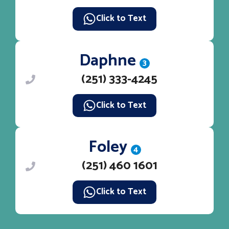
Click to Text
Daphne
3
(251) 333-4245
Click to Text
Foley
4
(251) 460 1601
Click to Text