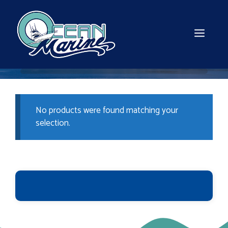
Skip
to
content
MEN
No products were found matching your
selection.