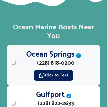
Ocean Marine Boats Near
You
Ocean Springs
1
(228) 818-0200
Click to Text
Gulfport
2
(228) 822-2633