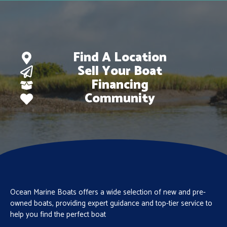
Find A Location
Sell Your Boat
Financing
Community
Ocean Marine Boats offers a wide selection of new and pre-
owned boats, providing expert guidance and top-tier service to
help you find the perfect boat