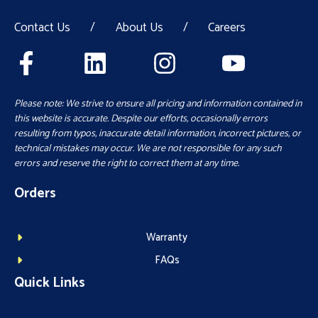
Contact Us
/
About Us
/
Careers
Please note: We strive to ensure all pricing and information contained in
this website is accurate. Despite our efforts, occasionally errors
resulting from typos, inaccurate detail information, incorrect pictures, or
technical mistakes may occur. We are not responsible for any such
errors and reserve the right to correct them at any time.
Orders
Warranty
FAQs
Quick Links