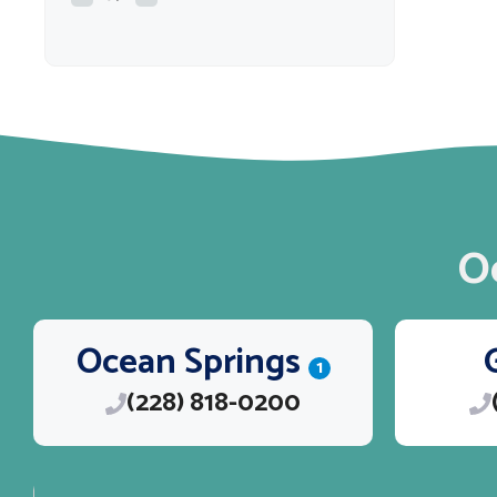
O
Ocean Springs
1
(228) 818-0200