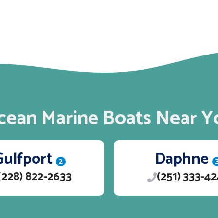
cean Marine Boats Near Y
Gulfport
Daphne
2
(228) 822-2633
(251) 333-4