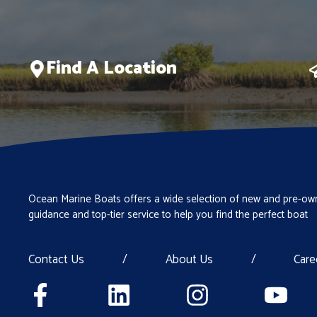
Find A Location
Ocean Marine Boats offers a wide selection of new and pre-own
guidance and top-tier service to help you find the perfect boat
Contact Us
/
About Us
/
Care