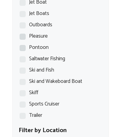
Jet Boat
Jet Boats
Outboards
Pleasure
Pontoon
Saltwater Fishing
Ski and Fish
Ski and Wakeboard Boat
Skiff
Sports Cruiser
Trailer
Filter by Location