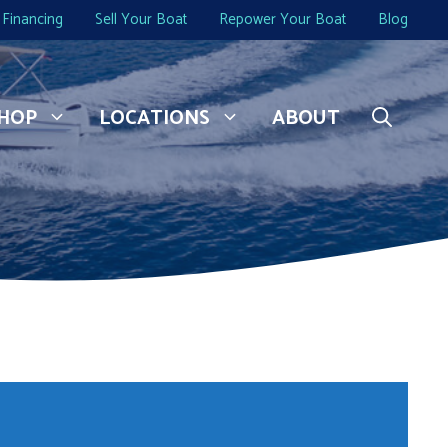
Financing
Sell Your Boat
Repower Your Boat
Blog
HOP
LOCATIONS
ABOUT