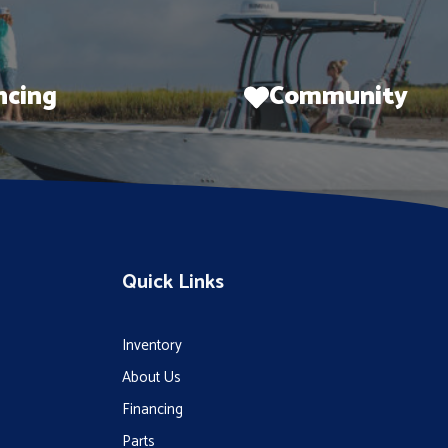
ncing
Community
Quick Links
Inventory
About Us
Financing
Parts