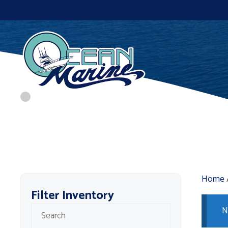
Skip
to
content
Home
Filter Inventory
N