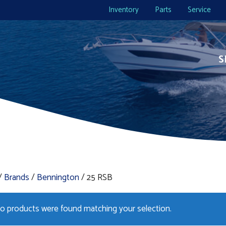
Inventory
Parts
Service
S
/
Brands
/
Bennington
/ 25 RSB
o products were found matching your selection.