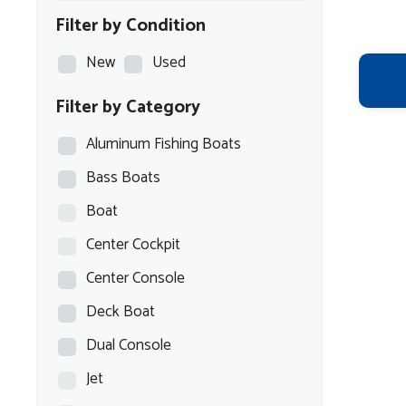
Filter by Condition
New
Used
Filter by Category
Aluminum Fishing Boats
Bass Boats
Boat
Center Cockpit
Center Console
Deck Boat
Dual Console
Jet