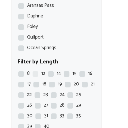
Aransas Pass
Daphne
Foley
Gulfport
Ocean Springs
Filter by Length
8
12
14
15
16
17
18
19
20
21
22
23
24
25
26
27
28
29
30
31
33
35
39
40