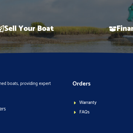
Sell Your Boat
Fina
Orders
ed boats, providing expert
Warranty
ers
FAQs