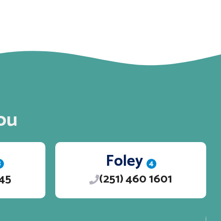
ou
Foley
3
4
245
(251) 460 1601