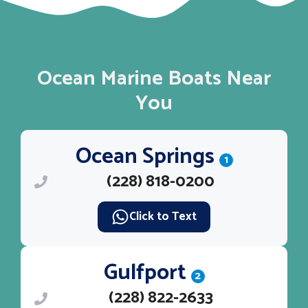
Ocean Marine Boats Near
You
Ocean Springs
1
(228) 818-0200
Click to Text
Gulfport
2
(228) 822-2633