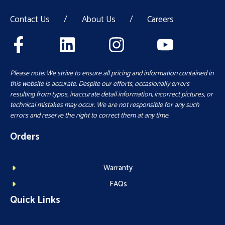
Contact Us
/
About Us
/
Careers
Please note: We strive to ensure all pricing and information contained in
this website is accurate. Despite our efforts, occasionally errors
resulting from typos, inaccurate detail information, incorrect pictures, or
technical mistakes may occur. We are not responsible for any such
errors and reserve the right to correct them at any time.
Orders
Warranty
FAQs
Quick Links