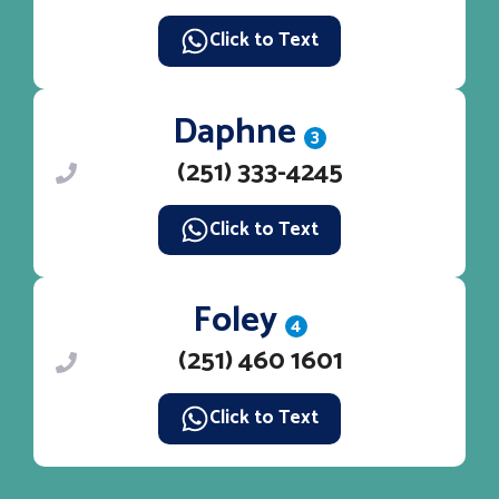
Click to Text
Daphne
3
(251) 333-4245
Click to Text
Foley
4
(251) 460 1601
Click to Text