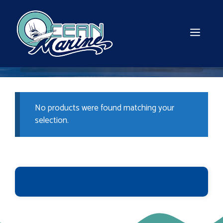
Skip
to
content
MEN
No products were found matching your
selection.