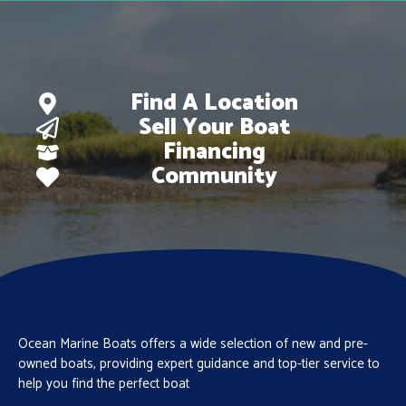
Find A Location
Sell Your Boat
Financing
Community
Ocean Marine Boats offers a wide selection of new and pre-
owned boats, providing expert guidance and top-tier service to
help you find the perfect boat