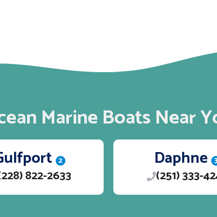
cean Marine Boats Near Y
Gulfport
Daphne
2
(228) 822-2633
(251) 333-4