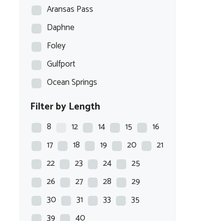
Aransas Pass
Daphne
Foley
Gulfport
Ocean Springs
Filter by Length
8
12
14
15
16
17
18
19
20
21
22
23
24
25
26
27
28
29
30
31
33
35
39
40