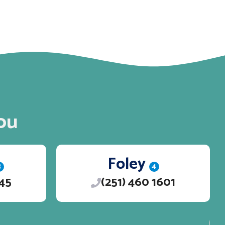
ou
Foley
3
4
245
(251) 460 1601