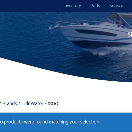
Inventory
Parts
Service
S
/
Brands
/
TideWater
/ 1800
o products were found matching your selection.