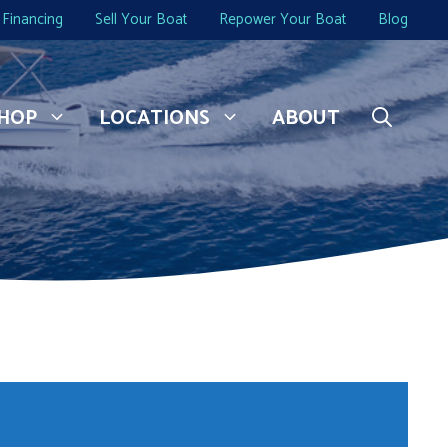
Financing
Sell Your Boat
Repower Your Boat
Blog
HOP
LOCATIONS
ABOUT