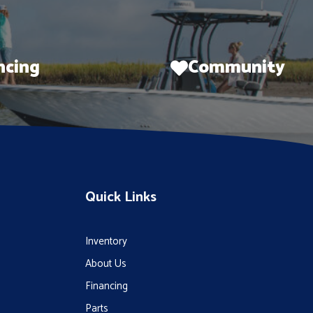
ncing
Community
Quick Links
Inventory
About Us
Financing
Parts