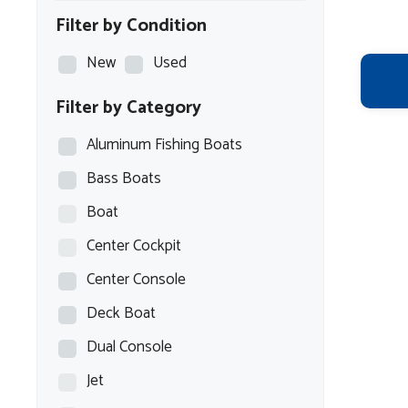
Filter by Condition
New
Used
Filter by Category
Aluminum Fishing Boats
Bass Boats
Boat
Center Cockpit
Center Console
Deck Boat
Dual Console
Jet