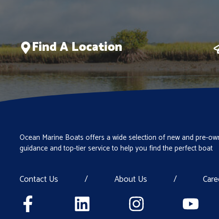
Find A Location
Ocean Marine Boats offers a wide selection of new and pre-own
guidance and top-tier service to help you find the perfect boat
Contact Us
/
About Us
/
Care