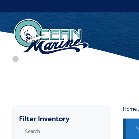
Skip
to
content
Home
Filter Inventory
N