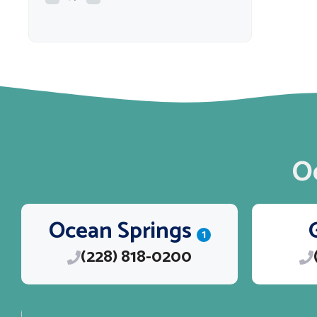
O
Ocean Springs
1
(228) 818-0200