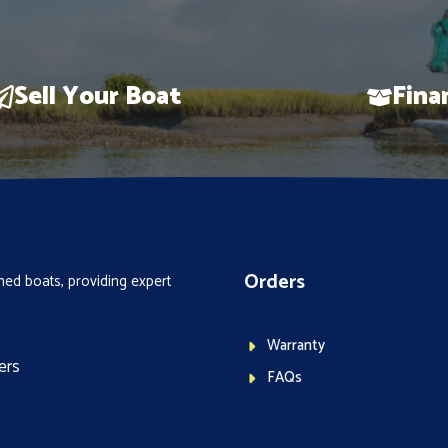
Sell Your Boat
Fina
Orders
ed boats, providing expert
Warranty
ers
FAQs