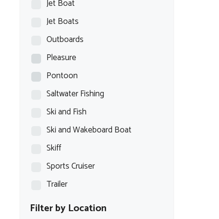
Jet Boat
Jet Boats
Outboards
Pleasure
Pontoon
Saltwater Fishing
Ski and Fish
Ski and Wakeboard Boat
Skiff
Sports Cruiser
Trailer
Filter by Location