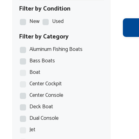
Filter by Condition
New
Used
Filter by Category
Aluminum Fishing Boats
Bass Boats
Boat
Center Cockpit
Center Console
Deck Boat
Dual Console
Jet