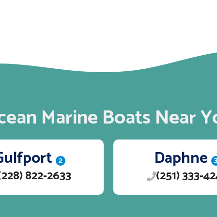
cean Marine Boats Near Y
Gulfport
Daphne
2
(228) 822-2633
(251) 333-4