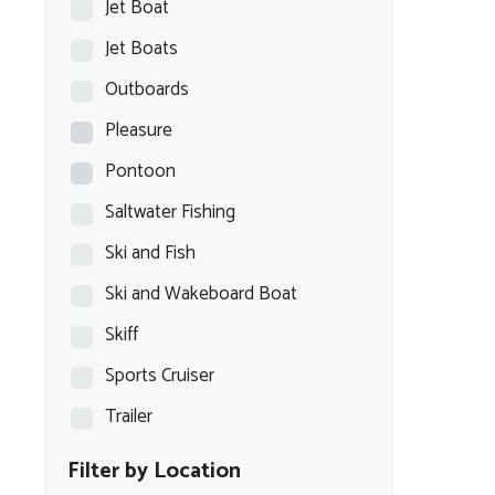
Jet Boat
Jet Boats
Outboards
Pleasure
Pontoon
Saltwater Fishing
Ski and Fish
Ski and Wakeboard Boat
Skiff
Sports Cruiser
Trailer
Filter by Location