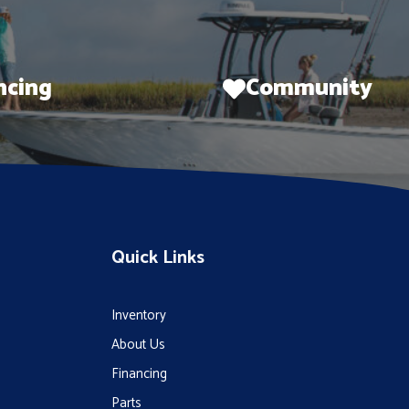
ncing
Community
Quick Links
Inventory
About Us
Financing
Parts