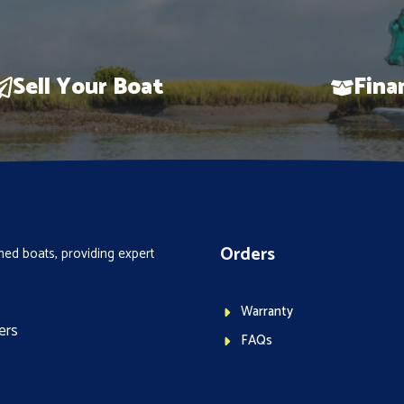
Sell Your Boat
Fina
Orders
ed boats, providing expert
Warranty
ers
FAQs