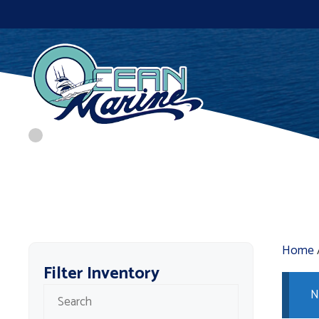
Skip
to
content
Home
Filter Inventory
N