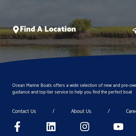
Find A Location
Ocean Marine Boats offers a wide selection of new and pre-own
guidance and top-tier service to help you find the perfect boat
Contact Us
/
About Us
/
Care