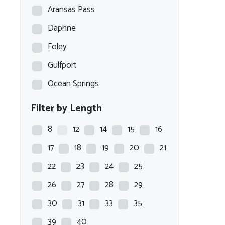
Aransas Pass
Daphne
Foley
Gulfport
Ocean Springs
Filter by Length
8
12
14
15
16
17
18
19
20
21
22
23
24
25
26
27
28
29
30
31
33
35
39
40