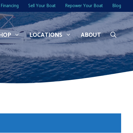
Financing
Sell Your Boat
Repower Your Boat
Blog
HOP
LOCATIONS
ABOUT