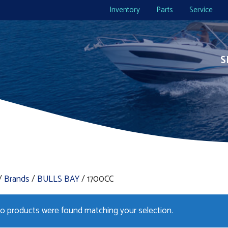
Inventory
Parts
Service
S
/
Brands
/
BULLS BAY
/ 1700CC
o products were found matching your selection.