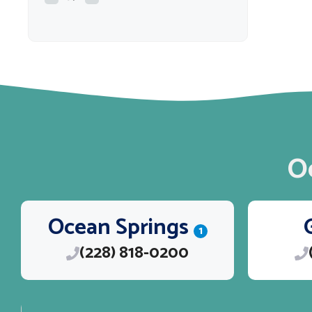
O
Ocean Springs
1
(228) 818-0200