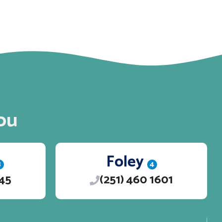
ou
Foley
3
4
245
(251) 460 1601