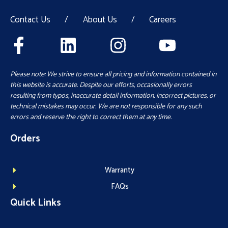
Contact Us
/
About Us
/
Careers
Please note: We strive to ensure all pricing and information contained in
this website is accurate. Despite our efforts, occasionally errors
resulting from typos, inaccurate detail information, incorrect pictures, or
technical mistakes may occur. We are not responsible for any such
errors and reserve the right to correct them at any time.
Orders
Warranty
FAQs
Quick Links