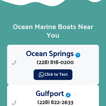
Ocean Marine Boats Near
You
Ocean Springs
1
(228) 818-0200
Click to Text
Gulfport
2
(228) 822-2633