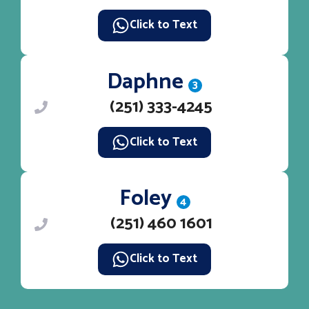
Click to Text
Daphne
3
(251) 333-4245
Click to Text
Foley
4
(251) 460 1601
Click to Text