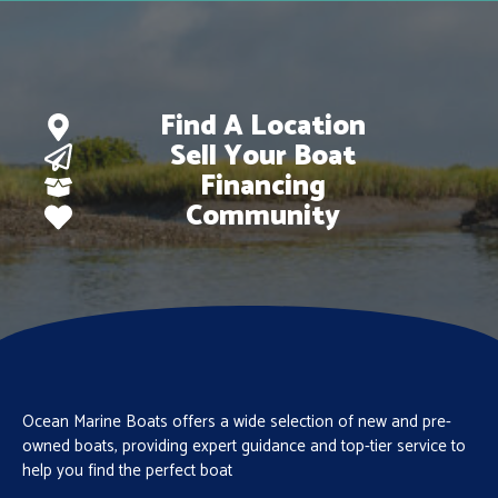
Find A Location
Sell Your Boat
Financing
Community
Ocean Marine Boats offers a wide selection of new and pre-
owned boats, providing expert guidance and top-tier service to
help you find the perfect boat