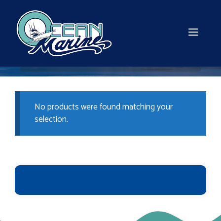
Skip
to
content
MEN
No products were found matching your
selection.