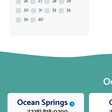
26
27
28
29
30
31
33
35
39
40
O
Ocean Springs
1
(228) 818-0200