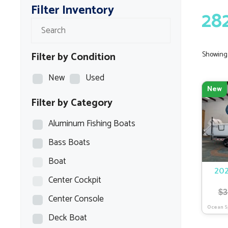
Filter Inventory
28
Filter by Condition
Showing a
New
Used
New
Filter by Category
Aluminum Fishing Boats
Bass Boats
Boat
202
Center Cockpit
$
3
Center Console
Ocean S
Deck Boat