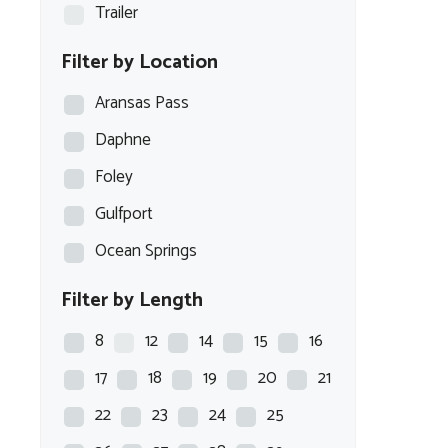
Trailer
Filter by Location
Aransas Pass
Daphne
Foley
Gulfport
Ocean Springs
Filter by Length
8
12
14
15
16
17
18
19
20
21
22
23
24
25