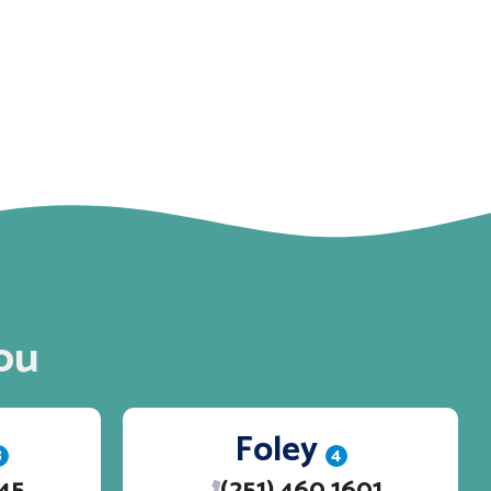
ou
Foley
3
4
245
(251) 460 1601