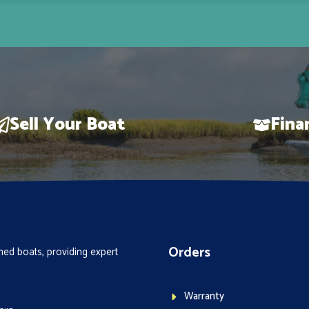
Sell Your Boat
Fina
Orders
ed boats, providing expert
Warranty