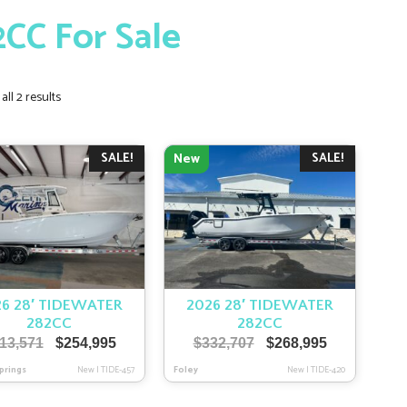
2CC For Sale
Sorted
ll 2 results
by
latest
SALE!
SALE!
New
6 28′ TIDEWATER
2026 28′ TIDEWATER
282CC
282CC
Original
Current
Original
Current
13,571
$
254,995
$
332,707
$
268,995
price
price
price
price
prings
New
|
TIDE-457
Foley
New
|
TIDE-420
was:
is:
was:
is:
$313,571.
$254,995.
$332,707.
$268,995.