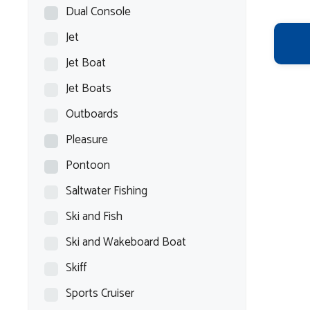
Dual Console
Jet
Jet Boat
Jet Boats
Outboards
Pleasure
Pontoon
Saltwater Fishing
Ski and Fish
Ski and Wakeboard Boat
Skiff
Sports Cruiser