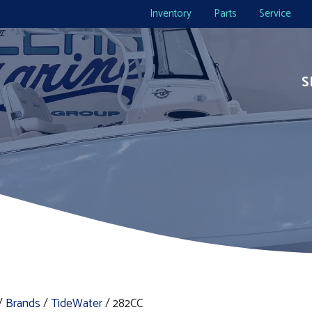
Inventory
Parts
Service
S
/
Brands
/
TideWater
/ 282CC