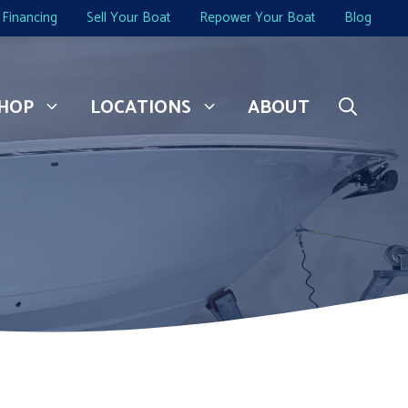
Financing
Sell Your Boat
Repower Your Boat
Blog
HOP
LOCATIONS
ABOUT