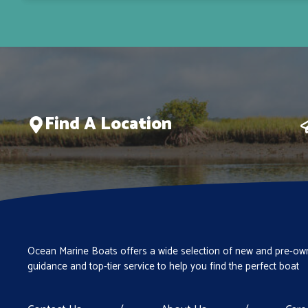
Find A Location
Ocean Marine Boats offers a wide selection of new and pre-own
guidance and top-tier service to help you find the perfect boat