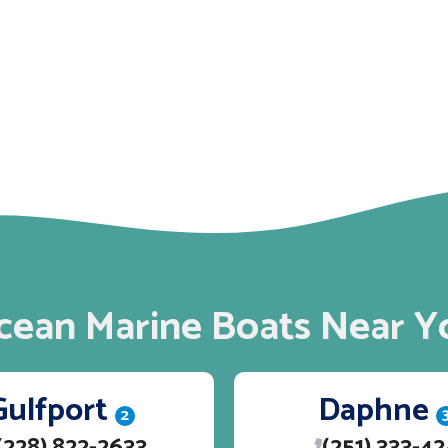
cean Marine Boats Near Y
Gulfport
Daphne
2
(228) 822-2633
(251) 333-4