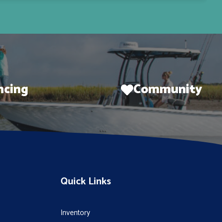
ncing
Community
Quick Links
Inventory