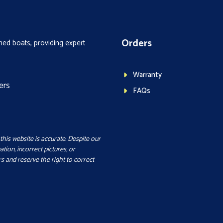
Orders
ed boats, providing expert
Warranty
ers
FAQs
this website is accurate. Despite our
ation, incorrect pictures, or
s and reserve the right to correct