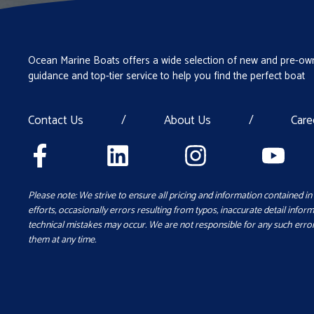
Ocean Marine Boats offers a wide selection of new and pre-own
guidance and top-tier service to help you find the perfect boat
Contact Us
/
About Us
/
Care
Please note: We strive to ensure all pricing and information contained in 
efforts, occasionally errors resulting from typos, inaccurate detail inform
technical mistakes may occur. We are not responsible for any such error
them at any time.