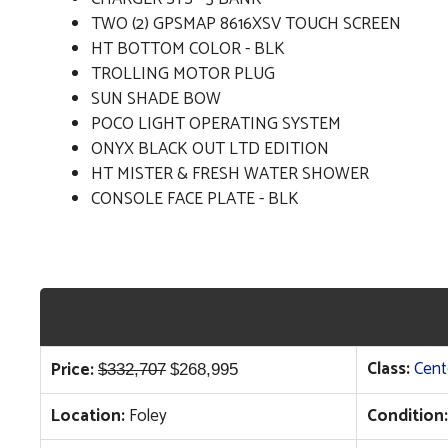
TWO (2) GPSMAP 8616XSV TOUCH SCREEN
HT BOTTOM COLOR - BLK
TROLLING MOTOR PLUG
SUN SHADE BOW
POCO LIGHT OPERATING SYSTEM
ONYX BLACK OUT LTD EDITION
HT MISTER & FRESH WATER SHOWER
CONSOLE FACE PLATE - BLK
Original
Current
Class:
Cent
Price:
$
332,707
$
268,995
price
price
Location:
Foley
Condition:
was:
is:
$332,707.
$268,995.