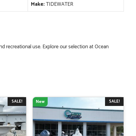
Make:
TIDEWATER
and recreational use. Explore our selection at Ocean
SALE!
SALE!
New