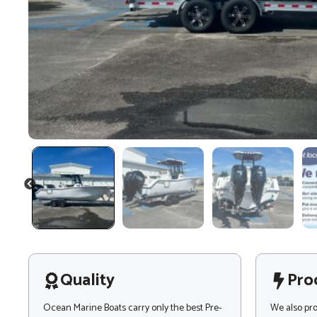
PREVIOUS
Quality
Pro
Ocean Marine Boats carry only the best Pre-
We also pr