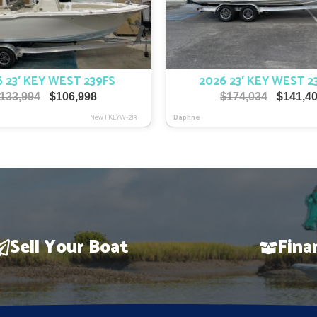
 23′ KEY WEST 239FS
2026 23′ KEY WEST 2
Original
Current
Original
133,994
$
106,998
$
174,034
$
141,4
price
price
price
New
|
KEYW-213
Daphne
was:
is:
was:
$133,994.
$106,998.
$174,034
Sell Your Boat
Fina