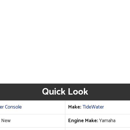
Quick Look
er Console
Make:
TideWater
New
Engine Make:
Yamaha