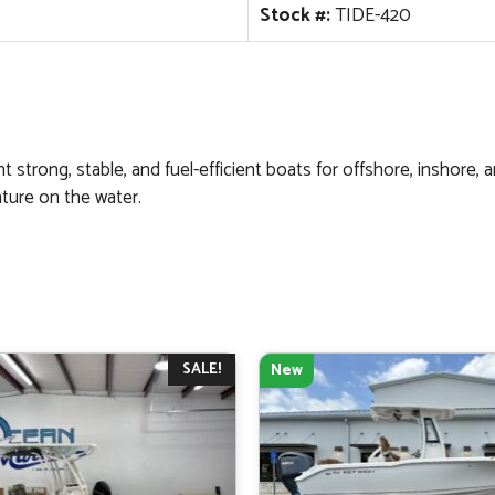
Stock #:
TIDE-420
 strong, stable, and fuel-efficient boats for offshore, inshore, 
ture on the water.
SALE!
New