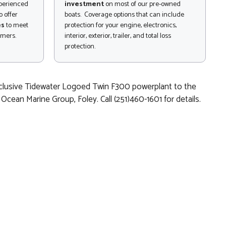
xperienced
investment
on most of our pre-owned
 offer
boats. Coverage options that can include
es
to meet
protection for your engine, electronics,
omers.
interior, exterior, trailer, and total loss
protection.
exclusive Tidewater Logoed Twin F300 powerplant to the
ean Marine Group, Foley. Call (251)460-1601 for details.