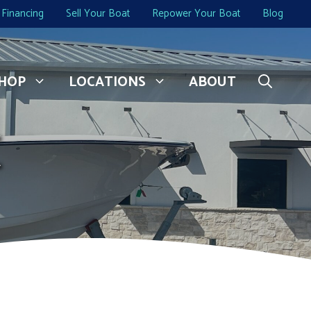
Financing
Sell Your Boat
Repower Your Boat
Blog
HOP
LOCATIONS
ABOUT
C