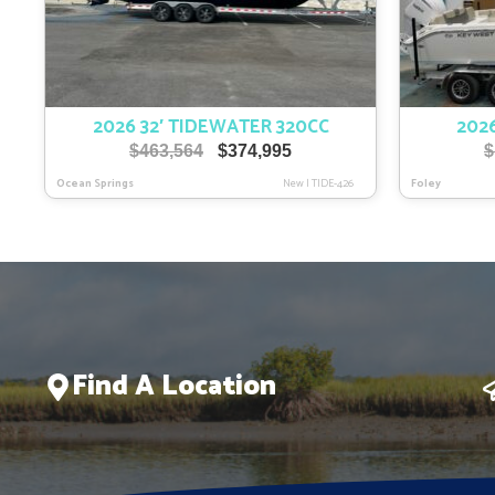
2026 32′ TIDEWATER 320CC
2026
Original
Current
$
463,564
$
374,995
$
price
price
Ocean Springs
New
|
TIDE-426
Foley
was:
is:
$463,564.
$374,995.
Find A Location