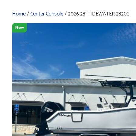
Home
/
Center Console
/ 2026 28′ TIDEWATER 282CC
New