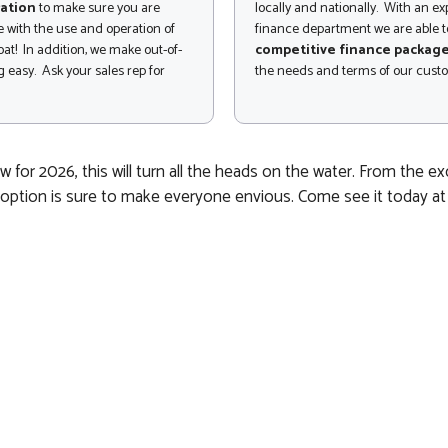
ation
to make sure you are
locally and nationally. With an e
 with the use and operation of
finance department we are able to
at! In addition, we make out-of-
competitive finance packag
 easy. Ask your sales rep for
the needs and terms of our cust
for 2026, this will turn all the heads on the water. From the 
ption is sure to make everyone envious. Come see it today at Oc