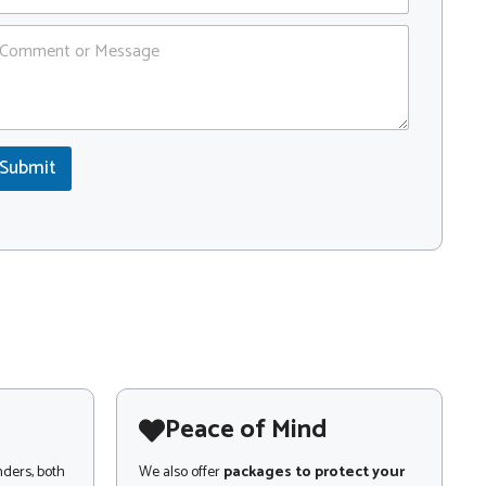
Submit
Peace of Mind
nders, both
We also offer
packages to protect your