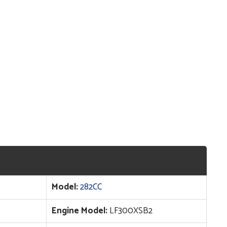
Model:
282CC
Engine Model:
LF300XSB2