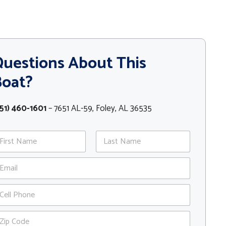
uestions About This
Boat?
51) 460-1601
– 7651 AL-59, Foley, AL 36535
st
Last