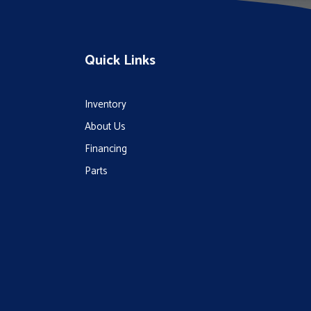
Quick Links
Inventory
About Us
Financing
Parts