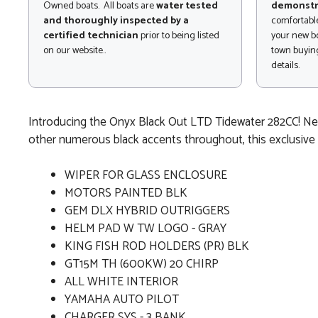
Owned boats. All boats are
water tested
demonstr
and thoroughly inspected by a
comfortable
certified technician
prior to being listed
your new bo
on our website..
town buying
details.
Introducing the Onyx Black Out LTD Tidewater 282CC! New 
other numerous black accents throughout, this exclusive o
WIPER FOR GLASS ENCLOSURE
MOTORS PAINTED BLK
GEM DLX HYBRID OUTRIGGERS
HELM PAD W TW LOGO - GRAY
KING FISH ROD HOLDERS (PR) BLK
GT15M TH (600KW) 20 CHIRP
ALL WHITE INTERIOR
YAMAHA AUTO PILOT
CHARGER SYS - 3 BANK