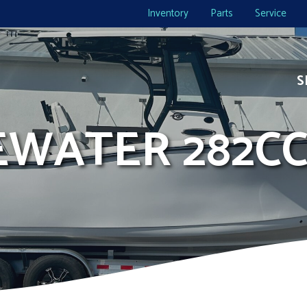
Inventory
Parts
Service
S
DEWATER 282C