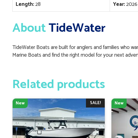
Length:
28
Year:
2026
About
TideWater
TideWater Boats are built for anglers and families who want
Marine Boats and find the right model for your next adven
Related products
SALE!
New
New