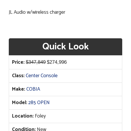
JL Audio w/wireless charger
Quick Look
Original
Current
Price:
$
347,849
$
274,996
price
price
Class:
Center Console
was:
is:
$347,849.
$274,996.
Make:
COBIA
Model:
285 OPEN
Location:
Foley
Condition:
New