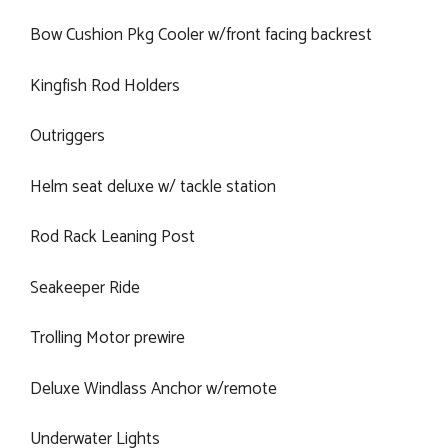
Bow Cushion Pkg Cooler w/front facing backrest
Kingfish Rod Holders
Outriggers
Helm seat deluxe w/ tackle station
Rod Rack Leaning Post
Seakeeper Ride
Trolling Motor prewire
Deluxe Windlass Anchor w/remote
Underwater Lights