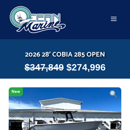
Skip
to
content
MEN
2026 28′ COBIA 285 OPEN
$
347,849
$
274,996
New