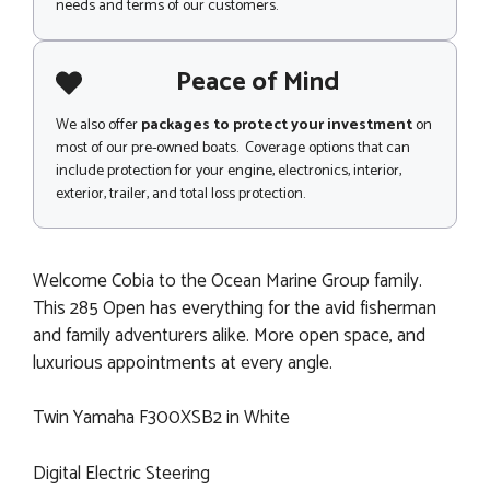
needs and terms of our customers.
Peace of Mind
We also offer
packages to protect your investment
on
most of our pre-owned boats. Coverage options that can
include protection for your engine, electronics, interior,
exterior, trailer, and total loss protection.
Welcome Cobia to the Ocean Marine Group family.
This 285 Open has everything for the avid fisherman
and family adventurers alike. More open space, and
luxurious appointments at every angle.
Twin Yamaha F300XSB2 in White
Digital Electric Steering