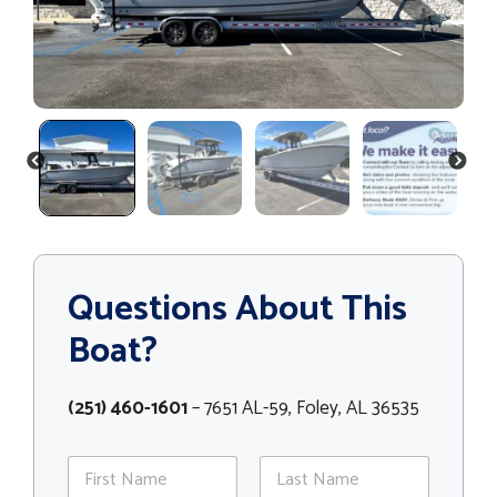
PREVIOUS
NEXT
Questions About This
Boat?
(251) 460-1601
– 7651 AL-59, Foley, AL 36535
N
a