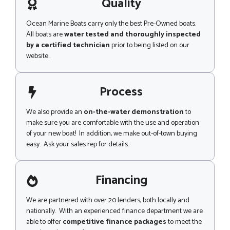
g
Quality
e
Ocean Marine Boats carry only the best Pre-Owned boats.
All boats are
water tested and thoroughly inspected
by a certified technician
prior to being listed on our
website..
Process
We also provide an
on-the-water demonstration
to
make sure you are comfortable with the use and operation
of your new boat! In addition, we make out-of-town buying
easy. Ask your sales rep for details.
Financing
We are partnered with over 20 lenders, both locally and
nationally. With an experienced finance department we are
able to offer
competitive finance packages
to meet the