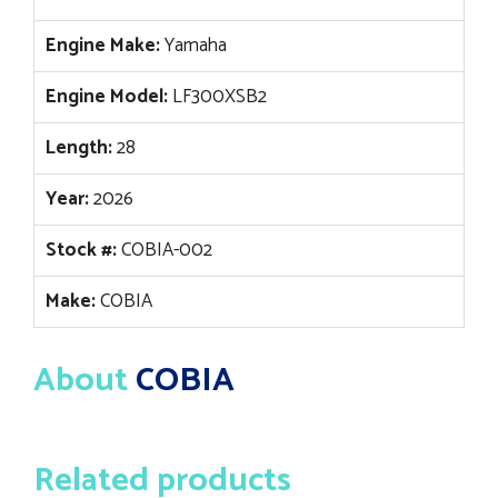
Engine Make:
Yamaha
Engine Model:
LF300XSB2
Length:
28
Year:
2026
Stock #:
COBIA-002
Make:
COBIA
About
COBIA
Related products