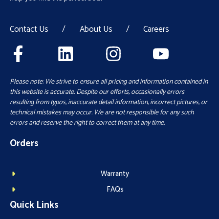
Contact Us
/
About Us
/
Careers
Please note: We strive to ensure all pricing and information contained in
this website is accurate. Despite our efforts, occasionally errors
resulting from typos, inaccurate detail information, incorrect pictures, or
technical mistakes may occur. We are not responsible for any such
errors and reserve the right to correct them at any time.
Orders
Warranty
FAQs
Quick Links