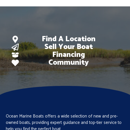
Find A Location
Sell Your Boat
Financing
Community
Ocean Marine Boats offers a wide selection of new and pre-
owned boats, providing expert guidance and top-tier service to
help you find the perfect boat