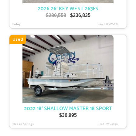
2026 26′ KEY WEST 263FS
Original
Current
$
280,558
$
236,835
price
price
Foley
New
|
KEYW-221
was:
is:
$280,558.
$236,835.
Used
2022 18′ SHALLOW MASTER 18 SPORT
$
36,995
Ocean Springs
Used
|
WS-424A