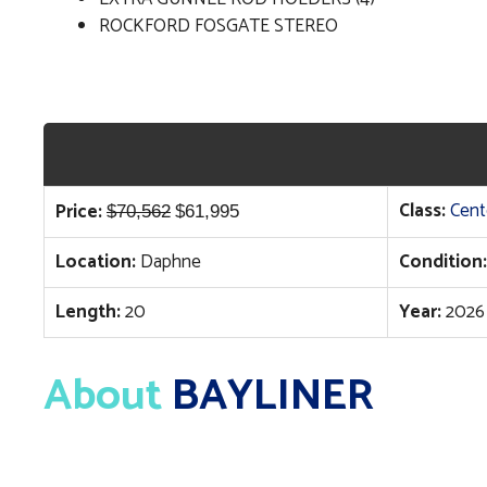
ROCKFORD FOSGATE STEREO
Original
Current
Class:
Cent
Price:
$
70,562
$
61,995
price
price
Location:
Daphne
Condition:
was:
is:
$70,562.
$61,995.
Length:
20
Year:
2026
About
BAYLINER