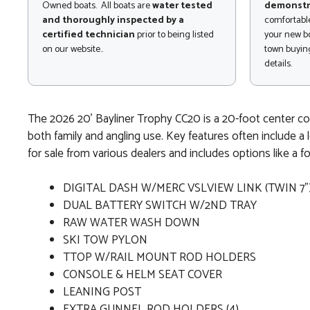
Owned boats. All boats are
water tested
demonstr
and thoroughly inspected by a
comfortable
certified technician
prior to being listed
your new bo
on our website..
town buying
details.
The 2026 20' Bayliner Trophy CC20 is a 20-foot center conso
both family and angling use. Key features often include a l
for sale from various dealers and includes options like a f
DIGITAL DASH W/MERC VSLVIEW LINK (TWIN 7"
DUAL BATTERY SWITCH W/2ND TRAY
RAW WATER WASH DOWN
SKI TOW PYLON
TTOP W/RAIL MOUNT ROD HOLDERS
CONSOLE & HELM SEAT COVER
LEANING POST
EXTRA GUNNEL ROD HOLDERS (4)