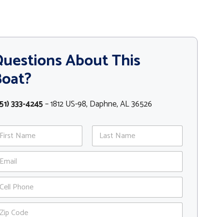
uestions About This
Boat?
51) 333-4245
– 1812 US-98, Daphne, AL 36526
st
Last