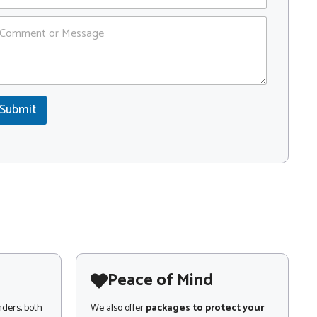
Submit
Peace of Mind
nders, both
We also offer
packages to protect your