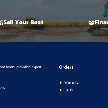
Sell Your Boat
Fina
Orders
ed boats, providing expert
Warranty
ers
FAQs