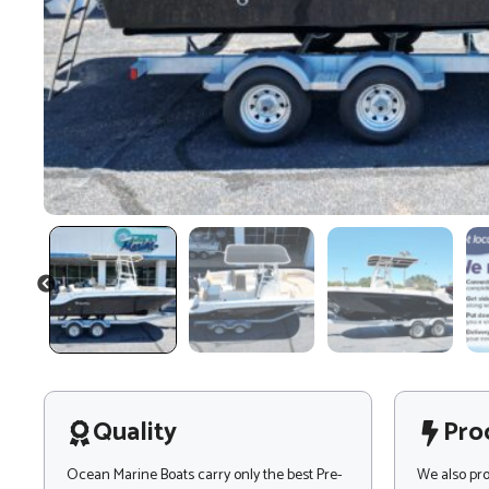
PREVIOUS
Quality
Pro
Ocean Marine Boats carry only the best Pre-
We also pr