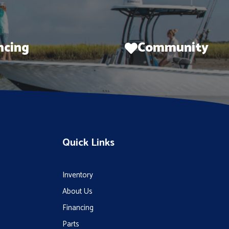
ncing
Community
Quick Links
Inventory
About Us
Financing
Parts