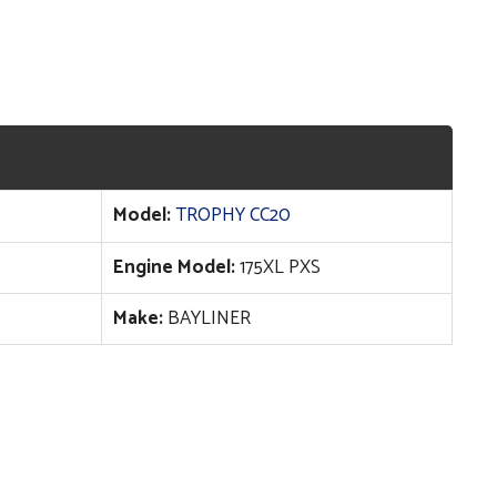
Model:
TROPHY CC20
Engine Model:
175XL PXS
Make:
BAYLINER