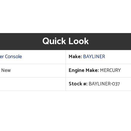
Quick Look
er Console
Make:
BAYLINER
New
Engine Make:
MERCURY
Stock #:
BAYLINER-037