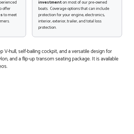
xperienced
investment
on most of our pre-owned
 offer
boats. Coverage options that can include
es
to meet
protection for your engine, electronics,
omers.
interior, exterior, trailer, and total loss
protection.
-hull, self-bailing cockpit, and a versatile design for
lon, and a flip-up transom seating package. It is available
eos.