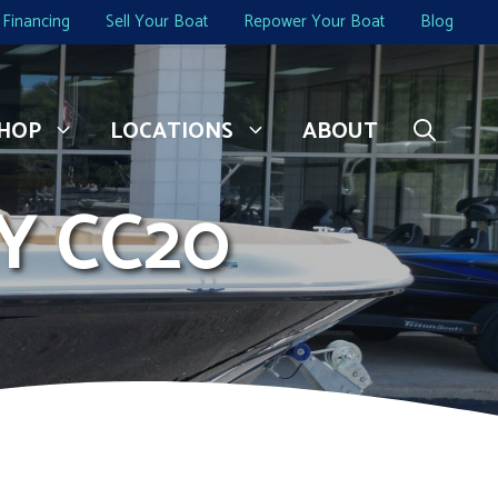
Financing
Sell Your Boat
Repower Your Boat
Blog
HOP
LOCATIONS
ABOUT
Y CC20