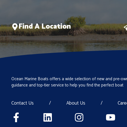
Find A Location
Ocean Marine Boats offers a wide selection of new and pre-own
guidance and top-tier service to help you find the perfect boat
Contact Us
/
About Us
/
Care