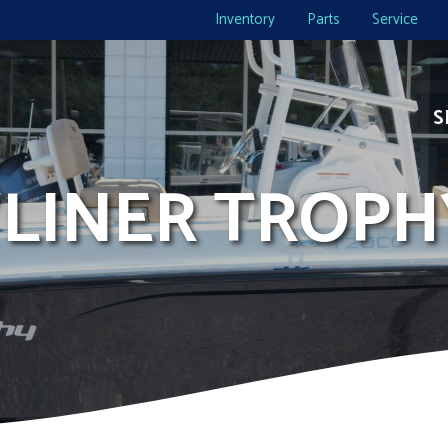
Inventory
Parts
Service
S
YLINER TROPH