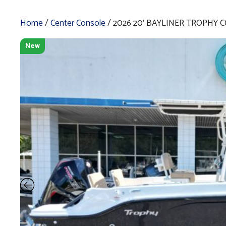
Home
/
Center Console
/ 2026 20′ BAYLINER TROPHY C
New