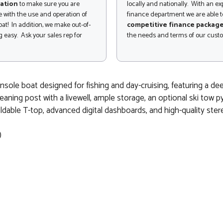
ation
to make sure you are
locally and nationally. With an e
 with the use and operation of
finance department we are able to
at! In addition, we make out-of-
competitive finance packag
 easy. Ask your sales rep for
the needs and terms of our cust
le boat designed for fishing and day-cruising, featuring a deep V
eaning post with a livewell, ample storage, an optional ski tow py
oldable T-top, advanced digital dashboards, and high-quality ster
)