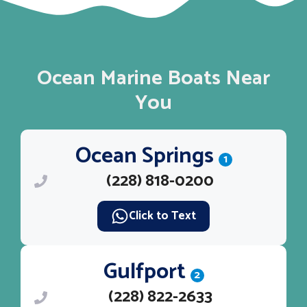
Ocean Marine Boats Near
You
Ocean Springs
1
(228) 818-0200
Click to Text
Gulfport
2
(228) 822-2633