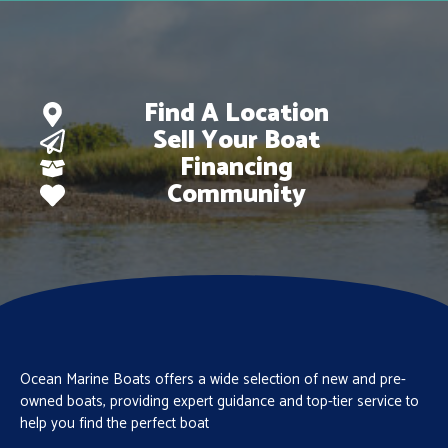
Find A Location
Sell Your Boat
Financing
Community
Ocean Marine Boats offers a wide selection of new and pre-
owned boats, providing expert guidance and top-tier service to
help you find the perfect boat