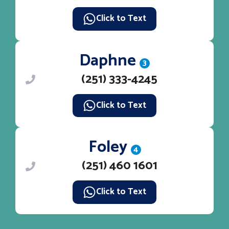
Click to Text
Daphne
3
(251) 333-4245
Click to Text
Foley
4
(251) 460 1601
Click to Text