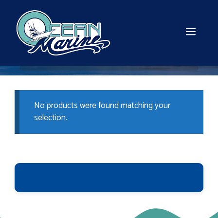
Skip
to
content
MEN
No products were found matching your
selection.