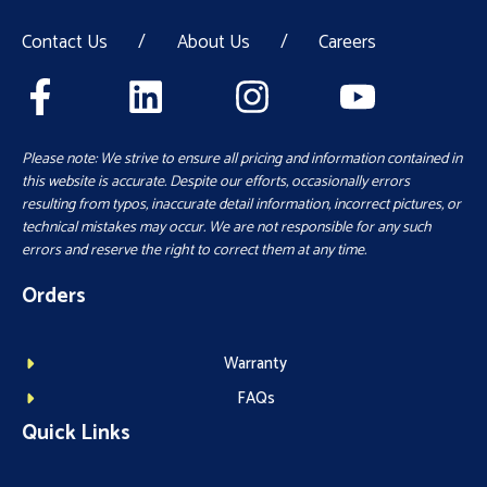
Contact Us
/
About Us
/
Careers
Please note: We strive to ensure all pricing and information contained in
this website is accurate. Despite our efforts, occasionally errors
resulting from typos, inaccurate detail information, incorrect pictures, or
technical mistakes may occur. We are not responsible for any such
errors and reserve the right to correct them at any time.
Orders
Warranty
FAQs
Quick Links