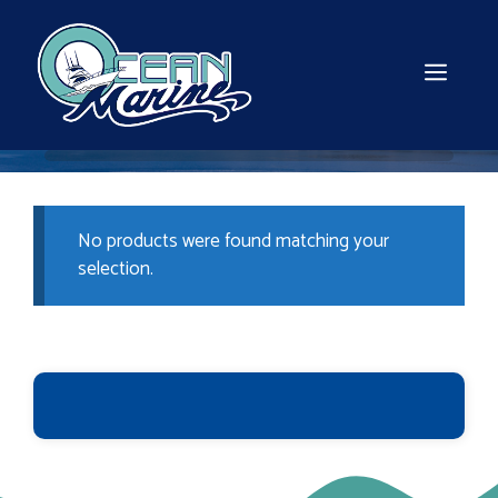
Skip
to
content
MEN
No products were found matching your
selection.