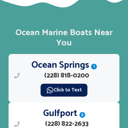
Ocean Marine Boats Near
You
Ocean Springs
1
(228) 818-0200
Click to Text
Gulfport
2
(228) 822-2633