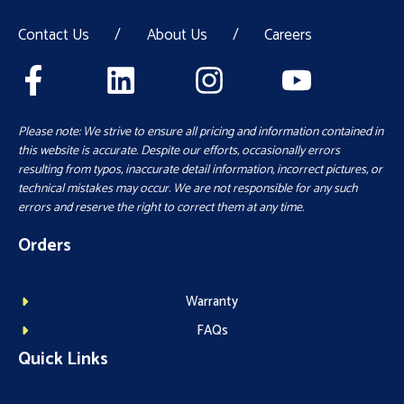
Contact Us
/
About Us
/
Careers
Please note: We strive to ensure all pricing and information contained in
this website is accurate. Despite our efforts, occasionally errors
resulting from typos, inaccurate detail information, incorrect pictures, or
technical mistakes may occur. We are not responsible for any such
errors and reserve the right to correct them at any time.
Orders
Warranty
FAQs
Quick Links