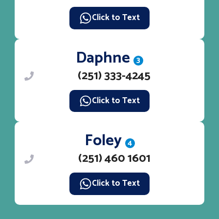
Click to Text
Daphne
3
(251) 333-4245
Click to Text
Foley
4
(251) 460 1601
Click to Text