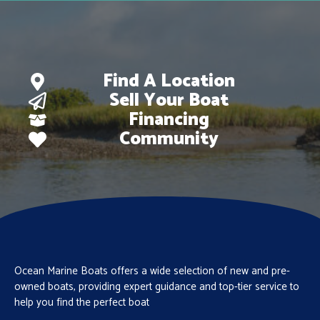
Find A Location
Sell Your Boat
Financing
Community
Ocean Marine Boats offers a wide selection of new and pre-
owned boats, providing expert guidance and top-tier service to
help you find the perfect boat