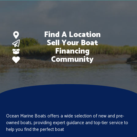
Find A Location
Sell Your Boat
Financing
Community
Ocean Marine Boats offers a wide selection of new and pre-
owned boats, providing expert guidance and top-tier service to
help you find the perfect boat