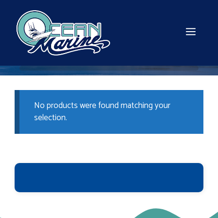
Skip
to
content
MEN
No products were found matching your
selection.