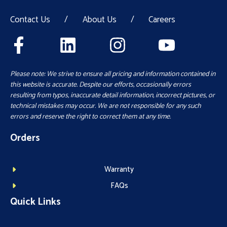
Contact Us
/
About Us
/
Careers
Please note: We strive to ensure all pricing and information contained in
this website is accurate. Despite our efforts, occasionally errors
resulting from typos, inaccurate detail information, incorrect pictures, or
technical mistakes may occur. We are not responsible for any such
errors and reserve the right to correct them at any time.
Orders
Warranty
FAQs
Quick Links