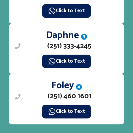
Click to Text
Daphne
3
(251) 333-4245
Click to Text
Foley
4
(251) 460 1601
Click to Text