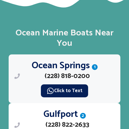
Ocean Marine Boats Near
You
Ocean Springs
1
(228) 818-0200
Click to Text
Gulfport
2
(228) 822-2633