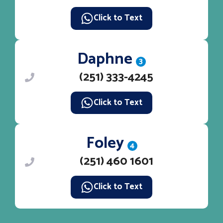
Click to Text
Daphne
3
(251) 333-4245
Click to Text
Foley
4
(251) 460 1601
Click to Text