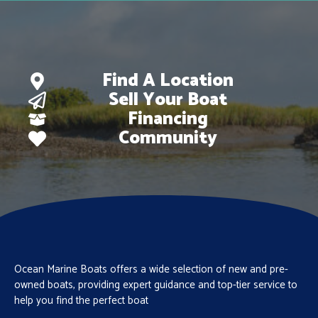
Find A Location
Sell Your Boat
Financing
Community
Ocean Marine Boats offers a wide selection of new and pre-
owned boats, providing expert guidance and top-tier service to
help you find the perfect boat