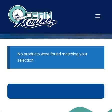
Skip
to
content
MEN
No products were found matching your
selection.