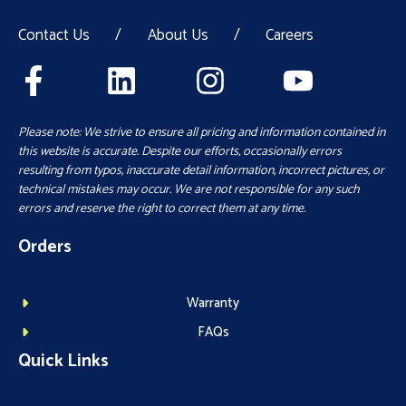
Contact Us
/
About Us
/
Careers
Please note: We strive to ensure all pricing and information contained in
this website is accurate. Despite our efforts, occasionally errors
resulting from typos, inaccurate detail information, incorrect pictures, or
technical mistakes may occur. We are not responsible for any such
errors and reserve the right to correct them at any time.
Orders
Warranty
FAQs
Quick Links