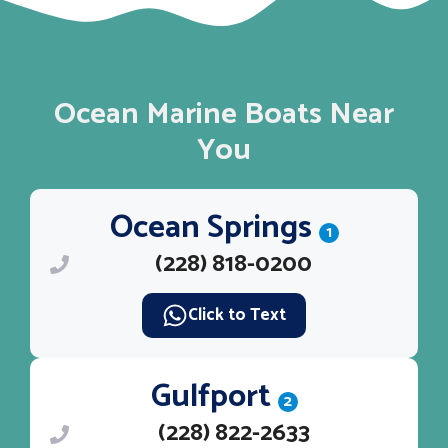
Ocean Marine Boats Near
You
Ocean Springs
1
(228) 818-0200
Click to Text
Gulfport
2
(228) 822-2633