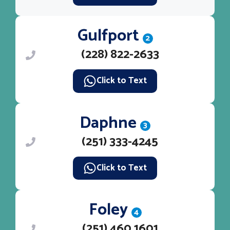
Gulfport
2
(228) 822-2633
Click to Text
Daphne
3
(251) 333-4245
Click to Text
Foley
4
(251) 460 1601