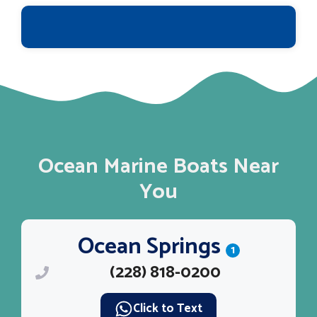
Ocean Marine Boats Near
You
Ocean Springs
1
(228) 818-0200
Click to Text