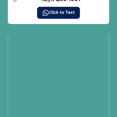
Click to Text