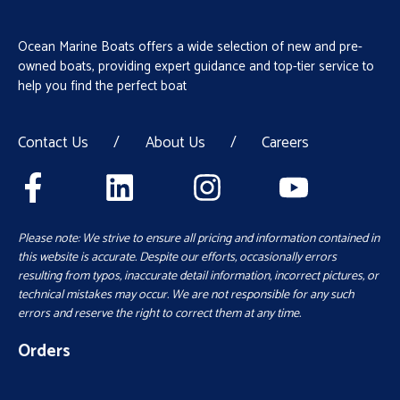
Ocean Marine Boats offers a wide selection of new and pre-
owned boats, providing expert guidance and top-tier service to
help you find the perfect boat
Contact Us
/
About Us
/
Careers
Please note: We strive to ensure all pricing and information contained in
this website is accurate. Despite our efforts, occasionally errors
resulting from typos, inaccurate detail information, incorrect pictures, or
technical mistakes may occur. We are not responsible for any such
errors and reserve the right to correct them at any time.
Orders