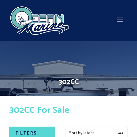
Skip
to
content
MEN
302CC
302CC For Sale
FILTERS