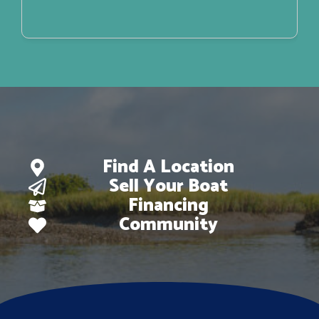
Find A Location
Sell Your Boat
Financing
Community