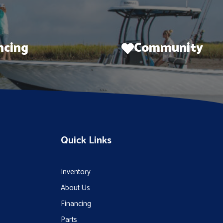
ncing
Community
Quick Links
Inventory
About Us
Financing
Parts