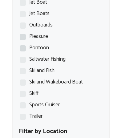
Jet Boat
Jet Boats
Outboards
Pleasure
Pontoon
Saltwater Fishing
Ski and Fish
Ski and Wakeboard Boat
Skiff
Sports Cruiser
Trailer
Filter by Location