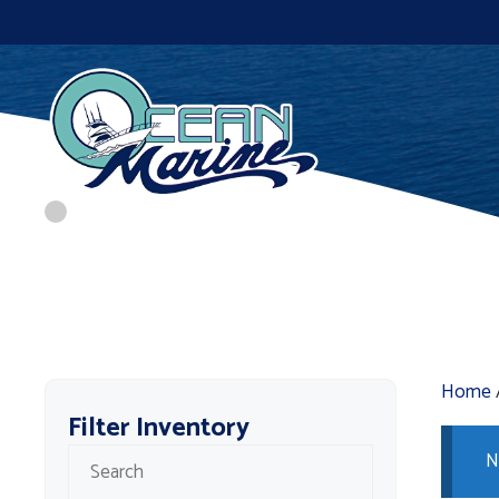
Skip
to
content
Home
Filter Inventory
N