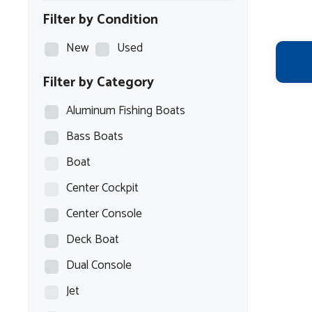
Filter by Condition
New
Used
Filter by Category
Aluminum Fishing Boats
Bass Boats
Boat
Center Cockpit
Center Console
Deck Boat
Dual Console
Jet