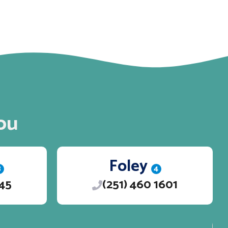
ou
Foley
3
4
245
(251) 460 1601