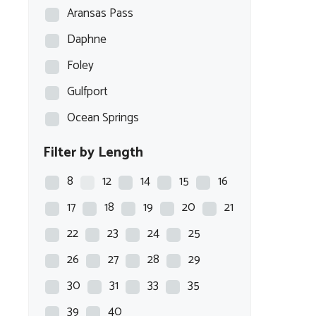
Aransas Pass
Daphne
Foley
Gulfport
Ocean Springs
Filter by Length
8
12
14
15
16
17
18
19
20
21
22
23
24
25
26
27
28
29
30
31
33
35
39
40