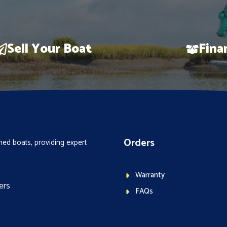
Sell Your Boat
Fina
Orders
ed boats, providing expert
Warranty
ers
FAQs