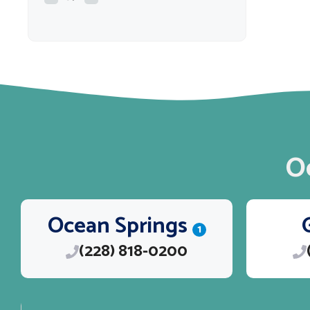
O
Ocean Springs
1
(228) 818-0200