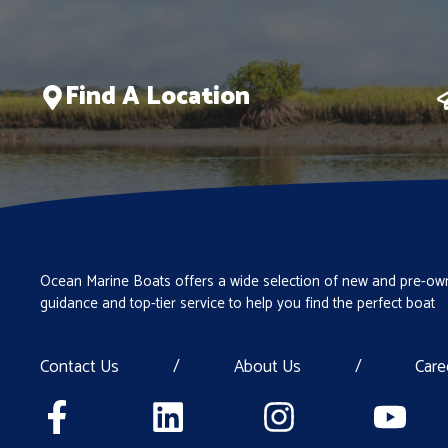
Find A Location
Ocean Marine Boats offers a wide selection of new and pre-own
guidance and top-tier service to help you find the perfect boat
Contact Us
/
About Us
/
Care