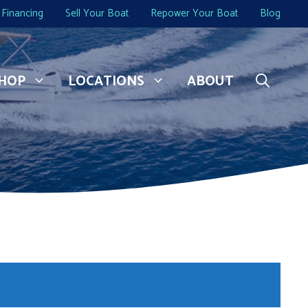
Financing
Sell Your Boat
Repower Your Boat
Blog
HOP
LOCATIONS
ABOUT