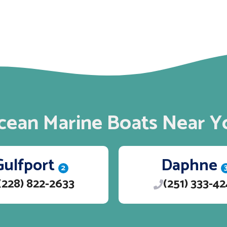
cean Marine Boats Near Y
Gulfport
Daphne
2
(228) 822-2633
(251) 333-4