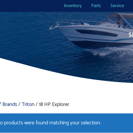
Inventory
Parts
Service
S
/
Brands
/
Triton
/ 18 HP Explorer
o products were found matching your selection.