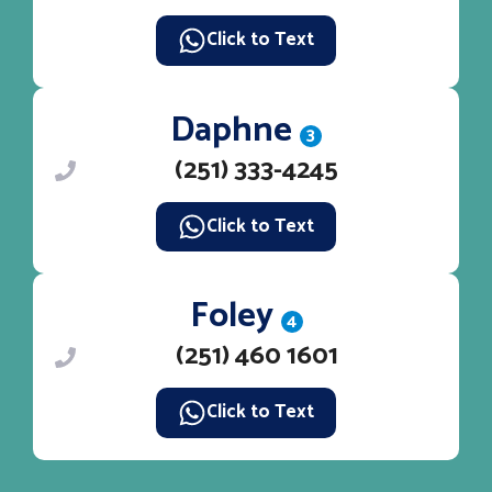
Click to Text
Daphne
3
(251) 333-4245
Click to Text
Foley
4
(251) 460 1601
Click to Text