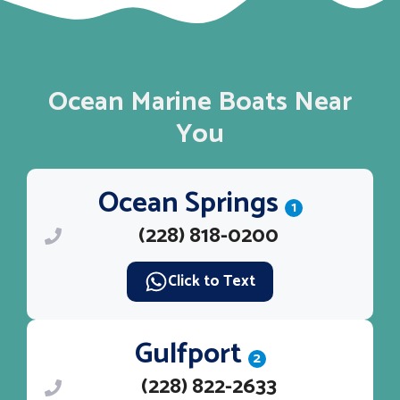
Ocean Marine Boats Near
You
Ocean Springs
1
(228) 818-0200
Click to Text
Gulfport
2
(228) 822-2633