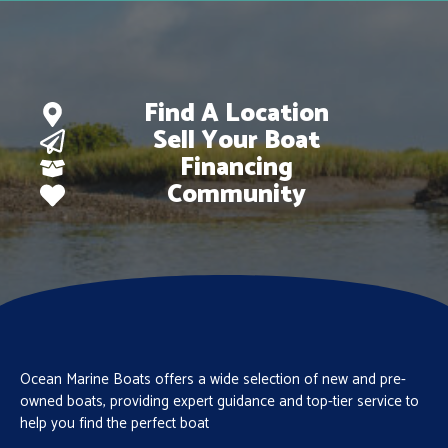
Find A Location
Sell Your Boat
Financing
Community
Ocean Marine Boats offers a wide selection of new and pre-
owned boats, providing expert guidance and top-tier service to
help you find the perfect boat