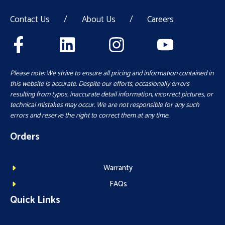
Contact Us
/
About Us
/
Careers
Please note: We strive to ensure all pricing and information contained in
this website is accurate. Despite our efforts, occasionally errors
resulting from typos, inaccurate detail information, incorrect pictures, or
technical mistakes may occur. We are not responsible for any such
errors and reserve the right to correct them at any time.
Orders
Warranty
FAQs
Quick Links