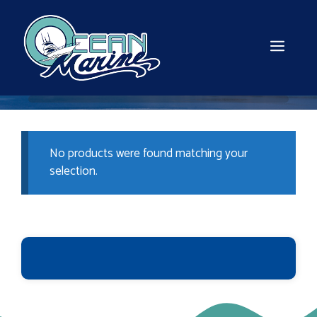
Skip
to
content
MEN
No products were found matching your
selection.