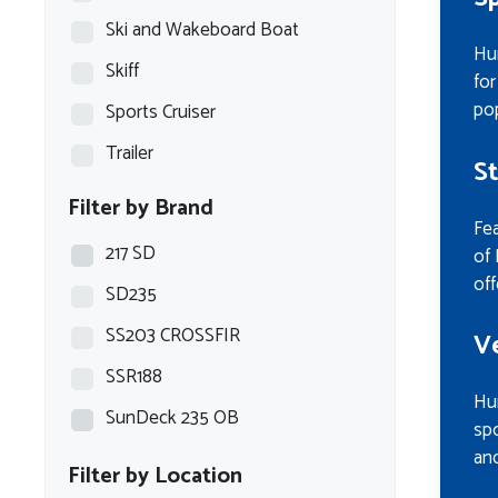
Ski and Wakeboard Boat
Hur
Skiff
for
pop
Sports Cruiser
Trailer
S
Filter by Brand
Fea
217 SD
of 
off
SD235
SS203 CROSSFIR
V
SSR188
Hur
SunDeck 235 OB
spo
and
Filter by Location