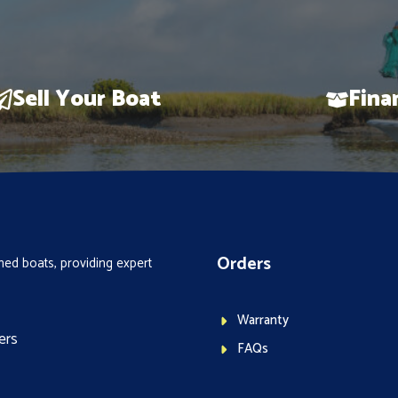
Sell Your Boat
Fina
Orders
ed boats, providing expert
Warranty
ers
FAQs