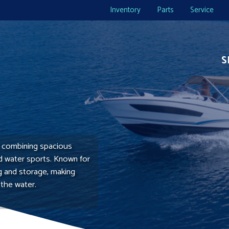
Inventory
Parts
Service
S
y, combining spacious
nd water sports. Known for
ng and storage, making
 the water.