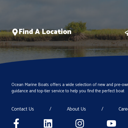
Find A Location
Ocean Marine Boats offers a wide selection of new and pre-own
guidance and top-tier service to help you find the perfect boat
Contact Us
/
About Us
/
Care