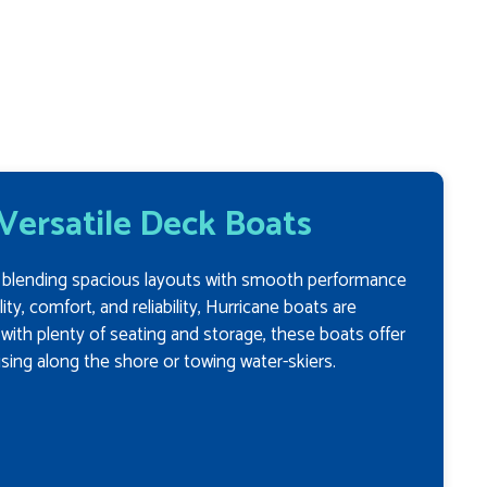
 Versatile Deck Boats
n, blending spacious layouts with smooth performance
ity, comfort, and reliability, Hurricane boats are
d with plenty of seating and storage, these boats offer
ising along the shore or towing water-skiers.