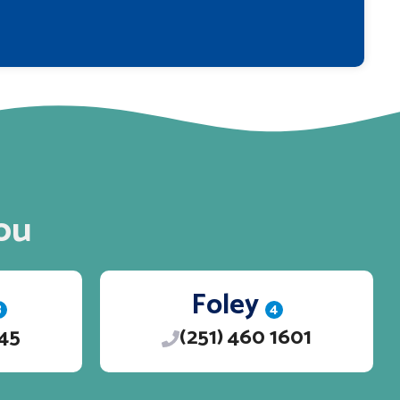
ou
Foley
3
4
245
(251) 460 1601