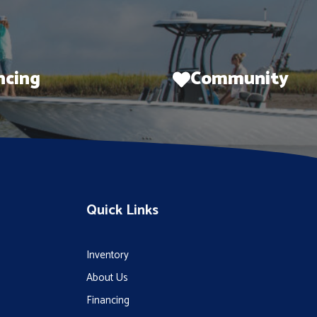
ncing
Community
Quick Links
Inventory
About Us
Financing