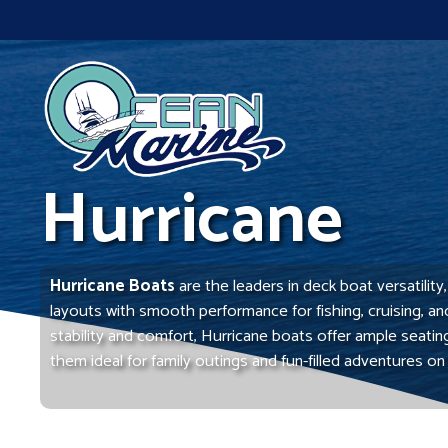
Skip
to
content
Hurricane
Hurricane Boats
are the leaders in deck boat versatilit
layouts with smooth performance for fishing, cruising, a
stability and comfort, Hurricane boats offer ample seati
them ideal for family outings and fun-filled adventures on