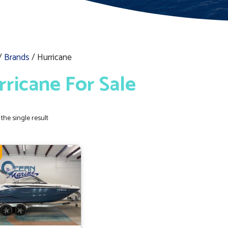
/
Brands
/ Hurricane
rricane For Sale
the single result