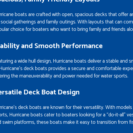
ricane boats are crafted with open, spacious decks that offer 
 social gatherings and family outings. With layouts that can co
ular choice for boaters who want to bring family and friends alon
tability and Smooth Performance
turing a wide hull design, Hurricane boats deliver a stable and 
Hurricane’s deck boats provides a secure and comfortable experi
ering the maneuverability and power needed for water sports.
ersatile Deck Boat Design
ricane’s deck boats are known for their versatility. With models t
rts, Hurricane boats cater to boaters looking for a “do-it-all” ves
 swim platforms, these boats make it easy to transition from fi