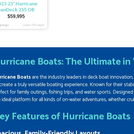
23 23′ Hurricane
SunDeck 235 OB
$
59,995
prings
Used
|
TRA-062A
urricane Boats: The Ultimate in
rricane Boats
are the industry leaders in deck boat innovatio
create a truly versatile boating experience. Known for their stabil
fect for family outings, fishing trips, and water sports. Designe
 ideal platform for all kinds of on-water adventures, whether cru
ey Features of Hurricane Boats
acious, Family-Friendly Layouts