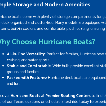
mple Storage and Modern Amenities
rricane boats come with plenty of storage compartments for ge
e deck organized and clutter-free. Many models are equipped wi
tems, built-in coolers, and comfortable, plush seating, ensuring
hy Choose Hurricane Boats?
All-in-One Versatility
: Perfect for families, Hurricane boat
cruising, and water sports.
Stable and Comfortable
: Wide hulls provide excellent st
groups and families.
Packed with Features
: Hurricane deck boats are equippe
and fun.
scover
Hurricane Boats
at
Premier Boating Centers
to find t
 of our Texas locations or schedule a test ride today to experi