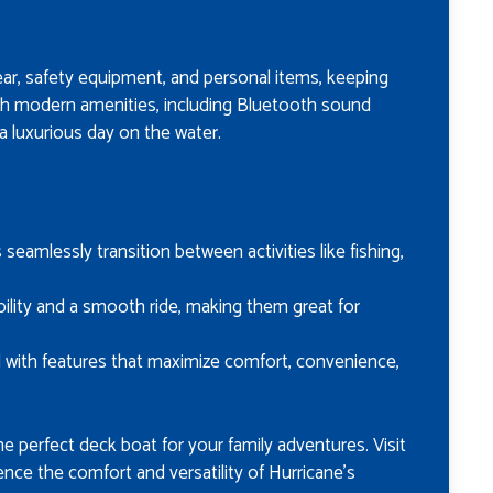
ar, safety equipment, and personal items, keeping
th modern amenities, including Bluetooth sound
 a luxurious day on the water.
s seamlessly transition between activities like fishing,
ability and a smooth ride, making them great for
d with features that maximize comfort, convenience,
he perfect deck boat for your family adventures. Visit
ence the comfort and versatility of Hurricane’s