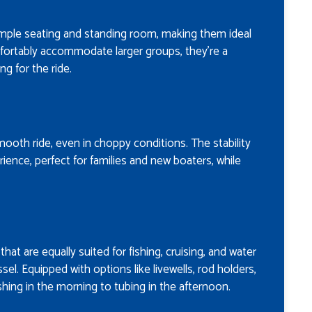
ample seating and standing room, making them ideal
mfortably accommodate larger groups, they’re a
g for the ride.
smooth ride, even in choppy conditions. The stability
ence, perfect for families and new boaters, while
hat are equally suited for fishing, cruising, and water
sel. Equipped with options like livewells, rod holders,
shing in the morning to tubing in the afternoon.