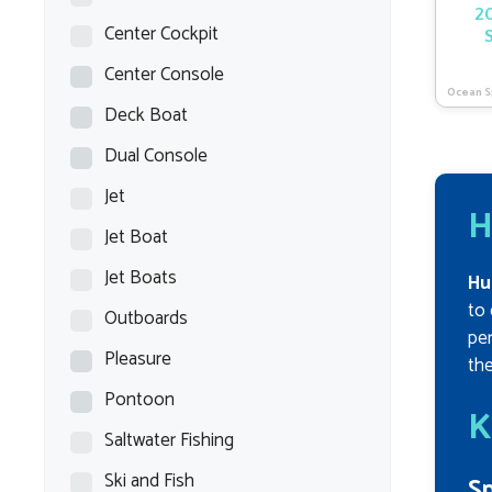
20
Center Cockpit
Center Console
Ocean S
Deck Boat
Dual Console
Jet
H
Jet Boat
Jet Boats
Hu
to 
Outboards
per
Pleasure
the
Pontoon
K
Saltwater Fishing
Ski and Fish
Sp