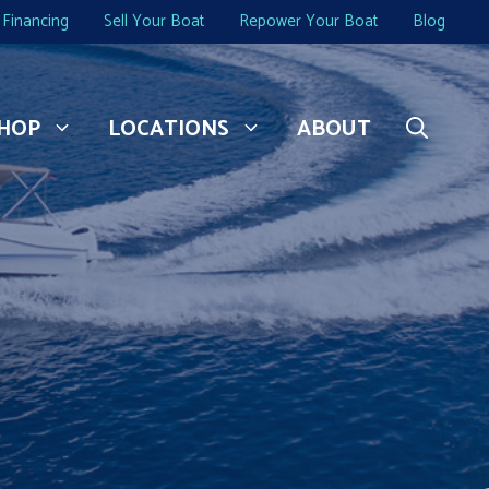
Financing
Sell Your Boat
Repower Your Boat
Blog
HOP
LOCATIONS
ABOUT