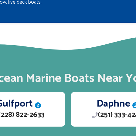
ovative deck boats.
cean Marine Boats Near Y
Gulfport
Daphne
2
(228) 822-2633
(251) 333-4