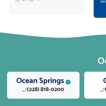
inn
O
Ocean Springs
1
(228) 818-0200