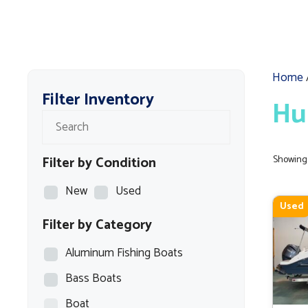
Home
Filter Inventory
Hu
Filter by Condition
Showing 
New
Used
Used
Filter by Category
Aluminum Fishing Boats
Bass Boats
Boat