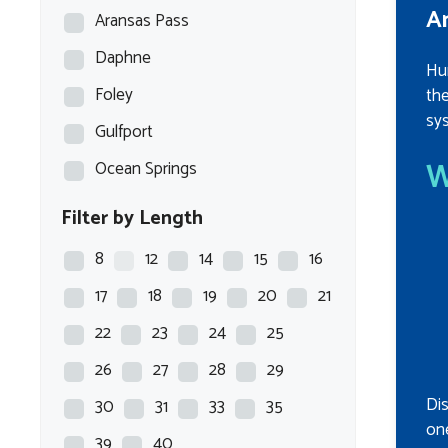
A
Aransas Pass
Daphne
Hu
Foley
th
sys
Gulfport
W
Ocean Springs
Filter by Length
8
12
14
15
16
17
18
19
20
21
22
23
24
25
26
27
28
29
Di
30
31
33
35
one
39
40