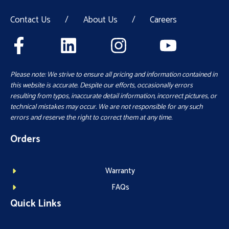
Contact Us
/
About Us
/
Careers
Please note: We strive to ensure all pricing and information contained in
this website is accurate. Despite our efforts, occasionally errors
resulting from typos, inaccurate detail information, incorrect pictures, or
technical mistakes may occur. We are not responsible for any such
errors and reserve the right to correct them at any time.
Orders
Warranty
FAQs
Quick Links