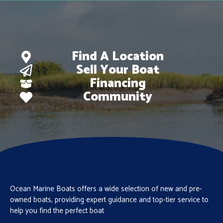
Find A Location
Sell Your Boat
Financing
Community
Ocean Marine Boats offers a wide selection of new and pre-
owned boats, providing expert guidance and top-tier service to
help you find the perfect boat