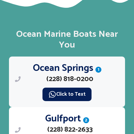
Ocean Marine Boats Near
You
Ocean Springs
1
(228) 818-0200
Click to Text
Gulfport
2
(228) 822-2633