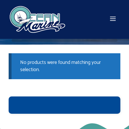
Skip
to
content
MEN
No products were found matching your
selection.