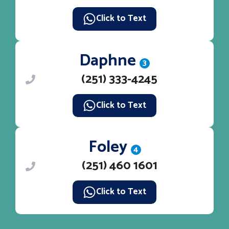
Click to Text
Daphne
3
(251) 333-4245
Click to Text
Foley
4
(251) 460 1601
Click to Text