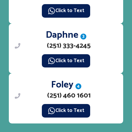
Click to Text
Daphne
3
(251) 333-4245
Click to Text
Foley
4
(251) 460 1601
Click to Text