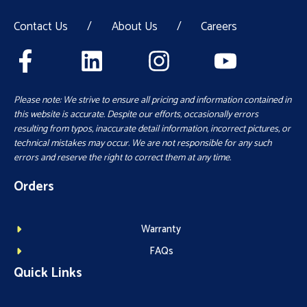
Contact Us
/
About Us
/
Careers
Please note: We strive to ensure all pricing and information contained in
this website is accurate. Despite our efforts, occasionally errors
resulting from typos, inaccurate detail information, incorrect pictures, or
technical mistakes may occur. We are not responsible for any such
errors and reserve the right to correct them at any time.
Orders
Warranty
FAQs
Quick Links