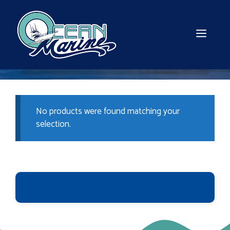
Skip
to
content
MEN
No products were found matching your
selection.