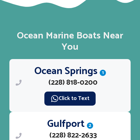
Ocean Marine Boats Near
You
Ocean Springs
1
(228) 818-0200
Click to Text
Gulfport
2
(228) 822-2633