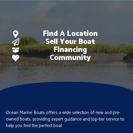
Find A Location
Sell Your Boat
Financing
Community
Ocean Marine Boats offers a wide selection of new and pre-
owned boats, providing expert guidance and top-tier service to
help you find the perfect boat