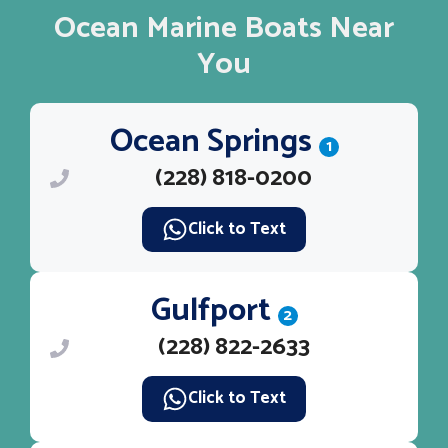
Ocean Marine Boats Near
You
Ocean Springs
1
(228) 818-0200
Click to Text
Gulfport
2
(228) 822-2633
Click to Text