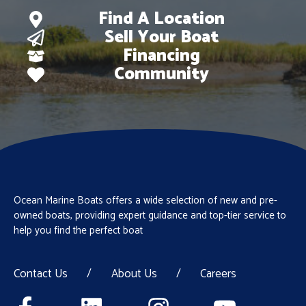
Find A Location
Sell Your Boat
Financing
Community
Ocean Marine Boats offers a wide selection of new and pre-
owned boats, providing expert guidance and top-tier service to
help you find the perfect boat
Contact Us
/
About Us
/
Careers