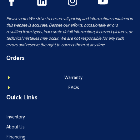
Please note: We strive to ensure all pricing and information contained in
this website is accurate. Despite our efforts, occasionally errors
resulting from typos, inaccurate detail information, incorrect pictures, or
technical mistakes may occur. We are not responsible for any such
errors and reserve the right to correct them at any time.
Orders
Warranty
FAQs
Quick Links
Inventory
About Us
Financing