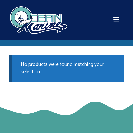
Skip
to
content
MEN
No products were found matching your
selection.