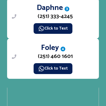
Daphne
3
(251) 333-4245
Click to Text
Foley
4
(251) 460 1601
Click to Text