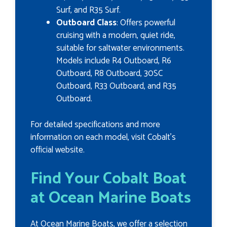
Surf, and R35 Surf.
Outboard Class
: Offers powerful
cruising with a modern, quiet ride,
suitable for saltwater environments.
Models include R4 Outboard, R6
Outboard, R8 Outboard, 30SC
Outboard, R33 Outboard, and R35
Outboard.
For detailed specifications and more
information on each model, visit Cobalt's
official website.
Find Your Cobalt Boat
at Ocean Marine Boats
At Ocean Marine Boats, we offer a selection