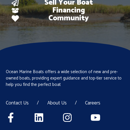
Sell Your Boat
Financing
Community
Ocean Marine Boats offers a wide selection of new and pre-
owned boats, providing expert guidance and top-tier service to
help you find the perfect boat
Contact Us
/
About Us
/
Careers