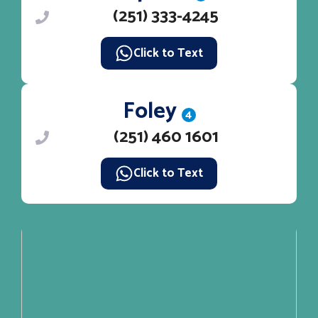
(251) 333-4245
Click to Text
Foley
4
(251) 460 1601
Click to Text