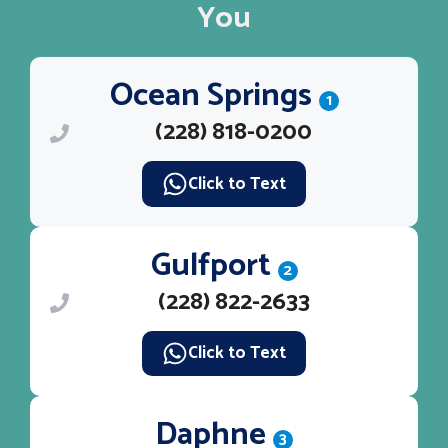
You
Ocean Springs
1
(228) 818-0200
Click to Text
Gulfport
2
(228) 822-2633
Click to Text
Daphne
3