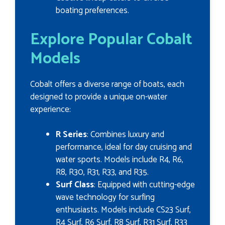
boating preferences.
Explore Popular Cobalt
Models
Cobalt offers a diverse range of boats, each
designed to provide a unique on-water
experience:
R Series
: Combines luxury and
performance, ideal for day cruising and
water sports. Models include R4, R6,
R8, R30, R31, R33, and R35.
Surf Class
: Equipped with cutting-edge
wave technology for surfing
enthusiasts. Models include CS23 Surf,
R4 Surf, R6 Surf, R8 Surf, R31 Surf, R33