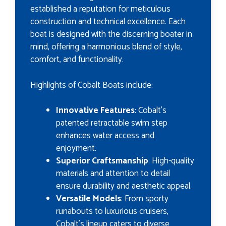
established a reputation for meticulous
construction and technical excellence. Each
boat is designed with the discerning boater in
mind, offering a harmonious blend of style,
comfort, and functionality.
Highlights of Cobalt Boats include:
Innovative Features
: Cobalt's
patented retractable swim step
enhances water access and
enjoyment.
Superior Craftsmanship
: High-quality
materials and attention to detail
ensure durability and aesthetic appeal.
Versatile Models
: From sporty
runabouts to luxurious cruisers,
Cobalt's lineup caters to diverse