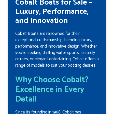
Cobalt Boats for Sale –
Luxury, Performance,
and Innovation
Cobalt Boats are renowned for their
exceptional craftsmanship, blending luxury,
performance, and innovative design. Whether
you're seeking thrilling water sports, leisurely
cruises, or elegant entertaining, Cobalt offers a
range of models to suit your boating desires.
Why Choose Cobalt?
Excellence in Every
Detail
Since its founding in 1968, Cobalt has