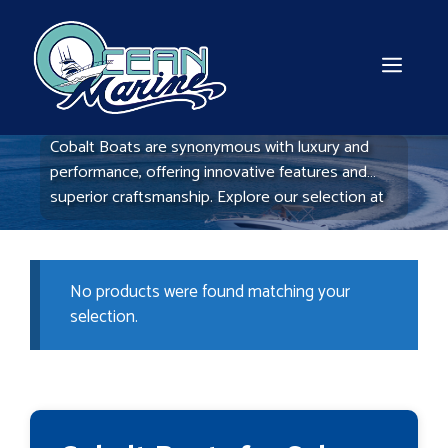
Skip
to
content
MEN
Cobalt Boats are synonymous with luxury and
performance, offering innovative features and
superior craftsmanship. Explore our selection at
Ocean Marine Boats to find the Cobalt model that
matches your boating aspirations.
No products were found matching your
selection.