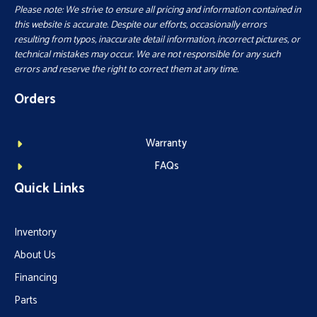
Please note: We strive to ensure all pricing and information contained in
this website is accurate. Despite our efforts, occasionally errors
resulting from typos, inaccurate detail information, incorrect pictures, or
technical mistakes may occur. We are not responsible for any such
errors and reserve the right to correct them at any time.
Orders
Warranty
FAQs
Quick Links
Inventory
About Us
Financing
Parts