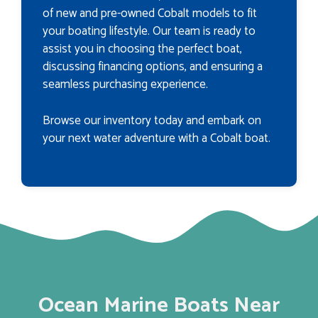
of new and pre-owned Cobalt models to fit
your boating lifestyle. Our team is ready to
assist you in choosing the perfect boat,
discussing financing options, and ensuring a
seamless purchasing experience.
Browse our inventory today and embark on
your next water adventure with a Cobalt boat.
Ocean Marine Boats Near