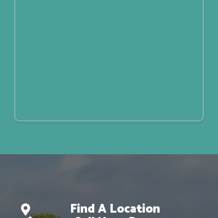
Find A Location