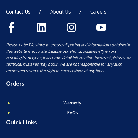
Contact Us
/
About Us
/
Careers
Please note: We strive to ensure all pricing and information contained in
this website is accurate. Despite our efforts, occasionally errors
resulting from typos, inaccurate detail information, incorrect pictures, or
technical mistakes may occur. We are not responsible for any such
errors and reserve the right to correct them at any time.
Orders
Warranty
FAQs
Quick Links