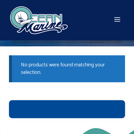
Skip
to
content
MEN
No products were found matching your
selection.