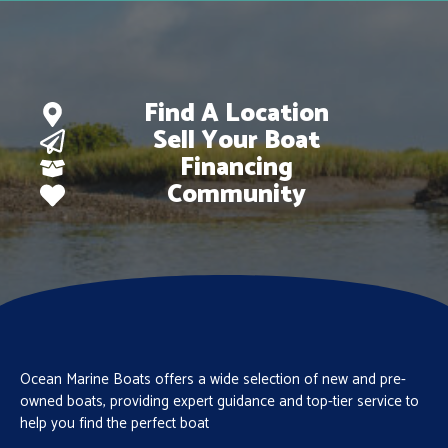
Find A Location
Sell Your Boat
Financing
Community
Ocean Marine Boats offers a wide selection of new and pre-
owned boats, providing expert guidance and top-tier service to
help you find the perfect boat