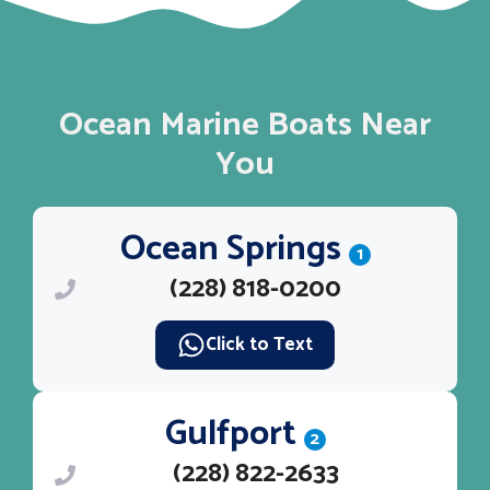
Ocean Marine Boats Near
You
Ocean Springs
1
(228) 818-0200
Click to Text
Gulfport
2
(228) 822-2633