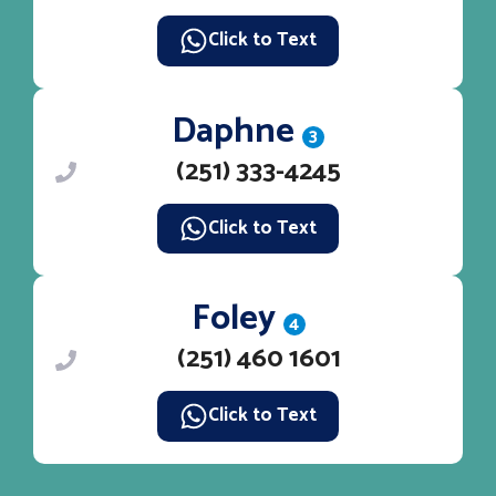
Click to Text
Daphne
3
(251) 333-4245
Click to Text
Foley
4
(251) 460 1601
Click to Text