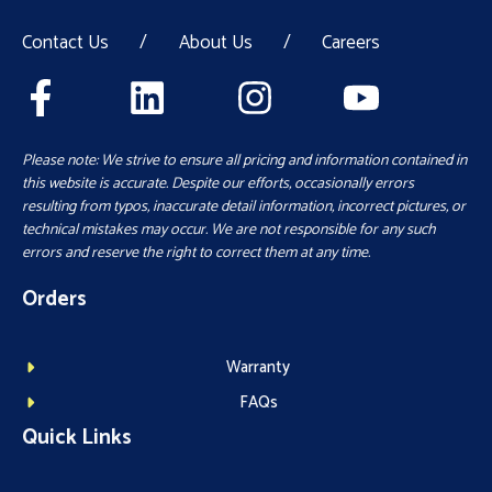
Contact Us
/
About Us
/
Careers
Please note: We strive to ensure all pricing and information contained in
this website is accurate. Despite our efforts, occasionally errors
resulting from typos, inaccurate detail information, incorrect pictures, or
technical mistakes may occur. We are not responsible for any such
errors and reserve the right to correct them at any time.
Orders
Warranty
FAQs
Quick Links