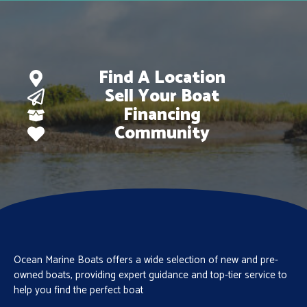
Find A Location
Sell Your Boat
Financing
Community
Ocean Marine Boats offers a wide selection of new and pre-
owned boats, providing expert guidance and top-tier service to
help you find the perfect boat