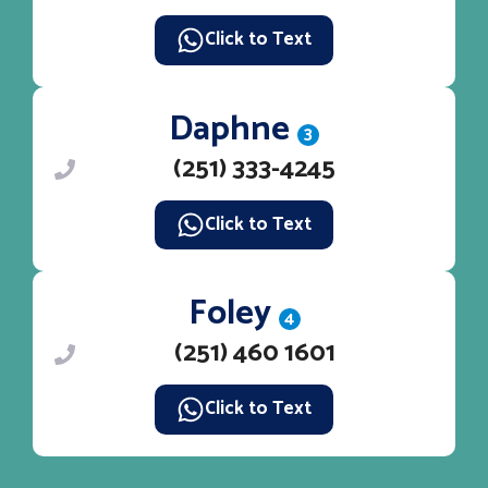
Click to Text
Daphne
3
(251) 333-4245
Click to Text
Foley
4
(251) 460 1601
Click to Text