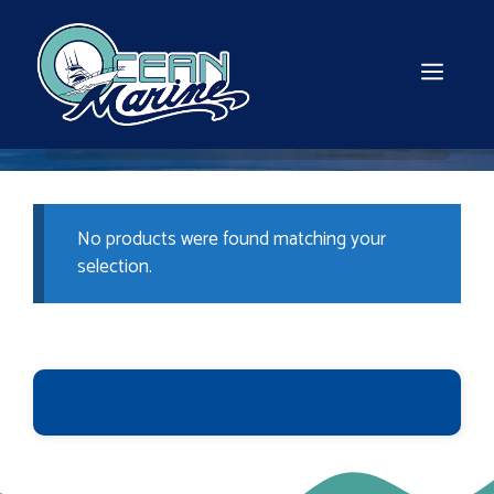
Skip
to
content
MEN
No products were found matching your
selection.