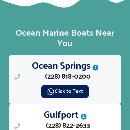
Ocean Marine Boats Near
You
Ocean Springs
1
(228) 818-0200
Click to Text
Gulfport
2
(228) 822-2633