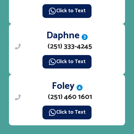
Click to Text
Daphne
3
(251) 333-4245
Click to Text
Foley
4
(251) 460 1601
Click to Text