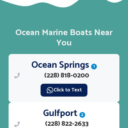
Ocean Marine Boats Near
You
Ocean Springs
1
(228) 818-0200
Click to Text
Gulfport
2
(228) 822-2633