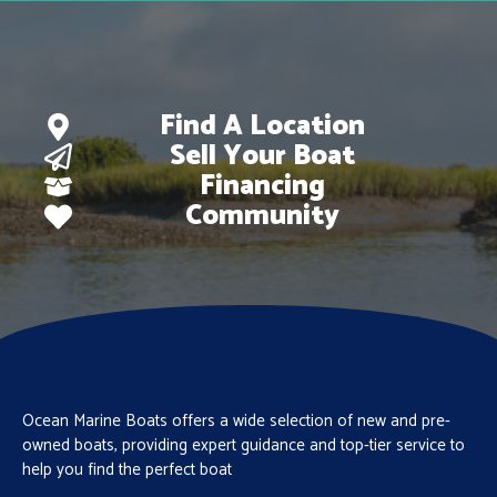
Find A Location
Sell Your Boat
Financing
Community
Ocean Marine Boats offers a wide selection of new and pre-
owned boats, providing expert guidance and top-tier service to
help you find the perfect boat