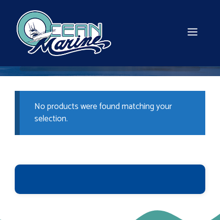
Skip
to
content
MEN
No products were found matching your
selection.