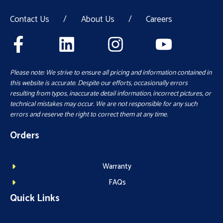
Contact Us
/
About Us
/
Careers
Please note: We strive to ensure all pricing and information contained in
this website is accurate. Despite our efforts, occasionally errors
resulting from typos, inaccurate detail information, incorrect pictures, or
technical mistakes may occur. We are not responsible for any such
errors and reserve the right to correct them at any time.
Orders
Warranty
FAQs
Quick Links