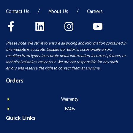
Contact Us
/
About Us
/
Careers
Please note: We strive to ensure all pricing and information contained in
this website is accurate. Despite our efforts, occasionally errors
resulting from typos, inaccurate detail information, incorrect pictures, or
technical mistakes may occur. We are not responsible for any such
errors and reserve the right to correct them at any time.
Orders
Warranty
FAQs
Quick Links