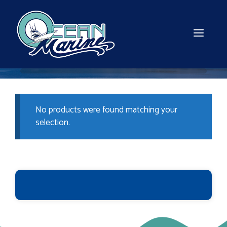
Skip
to
content
MEN
No products were found matching your
selection.