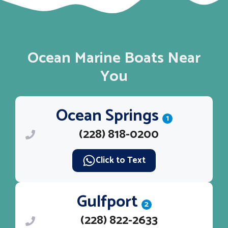
Ocean Marine Boats Near
You
Ocean Springs
1
(228) 818-0200
Click to Text
Gulfport
2
(228) 822-2633