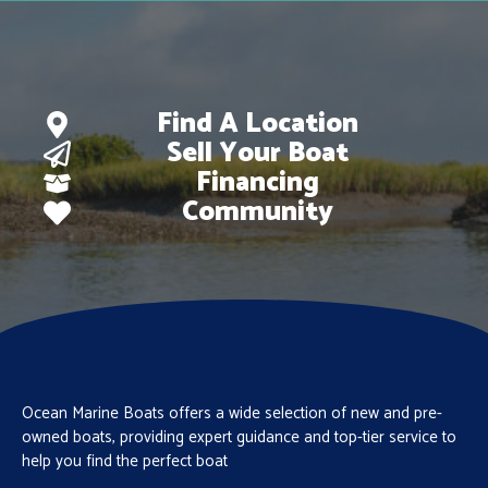
Find A Location
Sell Your Boat
Financing
Community
Ocean Marine Boats offers a wide selection of new and pre-
owned boats, providing expert guidance and top-tier service to
help you find the perfect boat