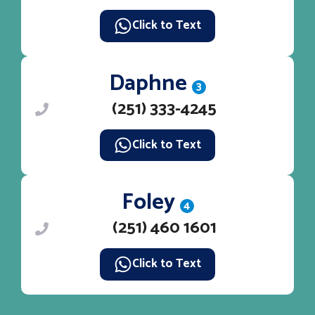
Click to Text
Daphne
3
(251) 333-4245
Click to Text
Foley
4
(251) 460 1601
Click to Text