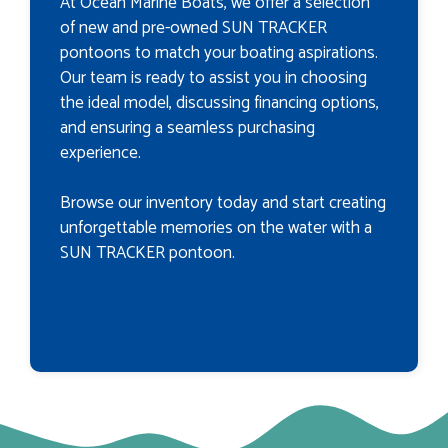
At Ocean Marine Boats, we offer a selection
of new and pre-owned SUN TRACKER
pontoons to match your boating aspirations.
Our team is ready to assist you in choosing
the ideal model, discussing financing options,
and ensuring a seamless purchasing
experience.
Browse our inventory today and start creating
unforgettable memories on the water with a
SUN TRACKER pontoon.