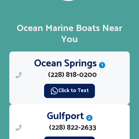
Ocean Marine Boats Near
You
Ocean Springs
1
(228) 818-0200
Click to Text
Gulfport
2
(228) 822-2633