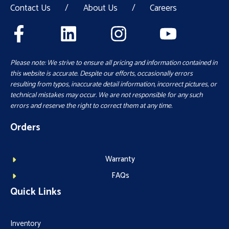
Contact Us
/
About Us
/
Careers
Please note: We strive to ensure all pricing and information contained in
this website is accurate. Despite our efforts, occasionally errors
resulting from typos, inaccurate detail information, incorrect pictures, or
technical mistakes may occur. We are not responsible for any such
errors and reserve the right to correct them at any time.
Orders
Warranty
FAQs
Quick Links
Inventory