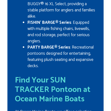
BUGGY® 16 XL Select, providing a
stable platform for anglers and families
alike.
FISHIN’ BARGE® Series
: Equipped
with multiple fishing chairs, livewells,
and rod storage, perfect for serious
anglers.
PARTY BARGE® Series
: Recreational
pontoons designed for entertaining,
featuring plush seating and expansive
decks.
Find Your SUN
TRACKER Pontoon at
Ocean Marine Boats