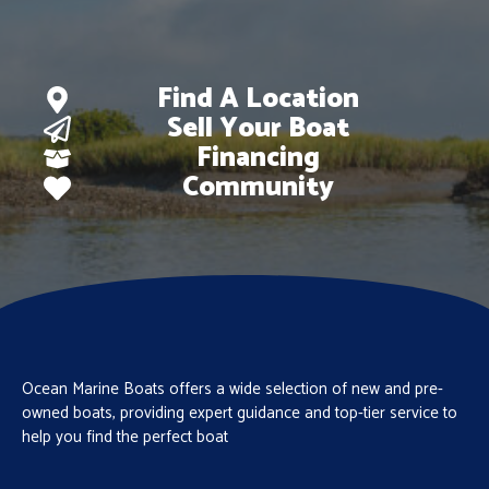
Find A Location
Sell Your Boat
Financing
Community
Ocean Marine Boats offers a wide selection of new and pre-
owned boats, providing expert guidance and top-tier service to
help you find the perfect boat