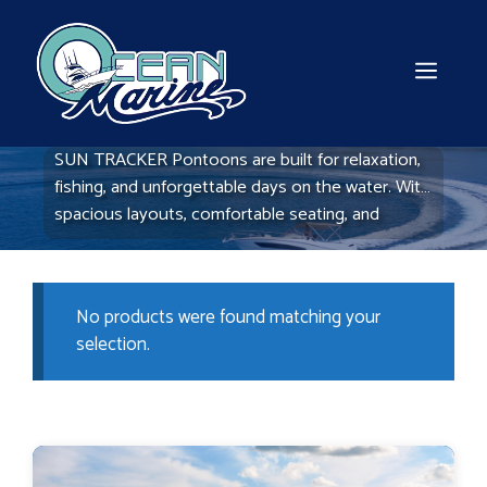
Skip
to
content
MEN
SUN TRACKER Pontoons are built for relaxation,
fishing, and unforgettable days on the water. With
spacious layouts, comfortable seating, and
durable construction, these pontoons offer the
perfect balance of fun and functionality. Explore
our selection at Ocean Marine Boats and find the
No products were found matching your
right pontoon for your next adventure.
selection.