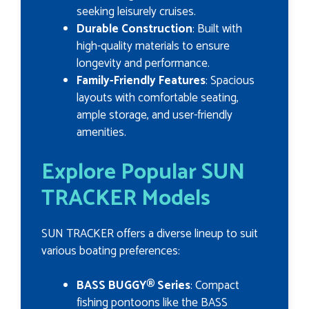
seeking leisurely cruises.
Durable Construction
: Built with
high-quality materials to ensure
longevity and performance.
Family-Friendly Features
: Spacious
layouts with comfortable seating,
ample storage, and user-friendly
amenities.
Explore Popular SUN
TRACKER Models
SUN TRACKER offers a diverse lineup to suit
various boating preferences:
BASS BUGGY® Series
: Compact
fishing pontoons like the BASS