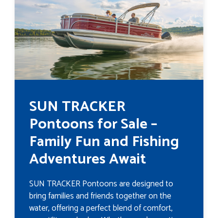
SUN TRACKER
Pontoons for Sale –
Family Fun and Fishing
Adventures Await
SUN TRACKER Pontoons are designed to
bring families and friends together on the
water, offering a perfect blend of comfort,