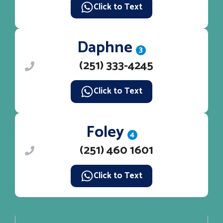
Click to Text
Daphne
3
(251) 333-4245
Click to Text
Foley
4
(251) 460 1601
Click to Text