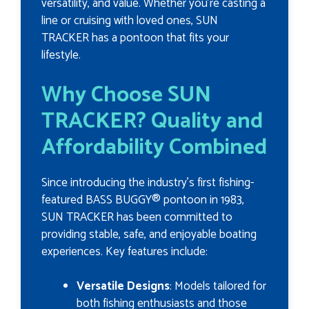
versatility, and value. Whether you're casting a
line or cruising with loved ones, SUN
TRACKER has a pontoon that fits your
lifestyle.
Why Choose SUN
TRACKER? Quality and
Affordability Combined
Since introducing the industry's first fishing-
featured BASS BUGGY® pontoon in 1983,
SUN TRACKER has been committed to
providing stable, safe, and enjoyable boating
experiences. Key features include:
Versatile Designs
: Models tailored for
both fishing enthusiasts and those