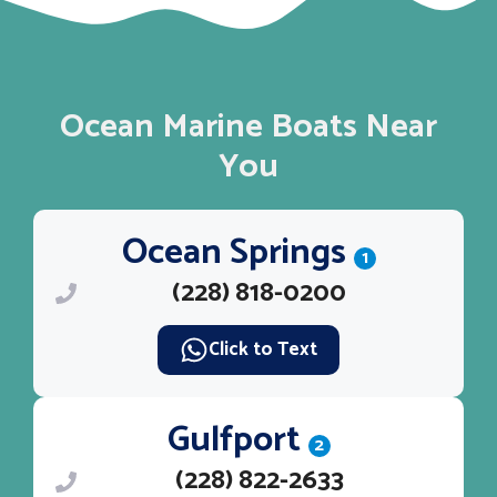
Ocean Marine Boats Near
You
Ocean Springs
1
(228) 818-0200
Click to Text
Gulfport
2
(228) 822-2633