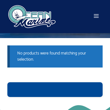
Skip
to
content
MEN
No products were found matching your
selection.