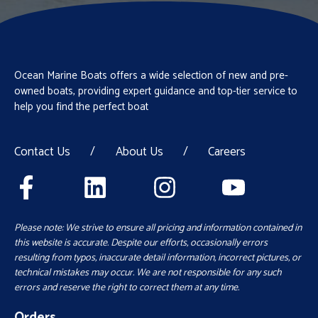
Ocean Marine Boats offers a wide selection of new and pre-
owned boats, providing expert guidance and top-tier service to
help you find the perfect boat
Contact Us
/
About Us
/
Careers
Please note: We strive to ensure all pricing and information contained in
this website is accurate. Despite our efforts, occasionally errors
resulting from typos, inaccurate detail information, incorrect pictures, or
technical mistakes may occur. We are not responsible for any such
errors and reserve the right to correct them at any time.
Orders