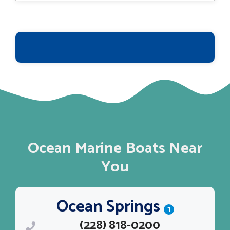
$463,564.
$374,995.
Ocean Marine Boats Near
You
Ocean Springs
1
(228) 818-0200