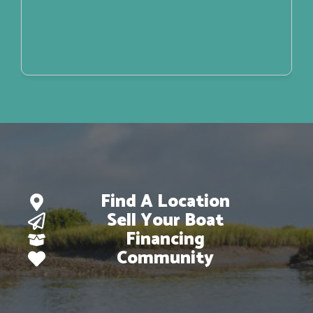
Find A Location
Sell Your Boat
Financing
Community