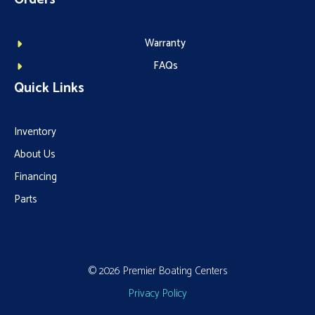
Warranty
FAQs
Quick Links
Inventory
About Us
Financing
Parts
© 2026 Premier Boating Centers
Privacy Policy