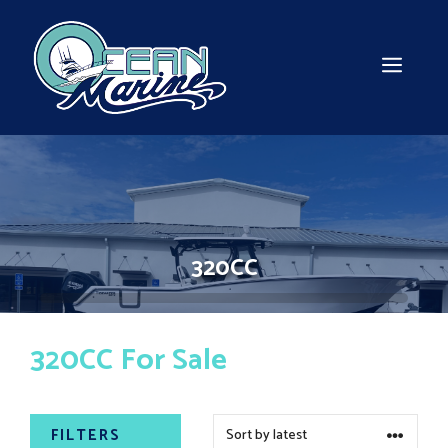
Skip
to
content
MEN
320CC
320CC For Sale
FILTERS