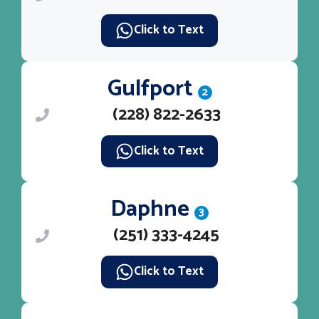
Click to Text
Gulfport
2
(228) 822-2633
Click to Text
Daphne
3
(251) 333-4245
Click to Text