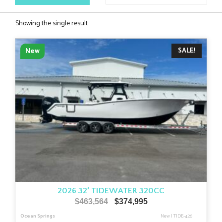
Showing the single result
SALE!
New
2026 32′ TIDEWATER 320CC
Original
Current
$
463,564
$
374,995
price
price
Ocean Springs
New
|
TIDE-426
was:
is: