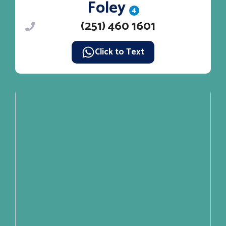
Foley
4
(251) 460 1601
Click to Text