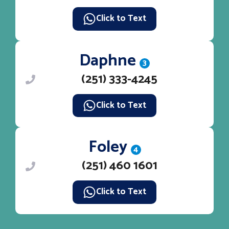
Click to Text
Daphne
3
(251) 333-4245
Click to Text
Foley
4
(251) 460 1601
Click to Text