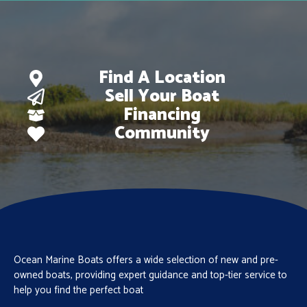
Find A Location
Sell Your Boat
Financing
Community
Ocean Marine Boats offers a wide selection of new and pre-
owned boats, providing expert guidance and top-tier service to
help you find the perfect boat