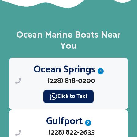
Ocean Marine Boats Near
You
Ocean Springs
1
(228) 818-0200
Click to Text
Gulfport
2
(228) 822-2633