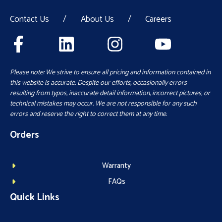
Contact Us
/
About Us
/
Careers
Please note: We strive to ensure all pricing and information contained in
this website is accurate. Despite our efforts, occasionally errors
resulting from typos, inaccurate detail information, incorrect pictures, or
technical mistakes may occur. We are not responsible for any such
errors and reserve the right to correct them at any time.
Orders
Warranty
FAQs
Quick Links