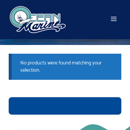
Skip
to
content
MEN
No products were found matching your
selection.