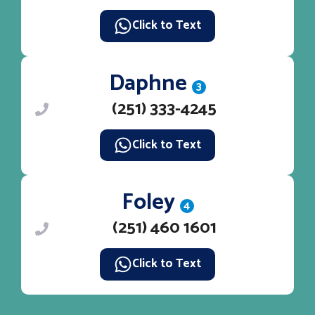
Click to Text
Daphne
3
(251) 333-4245
Click to Text
Foley
4
(251) 460 1601
Click to Text