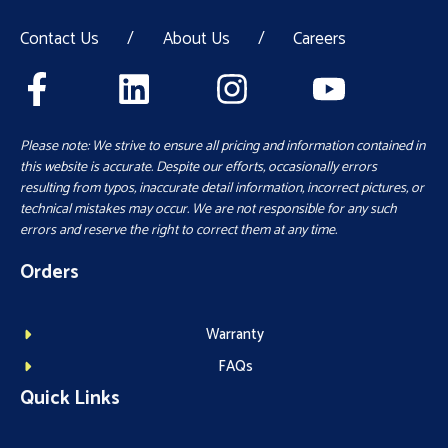
Contact Us
/
About Us
/
Careers
Please note: We strive to ensure all pricing and information contained in
this website is accurate. Despite our efforts, occasionally errors
resulting from typos, inaccurate detail information, incorrect pictures, or
technical mistakes may occur. We are not responsible for any such
errors and reserve the right to correct them at any time.
Orders
Warranty
FAQs
Quick Links