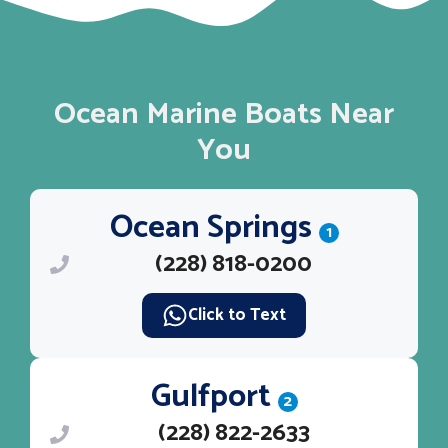
Ocean Marine Boats Near
You
Ocean Springs
1
(228) 818-0200
Click to Text
Gulfport
2
(228) 822-2633