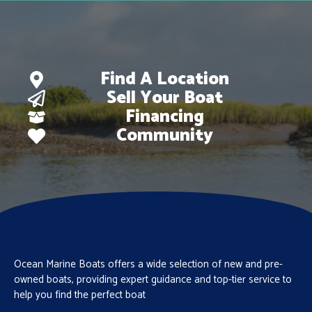
Find A Location
Sell Your Boat
Financing
Community
Ocean Marine Boats offers a wide selection of new and pre-
owned boats, providing expert guidance and top-tier service to
help you find the perfect boat