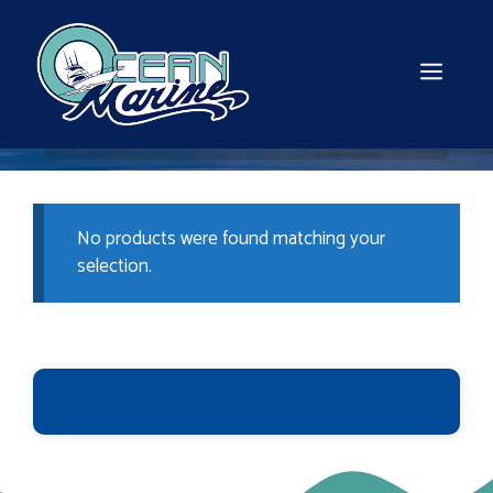
Skip
to
content
MEN
No products were found matching your
selection.