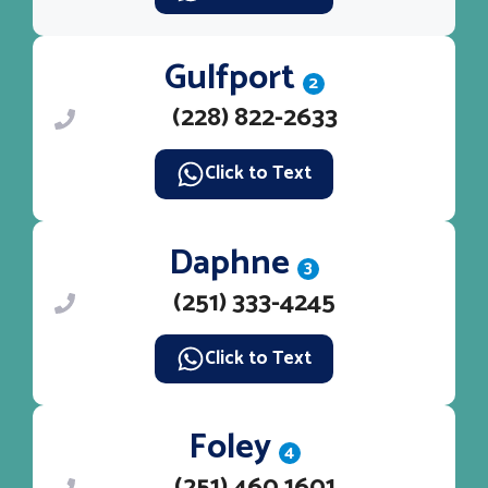
Gulfport
2
(228) 822-2633
Click to Text
Daphne
3
(251) 333-4245
Click to Text
Foley
4
(251) 460 1601