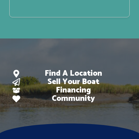
Find A Location
Sell Your Boat
Financing
Community