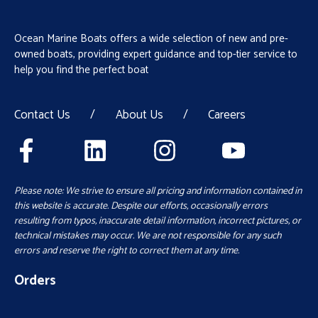
Ocean Marine Boats offers a wide selection of new and pre-
owned boats, providing expert guidance and top-tier service to
help you find the perfect boat
Contact Us
/
About Us
/
Careers
Please note: We strive to ensure all pricing and information contained in
this website is accurate. Despite our efforts, occasionally errors
resulting from typos, inaccurate detail information, incorrect pictures, or
technical mistakes may occur. We are not responsible for any such
errors and reserve the right to correct them at any time.
Orders