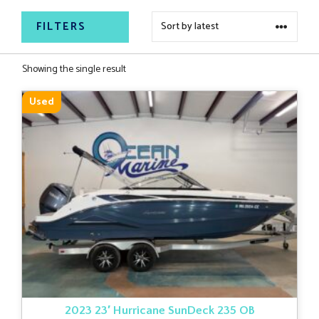
FILTERS
Showing the single result
Used
2023 23′ Hurricane SunDeck 235 OB