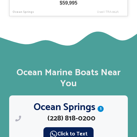
$
59,995
Ocean Springs
Used
|
TRA-062A
Ocean Marine Boats Near
You
Ocean Springs
1
(228) 818-0200
Click to Text