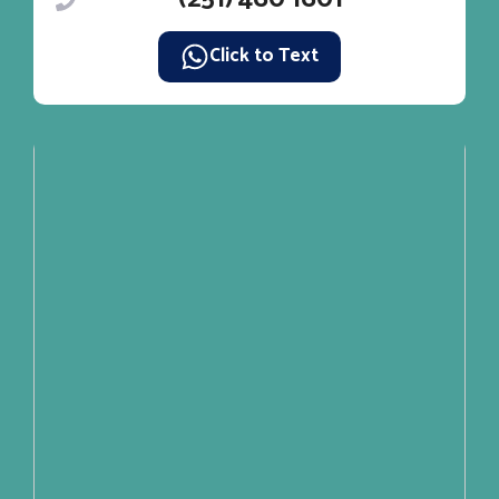
Click to Text