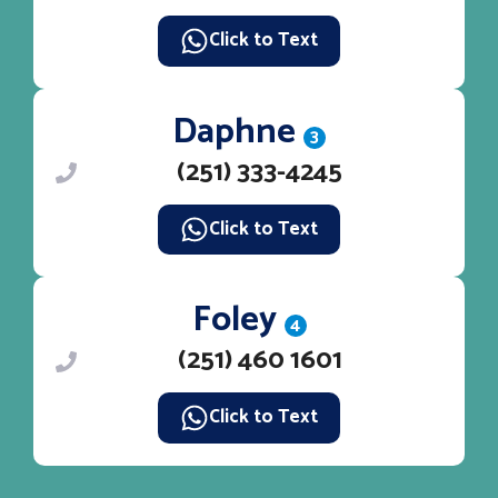
Click to Text
Daphne
3
(251) 333-4245
Click to Text
Foley
4
(251) 460 1601
Click to Text