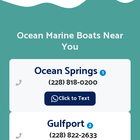
Ocean Marine Boats Near
You
Ocean Springs
1
(228) 818-0200
Click to Text
Gulfport
2
(228) 822-2633