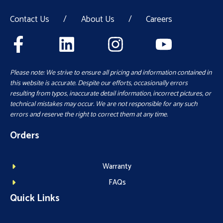
Contact Us
/
About Us
/
Careers
Please note: We strive to ensure all pricing and information contained in
this website is accurate. Despite our efforts, occasionally errors
resulting from typos, inaccurate detail information, incorrect pictures, or
technical mistakes may occur. We are not responsible for any such
errors and reserve the right to correct them at any time.
Orders
Warranty
FAQs
Quick Links