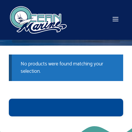
Skip
to
content
MEN
No products were found matching your
selection.