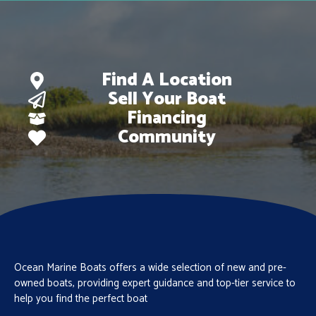
Find A Location
Sell Your Boat
Financing
Community
Ocean Marine Boats offers a wide selection of new and pre-
owned boats, providing expert guidance and top-tier service to
help you find the perfect boat