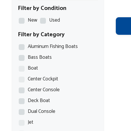
Filter by Condition
New
Used
Filter by Category
Aluminum Fishing Boats
Bass Boats
Boat
Center Cockpit
Center Console
Deck Boat
Dual Console
Jet