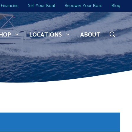
Financing
Sell Your Boat
Repower Your Boat
Blog
HOP
LOCATIONS
ABOUT