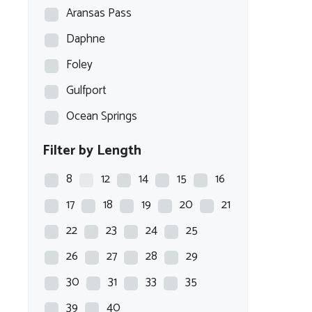
Aransas Pass
Daphne
Foley
Gulfport
Ocean Springs
Filter by Length
8
12
14
15
16
17
18
19
20
21
22
23
24
25
26
27
28
29
30
31
33
35
39
40