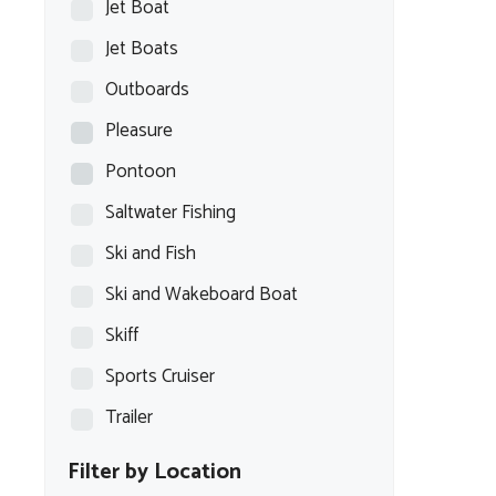
Jet Boat
Jet Boats
Outboards
Pleasure
Pontoon
Saltwater Fishing
Ski and Fish
Ski and Wakeboard Boat
Skiff
Sports Cruiser
Trailer
Filter by Location