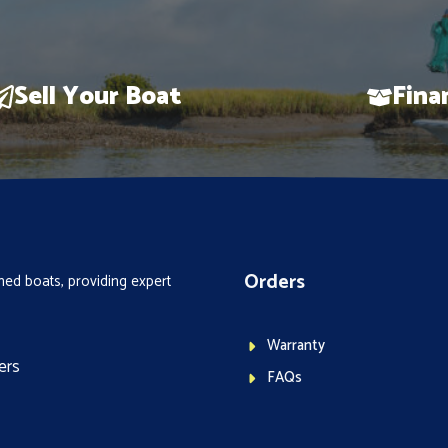
Sell Your Boat
Fina
Orders
ed boats, providing expert
Warranty
ers
FAQs