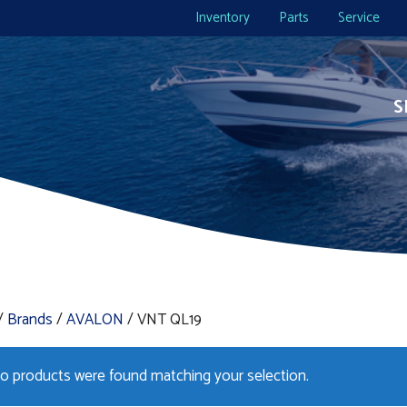
Inventory
Parts
Service
S
/
Brands
/
AVALON
/ VNT QL19
o products were found matching your selection.