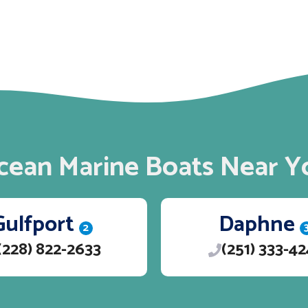
cean Marine Boats Near Y
Gulfport
Daphne
2
(228) 822-2633
(251) 333-4