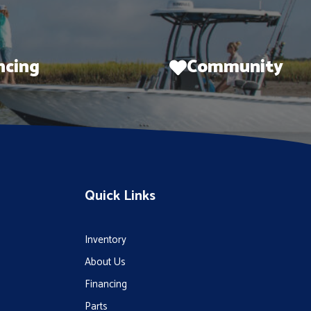
ncing
Community
Quick Links
Inventory
About Us
Financing
Parts