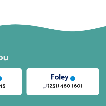
ou
Foley
3
4
245
(251) 460 1601