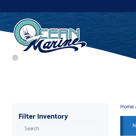
Skip
to
content
Home
Filter Inventory
N