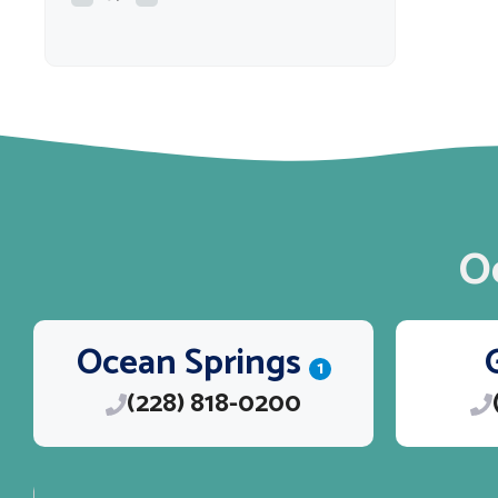
O
Ocean Springs
1
(228) 818-0200