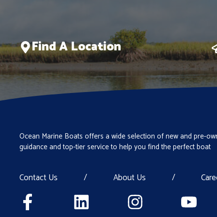
Find A Location
Ocean Marine Boats offers a wide selection of new and pre-own
guidance and top-tier service to help you find the perfect boat
Contact Us
/
About Us
/
Care