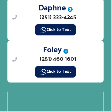
Daphne
3
(251) 333-4245
Click to Text
Foley
4
(251) 460 1601
Click to Text