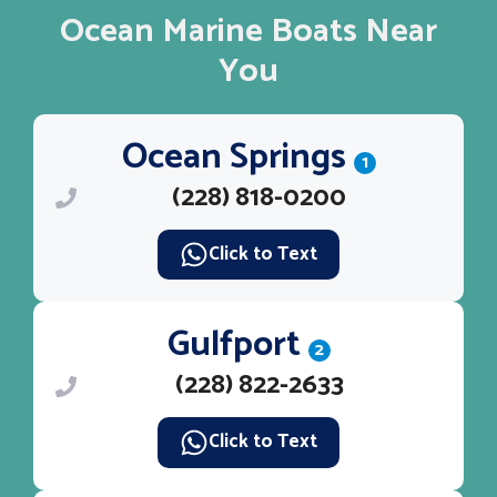
Ocean Marine Boats Near
You
Ocean Springs
1
(228) 818-0200
Click to Text
Gulfport
2
(228) 822-2633
Click to Text