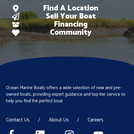
Find A Location
Sell Your Boat
Financing
Community
Ocean Marine Boats offers a wide selection of new and pre-
owned boats, providing expert guidance and top-tier service to
help you find the perfect boat
Contact Us
/
About Us
/
Careers