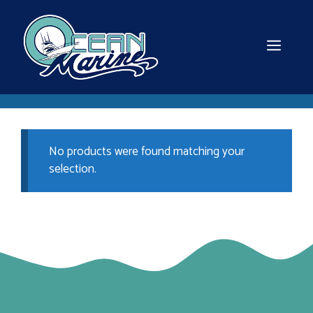
Skip
to
content
MEN
No products were found matching your
selection.