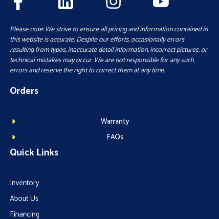
Please note: We strive to ensure all pricing and information contained in
this website is accurate. Despite our efforts, occasionally errors
resulting from typos, inaccurate detail information, incorrect pictures, or
technical mistakes may occur. We are not responsible for any such
errors and reserve the right to correct them at any time.
Orders
Warranty
FAQs
Quick Links
Inventory
About Us
Financing